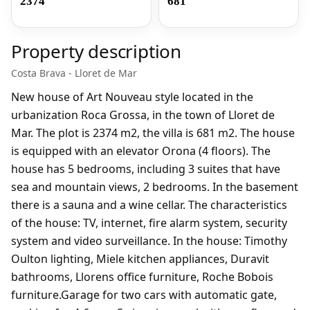
2374
681
Property description
Costa Brava - Lloret de Mar
New house of Art Nouveau style located in the
urbanization Roca Grossa, in the town of Lloret de
Mar. The plot is 2374 m2, the villa is 681 m2. The house
is equipped with an elevator Orona (4 floors). The
house has 5 bedrooms, including 3 suites that have
sea and mountain views, 2 bedrooms. In the basement
there is a sauna and a wine cellar. The characteristics
of the house: TV, internet, fire alarm system, security
system and video surveillance. In the house: Timothy
Oulton lighting, Miele kitchen appliances, Duravit
bathrooms, Llorens office furniture, Roche Bobois
furniture.Garage for two cars with automatic gate,