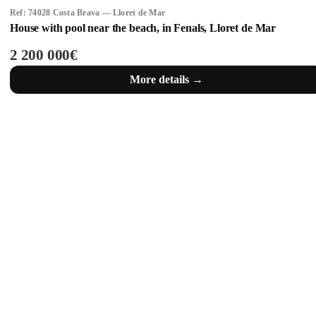
Ref: 74028 Costa Brava — Lloret de Mar
House with pool near the beach, in Fenals, Lloret de Mar
2 200 000€
More details →