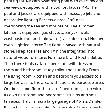
parking for 4-6 cars.Swimming pool with overflow and
sea views, equipped with a counter. Jacuzzi 4-6. The
pool and jacuzzi are equipped with massage jets and
decorative lighting.Barbecue area. Soft deck
overlooking the sea and mountains. The summer
kitchen is equipped: gas stove, tapanyaki, wok,
washbasin (hot and cold water), a professional Hosper
oven. Lighting, stereo.The floor is paved with natural
stone. Fireplace area and TV niche integrated into
natural wood furniture. Furniture brand Roche Boboi.
Then there is also a large bedroom with dressing
room and bathroom, study, toilet and laundry. From
the living room, kitchen and bedroom you access to a
large terrace, to the area with pool and barbecue area.
On the second floor there are 2 bedrooms, each with
its own bathroom and bedrooms, studios and small
terraces. The villa has a large garage of 46 m2.Damlex
Realty has exclusive rights for the sale of the property