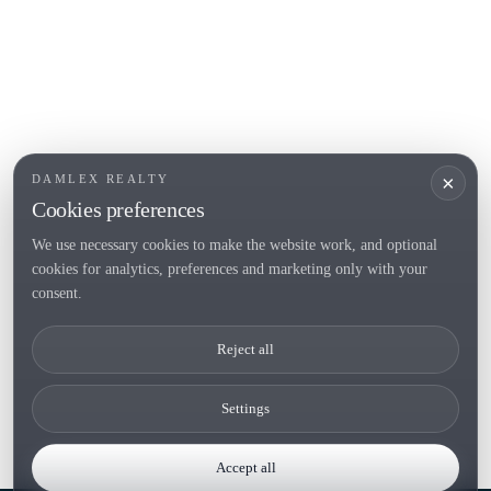
POPULAR SECTIONS
Sell
Locations
Country houses
New developments
Investments
Request selection
×
DAMLEX REALTY
Private Sales
Cookies preferences
We use necessary cookies to make the website work, and optional
cookies for analytics, preferences and marketing only with your
Tel. (+34) 935 434 367
consent.
Copyright 2000-2026 © Damlex Realty
Reject all
Privacy Policy
Cookie preferences
Settings
Accept all