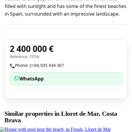
filled with sunlight and has some of the finest beaches
in Spain, surrounded with an impressive landscape.
2 400 000 €
Reference: 73758
Phone: (+34) 935 434 367
WhatsApp
Similar properties in Lloret de Mar, Costa
Brava