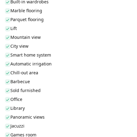
Built-in wardrobes
Marble flooring
Parquet flooring
Lift
Mountain view
City view
Smart home system
Automatic irrigation
Chill-out area
Barbecue
Sold furnished
Office
Library
Panoramic views
Jacuzzi
Games room