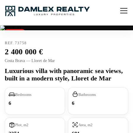
Reserved
REF. 73758
2 400 000
Costa Brava — Lloret de Mar
Luxurious villa with panoramic sea views,
built in a modern style, Lloret de Mar
Bedrooms
Bathrooms
6
6
Plot, m2
Area, m2