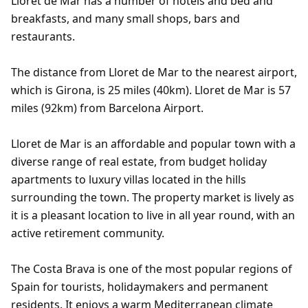
Lloret de Mar has a number of hotels and bed and
breakfasts, and many small shops, bars and
restaurants.
The distance from Lloret de Mar to the nearest airport,
which is Girona, is 25 miles (40km). Lloret de Mar is 57
miles (92km) from Barcelona Airport.
Lloret de Mar is an affordable and popular town with a
diverse range of real estate, from budget holiday
apartments to luxury villas located in the hills
surrounding the town. The property market is lively as
it is a pleasant location to live in all year round, with an
active retirement community.
The Costa Brava is one of the most popular regions of
Spain for tourists, holidaymakers and permanent
residents. It enjoys a warm Mediterranean climate