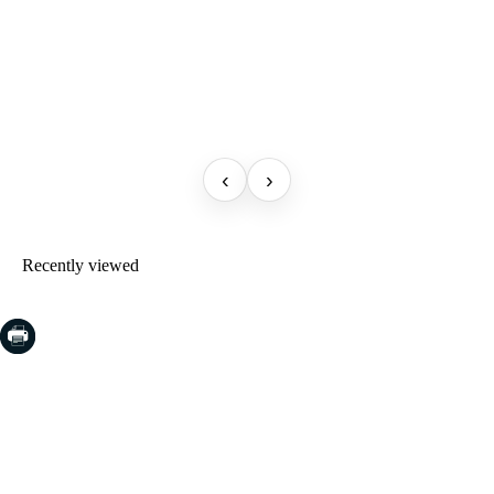
‹
›
Recently viewed
COSTA BRAVA (LA SELVA)
Blanes
Lloret de Mar