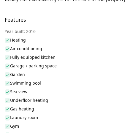
Features
Year built: 2016
Heating
Air conditioning
Fully equipped kitchen
Garage / parking space
Garden
Swimming pool
Sea view
Underfloor heating
Gas heating
Laundry room
Gym