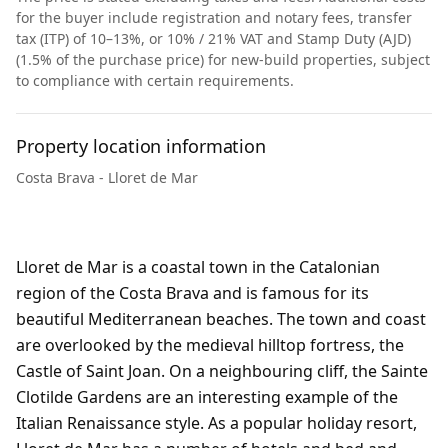
for the buyer include registration and notary fees, transfer
tax (ITP) of 10–13%, or 10% / 21% VAT and Stamp Duty (AJD)
(1.5% of the purchase price) for new-build properties, subject
to compliance with certain requirements.
Property location information
Costa Brava - Lloret de Mar
Lloret de Mar is a coastal town in the Catalonian
region of the Costa Brava and is famous for its
beautiful Mediterranean beaches. The town and coast
are overlooked by the medieval hilltop fortress, the
Castle of Saint Joan. On a neighbouring cliff, the Sainte
Clotilde Gardens are an interesting example of the
Italian Renaissance style. As a popular holiday resort,