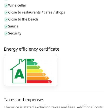
Wine cellar
Close to restaurants / cafes / shops
Close to the beach
Sauna
Security
Energy efficiency certificate
Taxes and expenses
The price is stated excluding taxes and fees. Additional costs