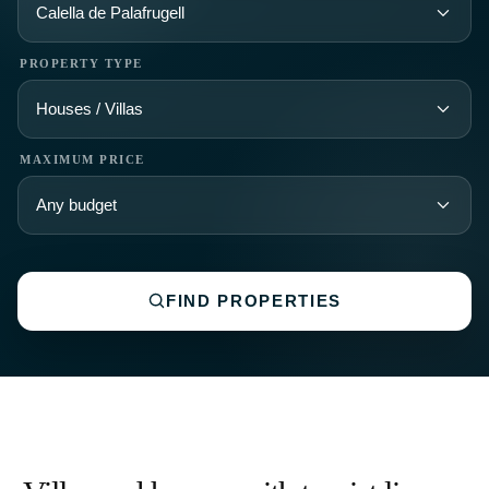
Villas and houses with tourist license
on the Costa Brava
✧ Ready-to-rent properties with active licenses
✧ Strong demand and immediate income potential
✧ Limited supply due to increasing regulations
Tourist license
Ref: 75351 Costa Brava — Santa Cristina d\'Aro
Exceptional Mediterranean Estate with Tourist Licence, Three
Buildings and Over 35 Hectares on the Costa Brava
6 950 000€
More details →
‹
›