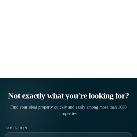
LOCATION
PROPERTY TYPE
MAXIMUM PRICE
FIND PROPERTIES