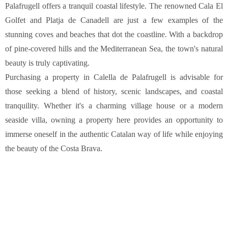
COSTA BRAVA (LA SELVA)
Blanes
Lloret de Mar
Tossa de Mar
Golf PGA Catalunya
COSTA BRAVA (BAIX EMPORDÀ)
Santa Cristina d'Aro
Sant Feliu de Guíxols
S'Agaro
Platja d'Aro
Calonge
Calella de Palafrugell
Begur
COSTA BRAVA (ALT EMPORDÀ)