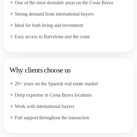
Looking for a villa or house in
Calella de Palafrugell?
We will find the best options based on your goals, budget and
lifestyle.
REQUEST SELECTION
VIEW ALL PROPERTIES