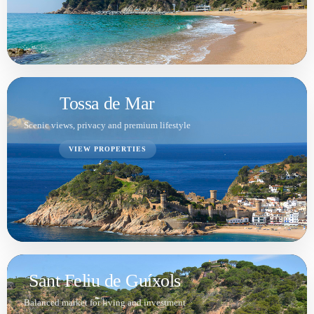
Balanced market for living and investment
VIEW PROPERTIES
Santa Cristina d'Aro
Space, nature and easy access to the coast
VIEW PROPERTIES