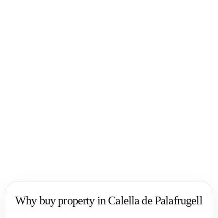
✧ One of the most desirable areas on the Costa Brava
✧ Strong demand from international buyers
✧ Ideal for both living and investment
✧ Easy access to Barcelona and the coast
Why clients choose us
✧ 20+ years on the Spanish real estate market
✧ Deep expertise in Costa Brava locations
✧ Work with international buyers
✧ Full support throughout the transaction