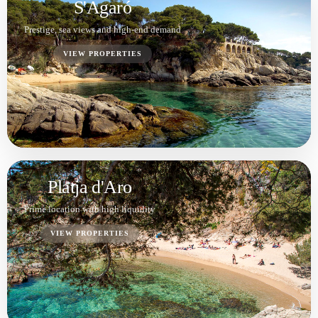
Calonge
Privacy, sea views and solid investment
potential
VIEW PROPERTIES
Palamós
VIEW PROPERTIES