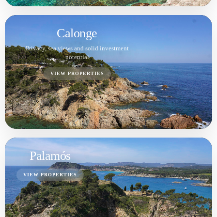
Calella de Palafrugell
VIEW PROPERTIES
Tamariu