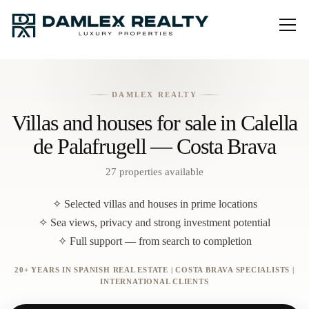
DAMLEX REALTY
Villas and houses for sale in Calella
de Palafrugell — Costa Brava
27 properties available
✧ Selected villas and houses in prime locations
✧ Sea views, privacy and strong investment potential
✧ Full support — from search to completion
20+ YEARS IN SPANISH REAL ESTATE | COSTA BRAVA SPECIALISTS |
INTERNATIONAL CLIENTS