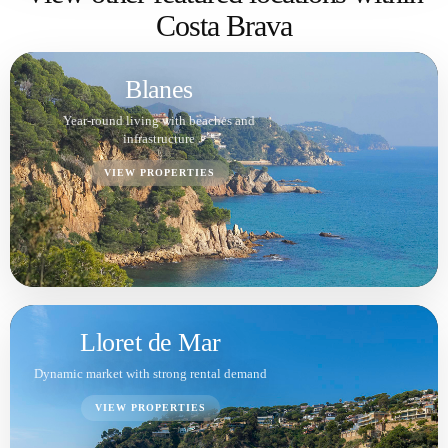
Tossa de Mar
Scenic views, privacy and premium lifestyle
VIEW PROPERTIES
Sant Feliu de Guíxols