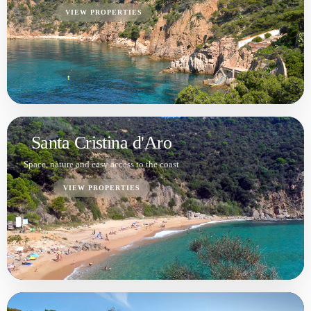
S'Agaró
Prestige, sea views and high-end demand
VIEW PROPERTIES
Platja d'Aro
Prime location with high liquidity
VIEW PROPERTIES