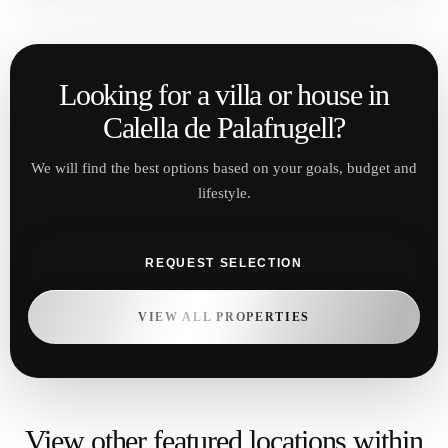
View other featured locations within
Costa Brava
Blanes
Year-round living with beaches and
infrastructure
VIEW PROPERTIES
Lloret de Mar
Dynamic market with strong rental demand
VIEW PROPERTIES