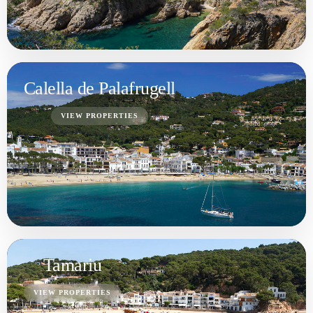
VIEW PROPERTIES
Begur
VIEW PROPERTIES