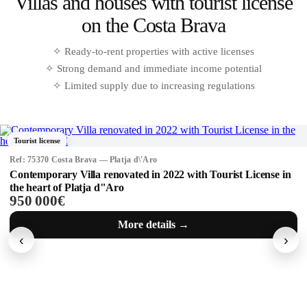
Why buy property in Calella de Palafrugell