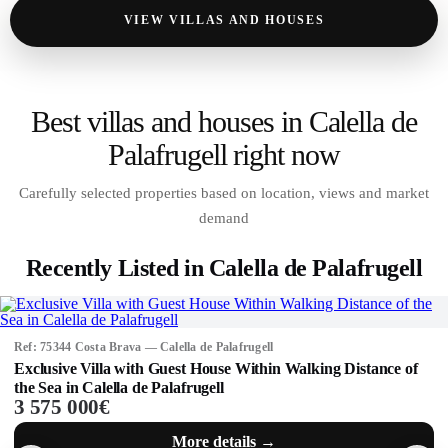
VIEW VILLAS AND HOUSES
Best villas and houses in Calella de
Palafrugell right now
Carefully selected properties based on location, views and market
demand
Recently Listed in Calella de Palafrugell
Ref: 75344 Costa Brava — Calella de Palafrugell
Exclusive Villa with Guest House Within Walking Distance of
the Sea in Calella de Palafrugell
3 575 000€
More details →