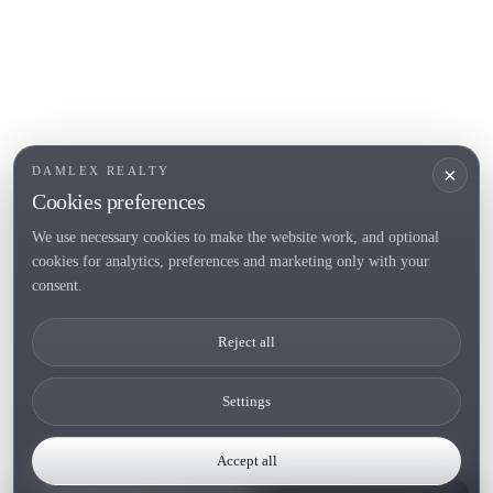
×
DAMLEX REALTY
Cookies preferences
We use necessary cookies to make the website work, and optional
cookies for analytics, preferences and marketing only with your
consent.
Reject all
Settings
Accept all