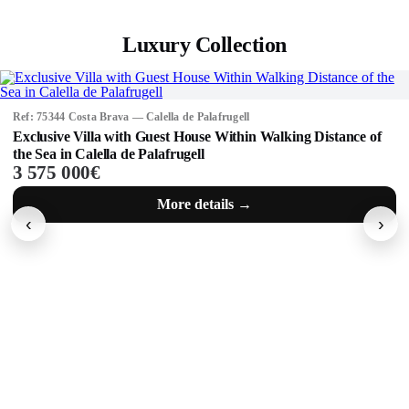
Luxury Collection
Ref: 71518 Costa Brava — Calella de Palafrugell
Masia 1 km from the beaches of Calella de Palafrugell, Costa
Brava.
1 800 000€
More details →
‹
›
Not exactly what you're looking for?
Find your ideal property quickly and easily among more than 1000
properties.