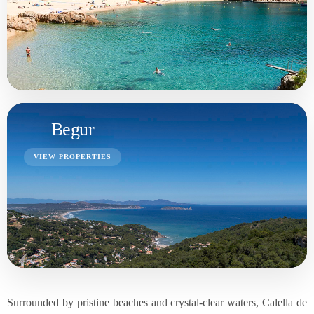
Surrounded by pristine beaches and crystal-clear waters, Calella de
Palafrugell offers a tranquil coastal lifestyle. The renowned Cala El
Golfet and Platja de Canadell are just a few examples of the
stunning coves and beaches that dot the coastline. With a backdrop
of pine-covered hills and the Mediterranean Sea, the town's natural
beauty is truly captivating.
Purchasing a property in Calella de Palafrugell is advisable for
those seeking a blend of history, scenic landscapes, and coastal
tranquility. Whether it's a charming village house or a modern
seaside villa, owning a property here provides an opportunity to
immerse oneself in the authentic Catalan way of life while enjoying
the beauty of the Costa Brava.