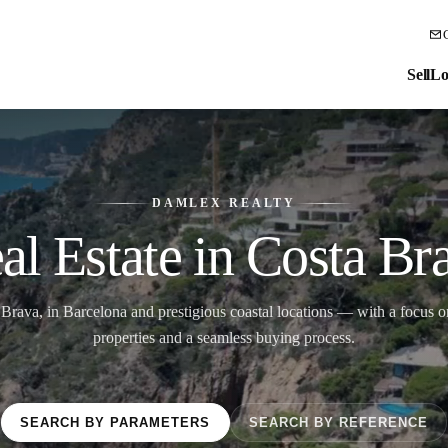
Sell
Lo
DAMLEX REALTY
al Estate in Costa Br
 Brava, in Barcelona and prestigious coastal locations — with a focus on
properties and a seamless buying process.
SEARCH BY PARAMETERS
SEARCH BY REFERENCE