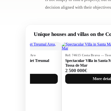
decision aligned with their objectives
Unique houses and villas on the C
Ref: 74615 Costa Brava — Tossa de Mar
Spectacular Villa in Santa Maria de Llorell,
Tossa de Mar
2 500 000€
More details →