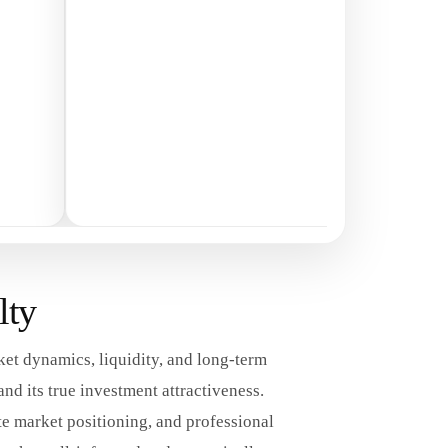
lty
ket dynamics, liquidity, and long-term
d its true investment attractiveness.
e market positioning, and professional