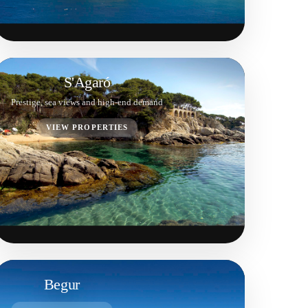
S'Agaró
Prestige, sea views and high-end demand
VIEW PROPERTIES
Begur