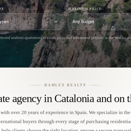
PE
MAXIMUM PRICE
lected seafront apartments to villas, plots and investment projects in the best locat
DAMLEX REALTY
tate agency in Catalonia and on 
 with over 20 years of experience in Spain. We specialize in th
nternational buyers through every stage of purchasing residenti
to help clients choose the right location, ensure a secure transa