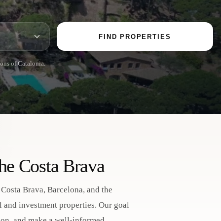
FIND PROPERTIES
ions of Catalonia.
the Costa Brava
e Costa Brava, Barcelona, and the
al and investment properties. Our goal
ction, and make a well-informed