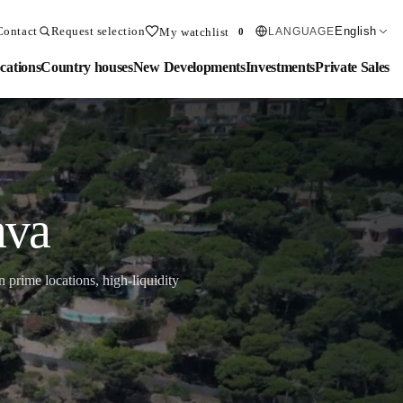
Contact
Request selection
English
My watchlist
LANGUAGE
0
cations
Country houses
New Developments
Investments
Private Sales
ava
 prime locations, high-liquidity