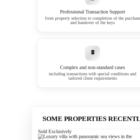
Professional Transaction Support
from property selection to completion of the purchas
and handover of the keys
Complex and non-standard cases
including transactions with special conditions and
tailored client requirements
SOME PROPERTIES RECENTL
Sold Exclusively