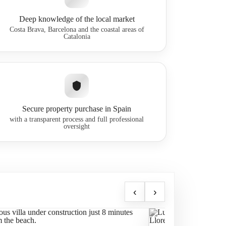
Deep knowledge of the local market
Costa Brava, Barcelona and the coastal areas of
Catalonia
Secure property purchase in Spain
with a transparent process and full professional
oversight
‹
›