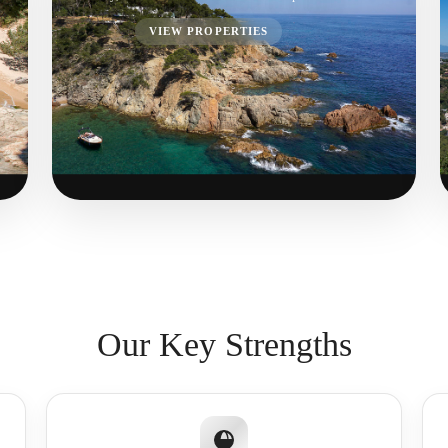
VIEW PROPERTIES
Our Key Strengths