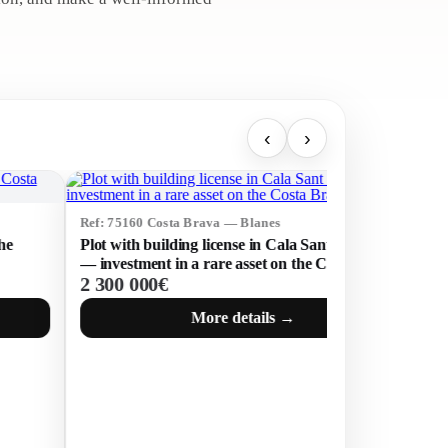
‹
›
160 Costa Brava — Blanes
Ref: 75307 Costa Brava
th building license in Cala Sant Francesc
Modern Villa with P
stment in a rare asset on the Costa Brava
Prestigious Les Bate
 000€
1 800 000€
Feliu de Guíxols
More details →
Mor