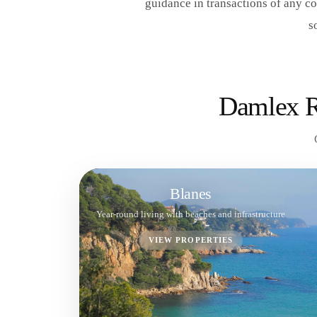
guidance in transactions of any co
s
Damlex Re
Blanes
Year-round living with beaches and infrastructure
VIEW PROPERTIES