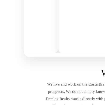
W
We live and work on the Costa Brav
prospects. We do not simply know t
Damlex Realty works directly with 