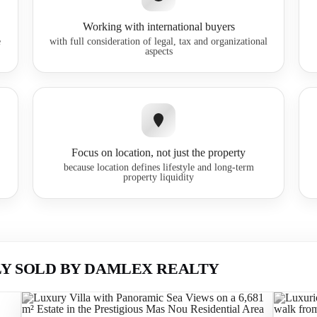
Working with international buyers
e
with full consideration of legal, tax and organizational
aspects
Focus on location, not just the property
because location defines lifestyle and long-term
property liquidity
Y SOLD BY DAMLEX REALTY