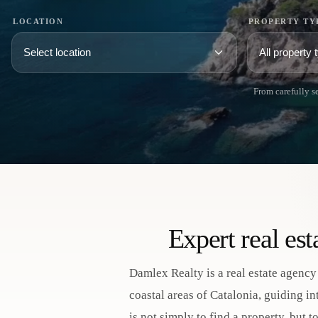
LOCATION
PROPERTY TY
From carefully se
Expert real es
Damlex Realty is a real estate agency
coastal areas of Catalonia, guiding i
is not simply to find a property, but 