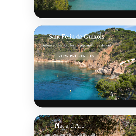
Sant Feliu de Guíxols
Balanced market for living and investment
VIEW PROPERTIES
Platja d'Aro
Prime location with high liquidity