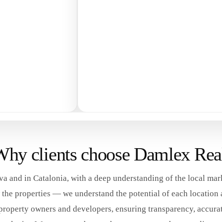
hy clients choose Damlex Rea
a and in Catalonia, with a deep understanding of the local mar
he properties — we understand the potential of each location an
property owners and developers, ensuring transparency, accurat