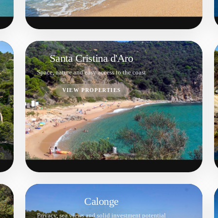
Santa Cristina d'Aro
Space, nature and easy access to the coast
VIEW PROPERTIES
Calonge
Privacy, sea views and solid investment potential