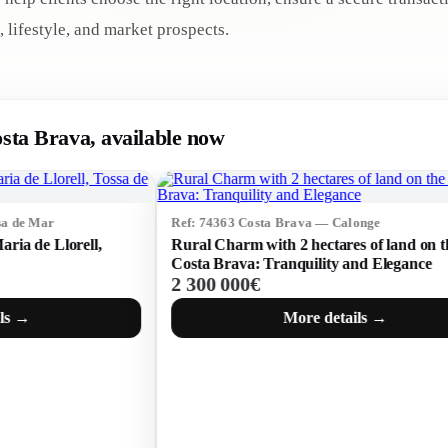
, lifestyle, and market prospects.
osta Brava, available now
Ref: 74363 Costa Brava — Calonge
Ref: 75
Rural Charm with 2 hectares of land on the
Plot wi
Costa Brava: Tranquility and Elegance
— inve
2 300 000€
2 300
More details →