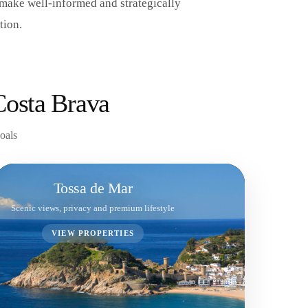
 make well-informed and strategically
tion.
Costa Brava
goals
Tossa de Mar
Scenic views, privacy and premium lifestyle
VIEW PROPERTIES