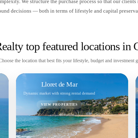
mplexity. We structure the purchase process so that our clients
ound decisions — both in terms of lifestyle and capital preserva
alty top featured locations in 
Choose the location that best fits your lifestyle, budget and investment 
Lloret de Mar
Dynamic market with strong rental demand
VIEW PROPERTIES