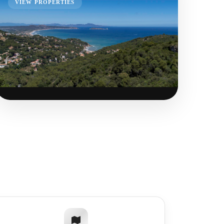
VIEW PROPERTIES