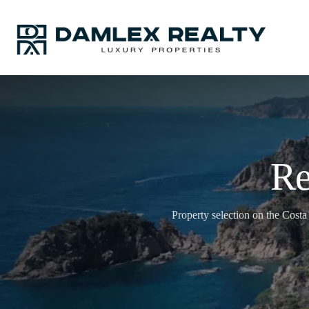
Re
Property selection on the Costa