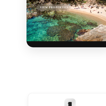
VIEW PROPERTIES