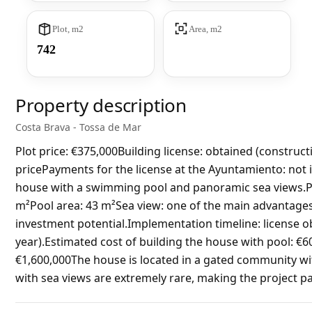
Plot, m2
Area, m2
742
Property description
Costa Brava - Tossa de Mar
Plot price: €375,000Building license: obtained (construct
pricePayments for the license at the Ayuntamiento: not
house with a swimming pool and panoramic sea views.Pl
m²Pool area: 43 m²Sea view: one of the main advantages o
investment potential.Implementation timeline: license ob
year).Estimated cost of building the house with pool: €6
€1,600,000The house is located in a gated community wi
with sea views are extremely rare, making the project par