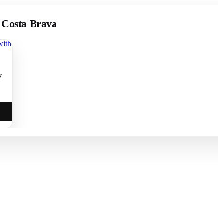
, Costa Brava
y