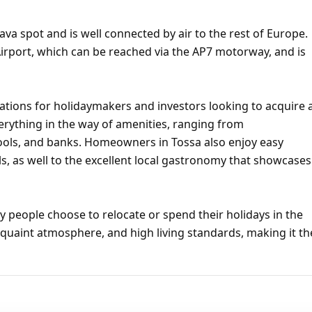
ava spot and is well connected by air to the rest of Europe.
irport, which can be reached via the AP7 motorway, and is
ations for holidaymakers and investors looking to acquire 
erything in the way of amenities, ranging from
hools, and banks. Homeowners in Tossa also enjoy easy
s, as well to the excellent local gastronomy that showcases
 people choose to relocate or spend their holidays in the
 quaint atmosphere, and high living standards, making it th