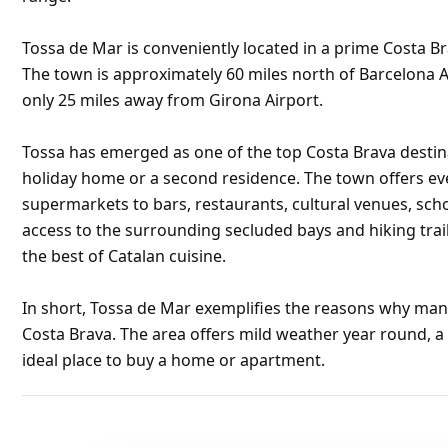
Tossa de Mar is conveniently located in a prime Costa Br
The town is approximately 60 miles north of Barcelona A
only 25 miles away from Girona Airport.
Tossa has emerged as one of the top Costa Brava destin
holiday home or a second residence. The town offers ev
supermarkets to bars, restaurants, cultural venues, sc
access to the surrounding secluded bays and hiking trail
the best of Catalan cuisine.
In short, Tossa de Mar exemplifies the reasons why many
Costa Brava. The area offers mild weather year round, a
ideal place to buy a home or apartment.