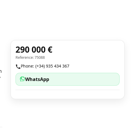
290 000 €
Reference: 75088
Phone: (+34) 935 434 367
n
7
WhatsApp
1