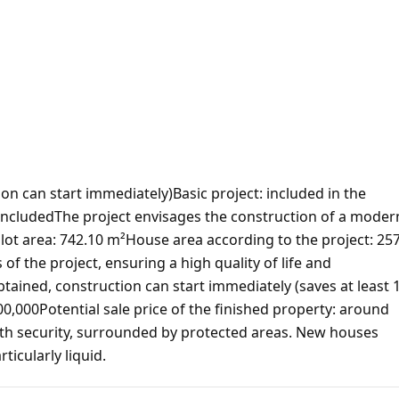
ion can start immediately)Basic project: included in the
 includedThe project envisages the construction of a moder
ot area: 742.10 m²House area according to the project: 25
f the project, ensuring a high quality of life and
tained, construction can start immediately (saves at least 
00,000Potential sale price of the finished property: around
th security, surrounded by protected areas. New houses
ticularly liquid.