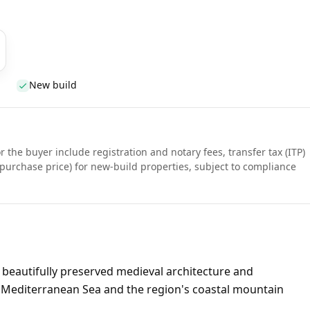
New build
r the buyer include registration and notary fees, transfer tax (ITP)
purchase price) for new-build properties, subject to compliance
s beautifully preserved medieval architecture and
 Mediterranean Sea and the region's coastal mountain