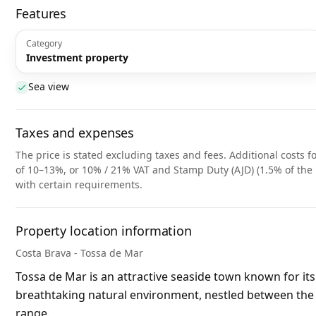
Features
Category
Investment property
Sea view
Taxes and expenses
The price is stated excluding taxes and fees. Additional costs fo
of 10–13%, or 10% / 21% VAT and Stamp Duty (AJD) (1.5% of the 
with certain requirements.
Property location information
Costa Brava - Tossa de Mar
Tossa de Mar is an attractive seaside town known for it
breathtaking natural environment, nestled between the
range.