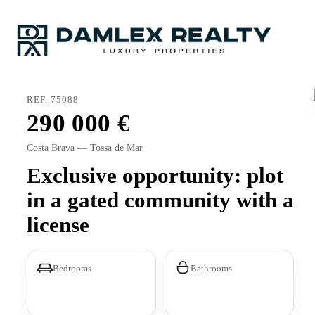
REF. 75088
290 000
Costa Brava — Tossa de Mar
Exclusive opportunity: plot
in a gated community with a
license
Bedrooms
Bathrooms