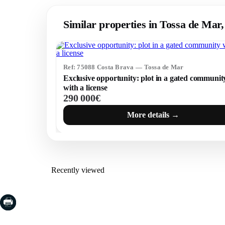
Similar properties in Tossa de Mar
Ref: 75088 Costa Brava — Tossa de Mar
Exclusive opportunity: plot in a gated communit
with a license
290 000€
More details →
Recently viewed