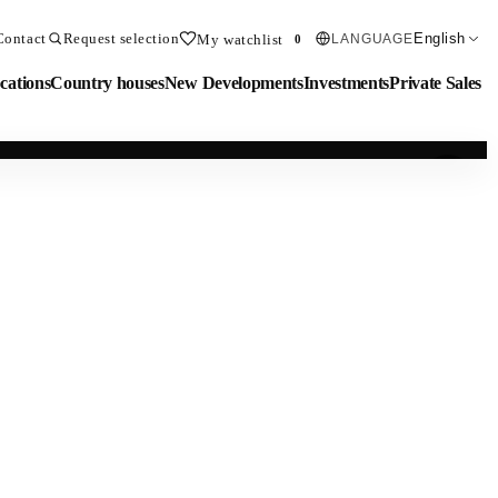
Contact
Request selection
English
My watchlist
LANGUAGE
0
cations
Country houses
New Developments
Investments
Private Sales