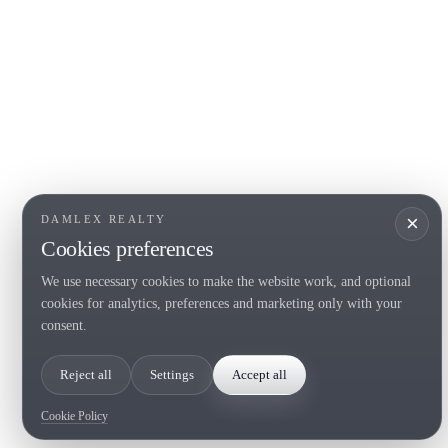
COSTA BRAVA (LA SELVA)
COSTA
EMPO
Blanes
Santa Cr
Lloret de Mar
Sant Fel
Tossa de Mar
S'Agaro
Golf PGA Catalunya
Platja d
Calonge
Calella 
Begur
×
DAMLEX REALTY
Cookies preferences
We use necessary cookies to make the website work, and optional
Tel. (+34) 935 434 367
cookies for analytics, preferences and marketing only with your
Copyright 2000-2026 © Damlex Realty
consent.
Privacy Policy
Cookie preferences
Reject all
Settings
Accept all
Cookie Policy