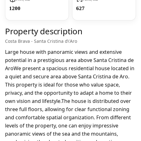
1200
627
Property description
Costa Brava - Santa Cristina d\'Aro
Large house with panoramic views and extensive
potential in a prestigious area above Santa Cristina de
AroWe present a spacious residential house located in
a quiet and secure area above Santa Cristina de Aro.
This property is ideal for those who value space,
privacy, and the opportunity to adapt a home to their
own vision and lifestyle.The house is distributed over
three full floors, allowing for clear functional zoning
and comfortable spatial organization. From different
levels of the property, one can enjoy impressive
panoramic views of the sea and the mountains,