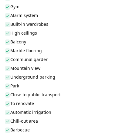
Gym
Alarm system
Built-in wardrobes
High ceilings
Balcony
Marble flooring
Communal garden
Mountain view
Underground parking
Park
Close to public transport
To renovate
Automatic irrigation
Chill-out area
Barbecue