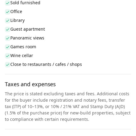
Sold furnished
Office
Library
Guest apartment
Panoramic views
Games room
Wine cellar
Close to restaurants / cafes / shops
Taxes and expenses
The price is stated excluding taxes and fees. Additional costs
for the buyer include registration and notary fees, transfer
tax (ITP) of 10–13%, or 10% / 21% VAT and Stamp Duty (AJD)
(1.5% of the purchase price) for new-build properties, subject
to compliance with certain requirements.