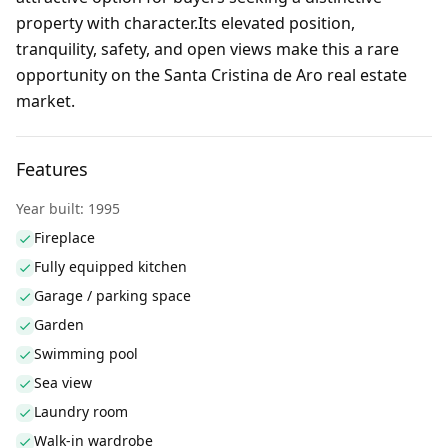
property with character.Its elevated position,
tranquility, safety, and open views make this a rare
opportunity on the Santa Cristina de Aro real estate
market.
Features
Year built: 1995
Fireplace
Fully equipped kitchen
Garage / parking space
Garden
Swimming pool
Sea view
Laundry room
Walk-in wardrobe