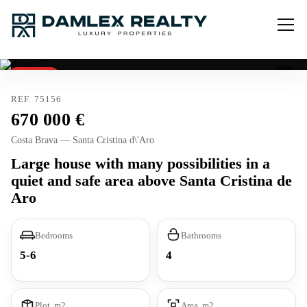
Reserved
REF. 75156
670 000
Costa Brava — Santa Cristina d\'Aro
Large house with many possibilities in a
quiet and safe area above Santa Cristina de
Aro
Bedrooms
Bathrooms
5-6
4
Plot, m2
Area, m2