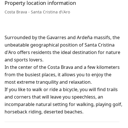
Property location information
Costa Brava - Santa Cristina d\'Aro
Surrounded by the Gavarres and Ardeña massifs, the
unbeatable geographical position of Santa Cristina
d'Aro offers residents the ideal destination for nature
and sports lovers.
In the center of the Costa Brava and a few kilometers
from the busiest places, it allows you to enjoy the
most extreme tranquility and relaxation.
If you like to walk or ride a bicycle, you will find trails
and corners that will leave you speechless, an
incomparable natural setting for walking, playing golf,
horseback riding, deserted beaches.