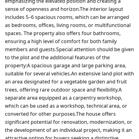
emphasizing the elevated position and creating a
sense of openness and horizon.The interior layout
includes 5–6 spacious rooms, which can be arranged
as bedrooms, offices, living rooms, or multifunctional
spaces. The property also offers four bathrooms,
ensuring a high level of comfort for both family
members and guests.Special attention should be given
to the plot and the additional features of the
property:A spacious garage and large parking area,
suitable for several vehicles.An extensive land plot with
an area designated for a vegetable garden and fruit
trees, offering rare outdoor space and flexibility.A
separate area equipped as a carpentry workshop,
which can be used as a workshop, technical area, or
converted for other purposes.The house offers
significant potential for renovation, modernization, or
the development of an individual project, making it an
attractive option for buyers seeking a distinctive