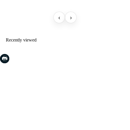
‹
›
Recently viewed
COSTA BRAVA (LA SELVA)
Blanes
Lloret de Mar
Tossa de Mar
Golf PGA Catalunya
COSTA BRAVA (BAIX EMPORDÀ)