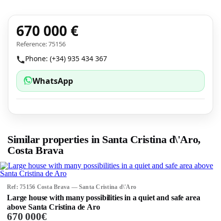
670 000 €
Reference: 75156
Phone: (+34) 935 434 367
WhatsApp
Similar properties in Santa Cristina d\'Aro,
Costa Brava
Ref: 75156 Costa Brava — Santa Cristina d\'Aro
Large house with many possibilities in a quiet and safe area
above Santa Cristina de Aro
670 000€