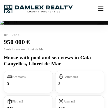
REF. 74569
950 000
Costa Brava — Lloret de Mar
House with pool and sea views in Cala
Canyelles, Lloret de Mar
Bedrooms
Bathrooms
3
3
Plot, m2
Area, m2