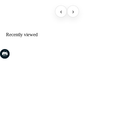
‹
›
Recently viewed
COSTA BRAVA (LA SELVA)
Blanes
Lloret de Mar
Tossa de Mar
Golf PGA Catalunya
COSTA BRAVA (BAIX EMPORDÀ)
Santa Cristina d'Aro