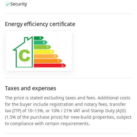
Security
Energy efficiency certificate
Taxes and expenses
The price is stated excluding taxes and fees. Additional costs
for the buyer include registration and notary fees, transfer
tax (ITP) of 10–13%, or 10% / 21% VAT and Stamp Duty (AJD)
(1.5% of the purchase price) for new-build properties, subject
to compliance with certain requirements.