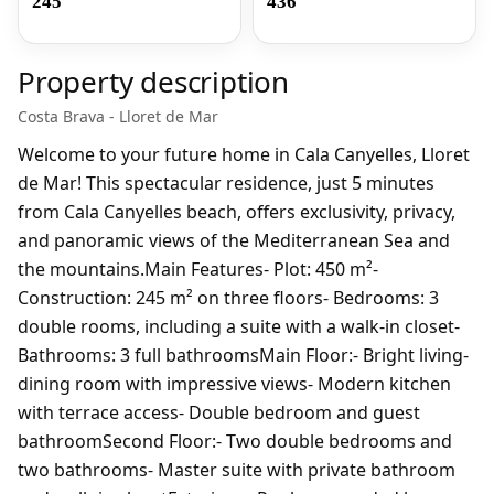
245
436
Property description
Costa Brava - Lloret de Mar
Welcome to your future home in Cala Canyelles, Lloret
de Mar! This spectacular residence, just 5 minutes
from Cala Canyelles beach, offers exclusivity, privacy,
and panoramic views of the Mediterranean Sea and
the mountains.Main Features- Plot: 450 m²-
Construction: 245 m² on three floors- Bedrooms: 3
double rooms, including a suite with a walk-in closet-
Bathrooms: 3 full bathroomsMain Floor:- Bright living-
dining room with impressive views- Modern kitchen
with terrace access- Double bedroom and guest
bathroomSecond Floor:- Two double bedrooms and
two bathrooms- Master suite with private bathroom