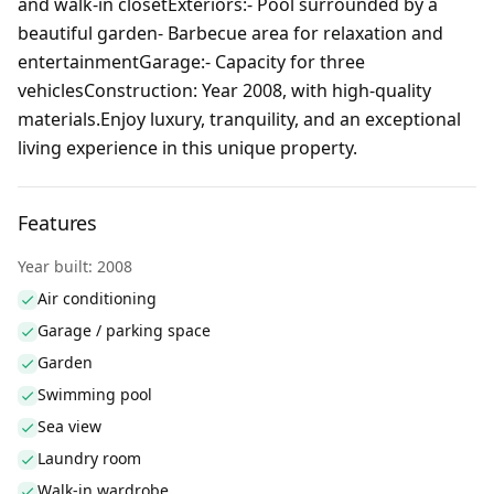
and walk-in closetExteriors:- Pool surrounded by a
beautiful garden- Barbecue area for relaxation and
entertainmentGarage:- Capacity for three
vehiclesConstruction: Year 2008, with high-quality
materials.Enjoy luxury, tranquility, and an exceptional
living experience in this unique property.
Features
Year built: 2008
Air conditioning
Garage / parking space
Garden
Swimming pool
Sea view
Laundry room
Walk-in wardrobe