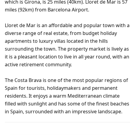
which is Girona, is 25 miles (40km). Lloret de Mar is 57
miles (92km) from Barcelona Airport.
Lloret de Mar is an affordable and popular town with a
diverse range of real estate, from budget holiday
apartments to luxury villas located in the hills
surrounding the town. The property market is lively as
it is a pleasant location to live in all year round, with an
active retirement community.
The Costa Brava is one of the most popular regions of
Spain for tourists, holidaymakers and permanent
residents. It enjoys a warm Mediterranean climate
filled with sunlight and has some of the finest beaches
in Spain, surrounded with an impressive landscape.