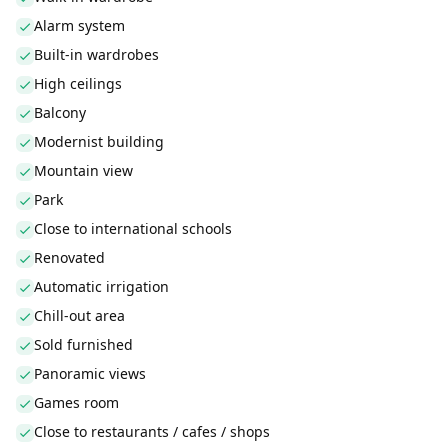
Alarm system
Built-in wardrobes
High ceilings
Balcony
Modernist building
Mountain view
Park
Close to international schools
Renovated
Automatic irrigation
Chill-out area
Sold furnished
Panoramic views
Games room
Close to restaurants / cafes / shops