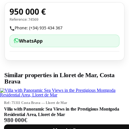
950 000 €
Reference: 74569
Phone: (+34) 935 434 367
WhatsApp
Similar properties in Lloret de Mar, Costa
Brava
Ref: 75311 Costa Brava — Lloret de Mar
Villa with Panoramic Sea Views in the Prestigious Montgoda
Residential Area, Lloret de Mar
980 000€