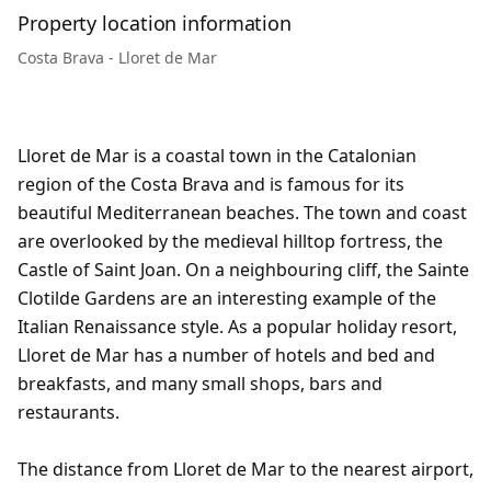
Property location information
Costa Brava - Lloret de Mar
Lloret de Mar is a coastal town in the Catalonian
region of the Costa Brava and is famous for its
beautiful Mediterranean beaches. The town and coast
are overlooked by the medieval hilltop fortress, the
Castle of Saint Joan. On a neighbouring cliff, the Sainte
Clotilde Gardens are an interesting example of the
Italian Renaissance style. As a popular holiday resort,
Lloret de Mar has a number of hotels and bed and
breakfasts, and many small shops, bars and
restaurants.
The distance from Lloret de Mar to the nearest airport,