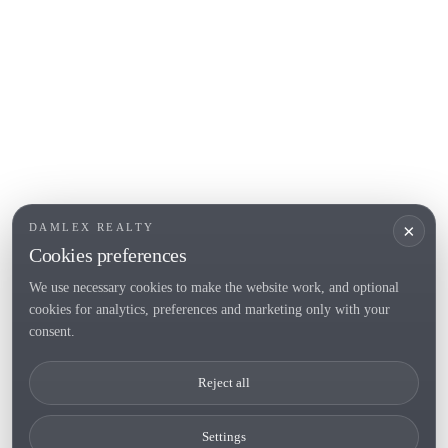
Roses
POPULAR SECTIONS
Sell
Locations
Country houses
New developments
Investments
Request selection
×
DAMLEX REALTY
Private Sales
Cookies preferences
We use necessary cookies to make the website work, and optional
cookies for analytics, preferences and marketing only with your
Tel. (+34) 935 434 367
consent.
Copyright 2000-2026 © Damlex Realty
Reject all
Privacy Policy
Cookie preferences
Settings