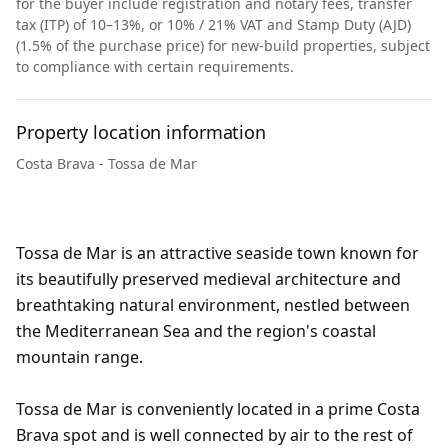
for the buyer include registration and notary fees, transfer
tax (ITP) of 10–13%, or 10% / 21% VAT and Stamp Duty (AJD)
(1.5% of the purchase price) for new-build properties, subject
to compliance with certain requirements.
Property location information
Costa Brava - Tossa de Mar
Tossa de Mar is an attractive seaside town known for
its beautifully preserved medieval architecture and
breathtaking natural environment, nestled between
the Mediterranean Sea and the region's coastal
mountain range.
Tossa de Mar is conveniently located in a prime Costa
Brava spot and is well connected by air to the rest of