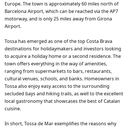
Europe. The town is approximately 60 miles north of
Barcelona Airport, which can be reached via the AP7
motorway, and is only 25 miles away from Girona
Airport.
Tossa has emerged as one of the top Costa Brava
destinations for holidaymakers and investors looking
to acquire a holiday home or a second residence. The
town offers everything in the way of amenities,
ranging from supermarkets to bars, restaurants,
cultural venues, schools, and banks. Homeowners in
Tossa also enjoy easy access to the surrounding
secluded bays and hiking trails, as well to the excellent
local gastronomy that showcases the best of Catalan
cuisine.
In short, Tossa de Mar exemplifies the reasons why