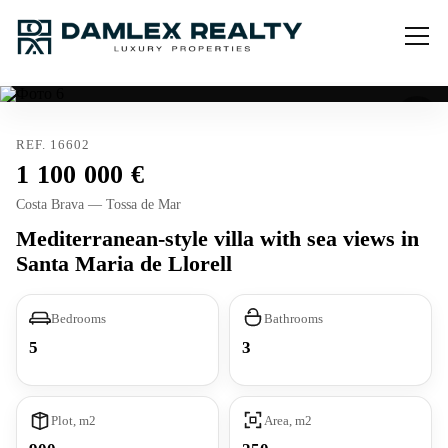
REF. 16602
1 100 000
Costa Brava — Tossa de Mar
Mediterranean-style villa with sea views in
Santa Maria de Llorell
Bedrooms
Bathrooms
5
3
Plot, m2
Area, m2