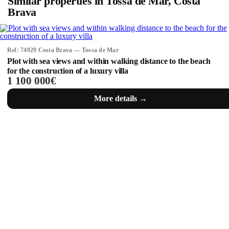
Similar properties in Tossa de Mar, Costa
Brava
Ref: 74929 Costa Brava — Tossa de Mar
Plot with sea views and within walking distance to the beach
for the construction of a luxury villa
1 100 000€
More details →