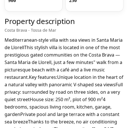
900
250
Property description
Costa Brava - Tossa de Mar
Mediterranean-style villa with sea views in Santa Maria
de LlorellThis stylish villa is located in one of the most
prestigious gated communities on the Costa Brava —
Santa Maria de Llorell, just a few minutes" walk from a
picturesque beach with a café and a live music
restaurant.Key features:Unique location in the heart of
a natural valley with panoramic V-shaped sea viewsFull
privacy: surrounded by road on three sides, on a very
quiet streetHouse size: 250 m², plot of 900 m²4
bedrooms, spacious living room, kitchen, garage,
gardenPrivate pool and large terrace with a constant
sea breezeThanks to the breeze, no air conditioning