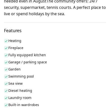
needed even in AugustThe community offers: 24/7
security, supermarket, tennis courts. A perfect place to
live or spend holidays by the sea.
Features
Heating
Fireplace
Fully equipped kitchen
Garage / parking space
Garden
Swimming pool
Sea view
Diesel heating
Laundry room
Built-in wardrobes