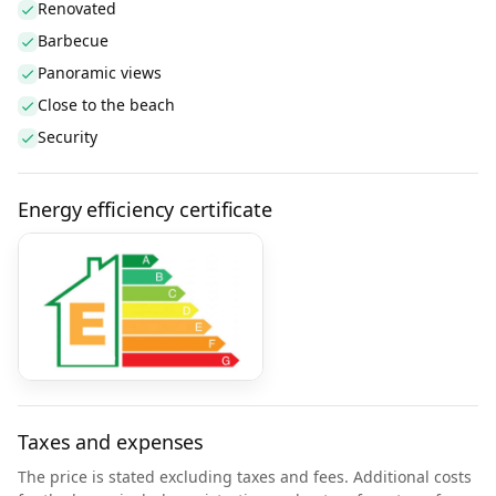
Renovated
Barbecue
Panoramic views
Close to the beach
Security
Energy efficiency certificate
Taxes and expenses
The price is stated excluding taxes and fees. Additional costs