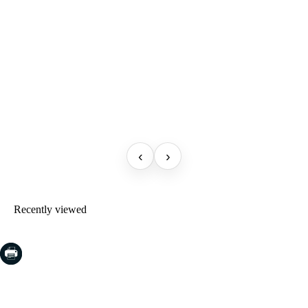
‹
›
Recently viewed
COSTA BRAVA (LA SELVA)