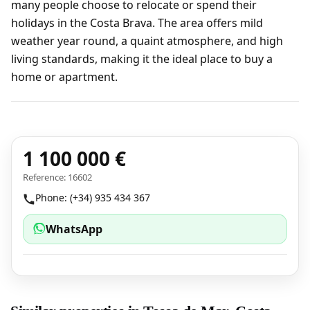
many people choose to relocate or spend their
holidays in the Costa Brava. The area offers mild
weather year round, a quaint atmosphere, and high
living standards, making it the ideal place to buy a
home or apartment.
1 100 000 €
Reference: 16602
Phone: (+34) 935 434 367
WhatsApp