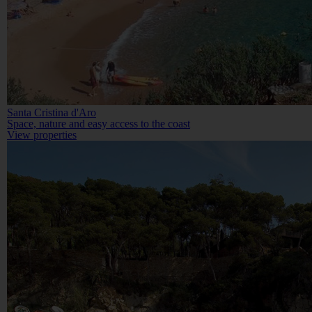
Santa Cristina d'Aro
Space, nature and easy access to the coast
View properties