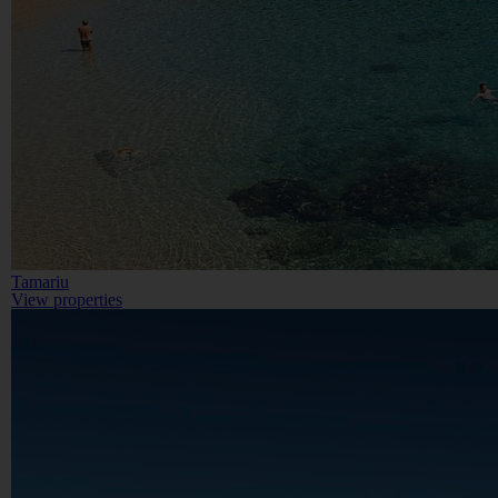
Tamariu
View properties