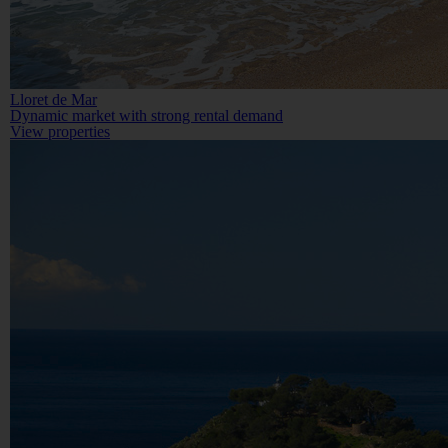
Lloret de Mar
Dynamic market with strong rental demand
View properties