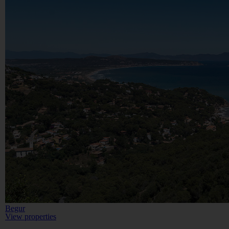
Begur
View properties