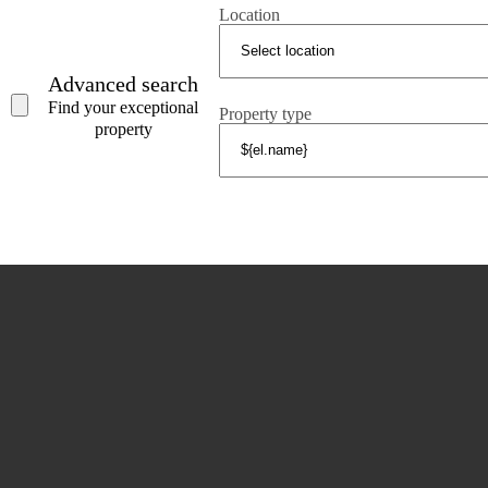
COSTA BRAVA (ALT EMPORDÀ)
Location
L'Escala
Empuriabrava
Advanced search
Roses
Find your exceptional
Property type
property
POPULAR SECTIONS
Sell
Locations
Country houses
New developments
Investments
Request selection
Private Sales
Tel. (+34) 935 434 367
Copyright 2000-2026 © Damlex Realty