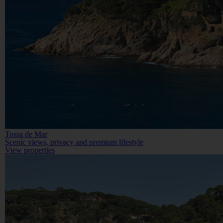
Tossa de Mar
Scenic views, privacy and premium lifestyle
View properties