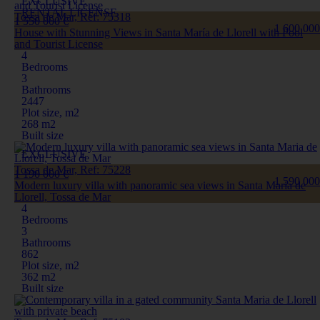
EXCLUSIVE
RENTAL LICENSE
Tossa de Mar, Ref: 75318
1 550 000 €
1 600 000
House with Stunning Views in Santa María de Llorell with Pool
and Tourist License
4
Bedrooms
3
Bathrooms
2447
Plot size, m2
268 m2
Built size
EXCLUSIVE
Tossa de Mar, Ref: 75228
1 190 000 €
1 590 000
Modern luxury villa with panoramic sea views in Santa Maria de
Llorell, Tossa de Mar
4
Bedrooms
3
Bathrooms
862
Plot size, m2
362 m2
Built size