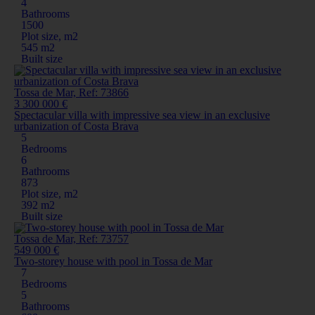
4
Bathrooms
1500
Plot size, m2
545 m2
Built size
Tossa de Mar, Ref: 73866
3 300 000 €
Spectacular villa with impressive sea view in an exclusive
urbanization of Costa Brava
5
Bedrooms
6
Bathrooms
873
Plot size, m2
392 m2
Built size
Tossa de Mar, Ref: 73757
549 000 €
Two-storey house with pool in Tossa de Mar
7
Bedrooms
5
Bathrooms