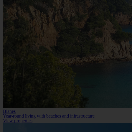
Blanes
Year-round living with beaches and infrastructure
View properties