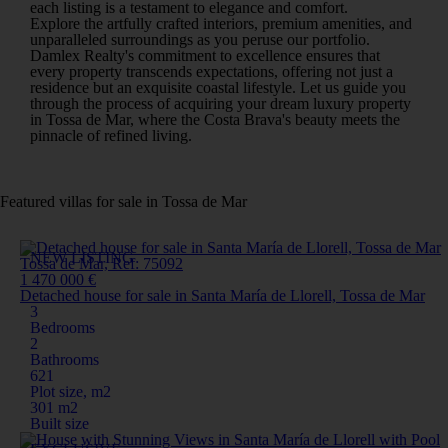
each listing is a testament to elegance and comfort.
Explore the artfully crafted interiors, premium amenities, and
unparalleled surroundings as you peruse our portfolio.
Damlex Realty's commitment to excellence ensures that
every property transcends expectations, offering not just a
residence but an exquisite coastal lifestyle. Let us guide you
through the process of acquiring your dream luxury property
in Tossa de Mar, where the Costa Brava's beauty meets the
pinnacle of refined living.
Featured villas for sale in Tossa de Mar
NEW LISTING
Tossa de Mar, Ref: 75092
1 470 000 €
Detached house for sale in Santa María de Llorell, Tossa de Mar
3
Bedrooms
2
Bathrooms
621
Plot size, m2
301 m2
Built size