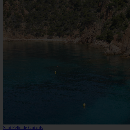
Sant Feliu de Guíxols