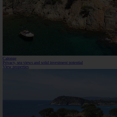
Calonge
Privacy, sea views and solid investment potential
View properties