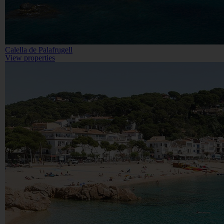
Calella de Palafrugell
View properties