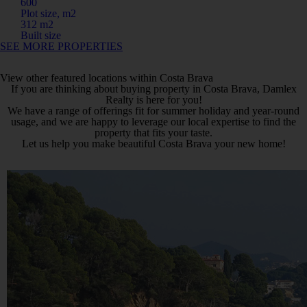
600
Plot size, m2
312 m2
Built size
SEE MORE PROPERTIES
View other featured locations within Costa Brava
If you are thinking about buying property in Costa Brava, Damlex
Realty is here for you!
We have a range of offerings fit for summer holiday and year-round
usage, and we are happy to leverage our local expertise to find the
property that fits your taste.
Let us help you make beautiful Costa Brava your new home!