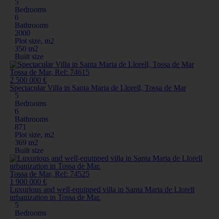
5
Bedrooms
6
Bathrooms
2000
Plot size, m2
350 m2
Built size
Tossa de Mar, Ref: 74615
2 500 000 €
Spectacular Villa in Santa Maria de Llorell, Tossa de Mar
5
Bedrooms
6
Bathrooms
871
Plot size, m2
369 m2
Built size
Tossa de Mar, Ref: 74525
1 900 000 €
Luxurious and well-equipped villa in Santa Maria de Llorell
urbanization in Tossa de Mar.
5
Bedrooms