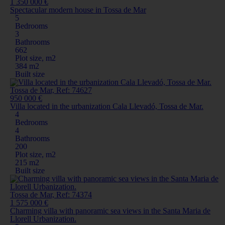
1 350 000 €
Spectacular modern house in Tossa de Mar
5
Bedrooms
3
Bathrooms
662
Plot size, m2
384 m2
Built size
Tossa de Mar, Ref: 74627
950 000 €
Villa located in the urbanization Cala Llevadó, Tossa de Mar.
4
Bedrooms
4
Bathrooms
200
Plot size, m2
215 m2
Built size
Tossa de Mar, Ref: 74374
1 575 000 €
Charming villa with panoramic sea views in the Santa Maria de
Llorell Urbanization.