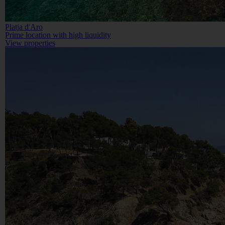
Platja d'Aro
Prime location with high liquidity
View properties