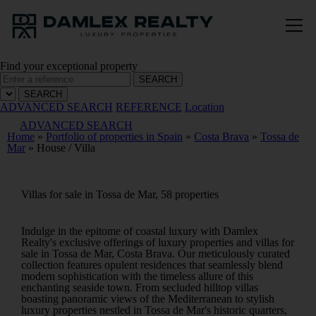
Find your exceptional property
SEARCH
SEARCH
ADVANCED SEARCH
REFERENCE
Location
ADVANCED SEARCH
Home
»
Portfolio of properties in Spain
»
Costa Brava
»
Tossa de
Mar
»
House / Villa
Villas for sale in Tossa de Mar, 58 properties
Indulge in the epitome of coastal luxury with Damlex
Realty's exclusive offerings of luxury properties and villas for
sale in Tossa de Mar, Costa Brava. Our meticulously curated
collection features opulent residences that seamlessly blend
modern sophistication with the timeless allure of this
enchanting seaside town. From secluded hilltop villas
boasting panoramic views of the Mediterranean to stylish
luxury properties nestled in Tossa de Mar's historic quarters,