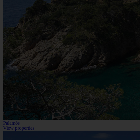
Palamós
View properties