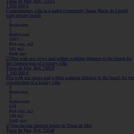
Tossa de Mar, Ref: 75103
1 950 000 €
Contemporary villa in a gated community Santa Maria de Llorell
with private beach
5
Bedrooms
5
Bathrooms
1997
Plot size, m2
541 m2
Built size
Tossa de Mar, Ref: 74929
1 100 000 €
Plot with sea views and within walking distance to the beach for the
construction of a luxury villa
4
Bedrooms
3
Bathrooms
628
Plot size, m2
180 m2
Built size
Tossa de Mar, Ref: 74548