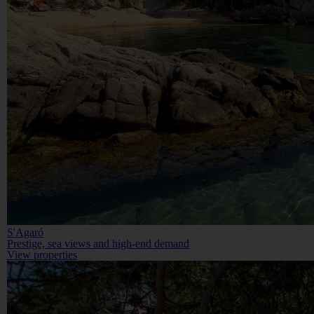
S'Agaró
Prestige, sea views and high-end demand
View properties