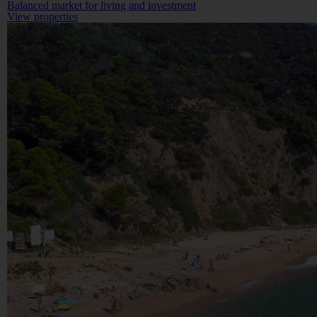
Balanced market for living and investment
View properties