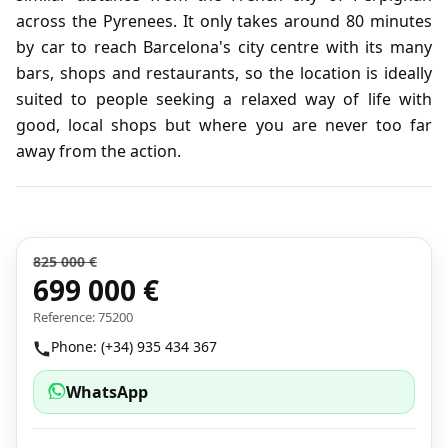
across the Pyrenees. It only takes around 80 minutes
by car to reach Barcelona's city centre with its many
bars, shops and restaurants, so the location is ideally
suited to people seeking a relaxed way of life with
good, local shops but where you are never too far
away from the action.
825 000 €
699 000 €
Reference: 75200
Phone: (+34) 935 434 367
WhatsApp