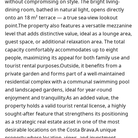
without compromising on style. The bright living-
dining room, bathed in natural light, opens directly
onto an 18 m² terrace — a true sea-view lookout
point.The property also features a versatile mezzanine
level that adds distinctive value, ideal as a lounge area,
guest space, or additional relaxation area. The total
capacity comfortably accommodates up to eight
people, maximizing its appeal for both family use and
tourist rental purposes.Outside, it benefits from a
private garden and forms part of a well-maintained
residential complex with a communal swimming pool
and landscaped gardens, ideal for year-round
enjoyment and tranquility.As an added value, the
property holds a valid tourist rental license, a highly
sought-after feature that strengthens its positioning
as a strategic real estate asset in one of the most
desirable locations on the Costa Brava.A unique
property where location, views, and investment