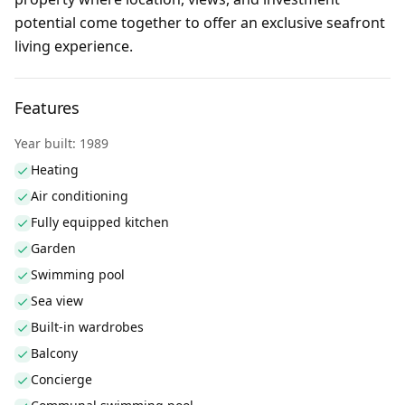
potential come together to offer an exclusive seafront
living experience.
Features
Year built: 1989
Heating
Air conditioning
Fully equipped kitchen
Garden
Swimming pool
Sea view
Built-in wardrobes
Balcony
Concierge