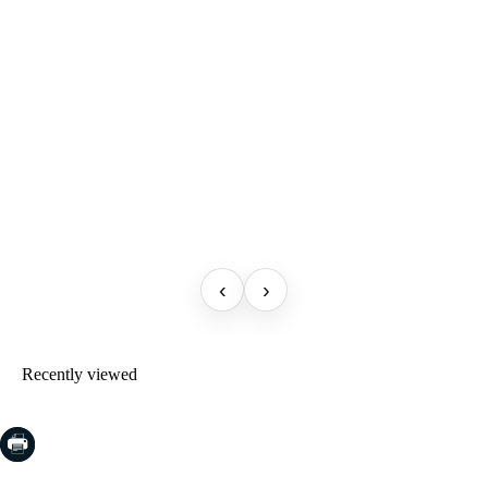
‹
›
Recently viewed