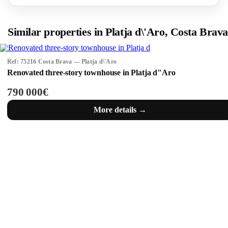
Similar properties in Platja d\'Aro, Costa Brava
Ref: 75216 Costa Brava — Platja d\'Aro
Renovated three-story townhouse in Platja d"Aro
790 000€
More details →