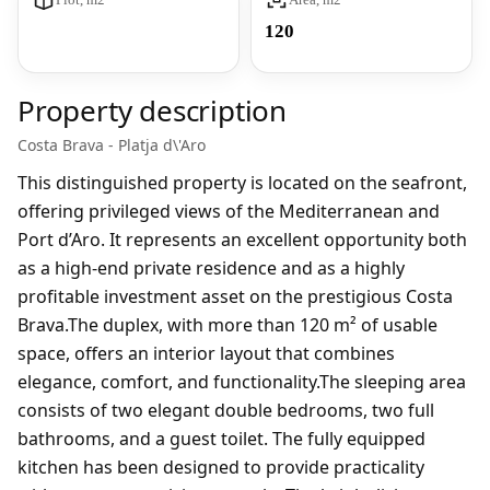
120
Property description
Costa Brava - Platja d\'Aro
This distinguished property is located on the seafront,
offering privileged views of the Mediterranean and
Port d’Aro. It represents an excellent opportunity both
as a high-end private residence and as a highly
profitable investment asset on the prestigious Costa
Brava.The duplex, with more than 120 m² of usable
space, offers an interior layout that combines
elegance, comfort, and functionality.The sleeping area
consists of two elegant double bedrooms, two full
bathrooms, and a guest toilet. The fully equipped
kitchen has been designed to provide practicality