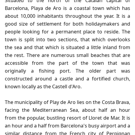
Situated to the north of the Catalan capital of
Barcelona, Playa de Aro is a coastal town which has
about 10,000 inhabitants throughout the year. It is a
good size of settlement for both holidaymakers and
people looking for a permanent place to reside. The
town is split into two sections, that which overlooks
the sea and that which is situated a little inland from
the rest. There are numerous small beaches that are
accessible from the part of the town that was
originally a fishing port. The older part was
constructed around a castle and a fortified church,
known locally as the Castell d'Aro.
The municipality of Play de Aro lies on the Costa Brava,
facing the Mediterranean Sea, about half an hour
from the popular, bustling resort of Lloret de Mar. It is
an hour and a half from Barcelona's busy airport and a
similar distance from the French city of Perpignan