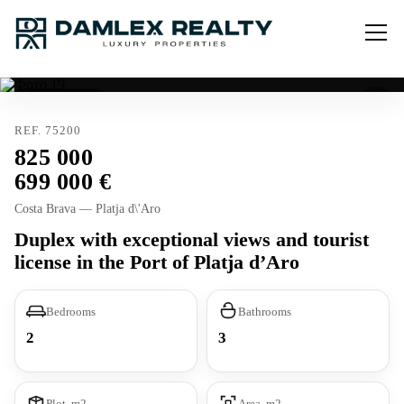
Tourist license
REF. 75200
825 000
699 000
Costa Brava — Platja d\'Aro
Duplex with exceptional views and tourist
license in the Port of Platja d’Aro
Bedrooms
Bathrooms
2
3
Plot, m2
Area, m2