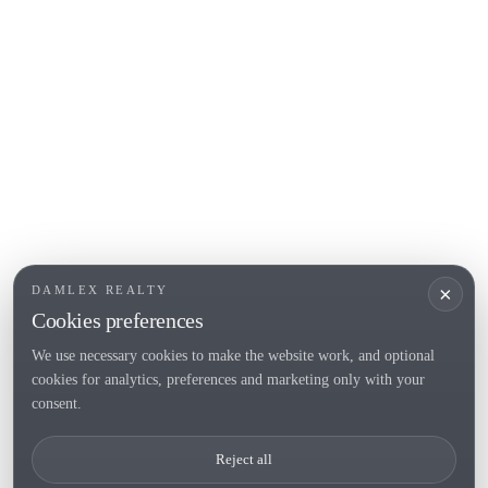
L'Escala
Empuriabrava
Roses
POPULAR SECTIONS
Sell
Locations
Country houses
New developments
Investments
Request selection
×
DAMLEX REALTY
Private Sales
Cookies preferences
We use necessary cookies to make the website work, and optional
cookies for analytics, preferences and marketing only with your
Tel. (+34) 935 434 367
consent.
Copyright 2000-2026 © Damlex Realty
Reject all
Privacy Policy
Cookie preferences