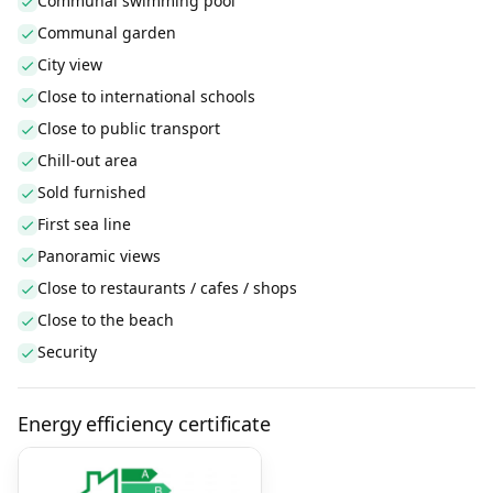
Communal swimming pool
Communal garden
City view
Close to international schools
Close to public transport
Chill-out area
Sold furnished
First sea line
Panoramic views
Close to restaurants / cafes / shops
Close to the beach
Security
Energy efficiency certificate