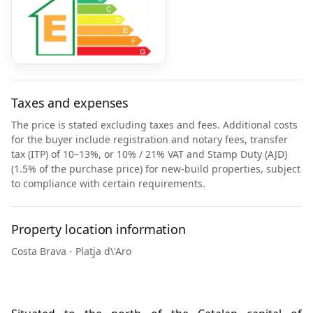
Taxes and expenses
The price is stated excluding taxes and fees. Additional costs
for the buyer include registration and notary fees, transfer
tax (ITP) of 10–13%, or 10% / 21% VAT and Stamp Duty (AJD)
(1.5% of the purchase price) for new-build properties, subject
to compliance with certain requirements.
Property location information
Costa Brava - Platja d\'Aro