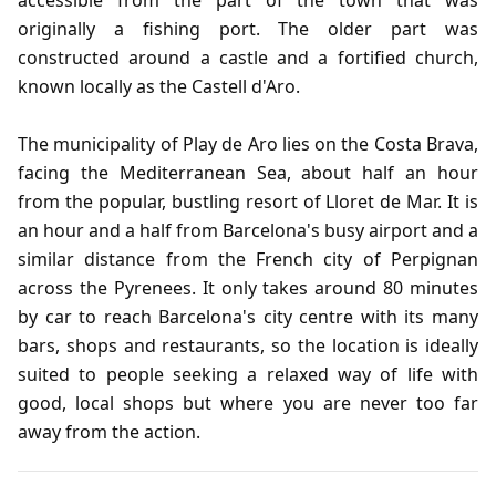
accessible from the part of the town that was
originally a fishing port. The older part was
constructed around a castle and a fortified church,
known locally as the Castell d'Aro.
The municipality of Play de Aro lies on the Costa Brava,
facing the Mediterranean Sea, about half an hour
from the popular, bustling resort of Lloret de Mar. It is
an hour and a half from Barcelona's busy airport and a
similar distance from the French city of Perpignan
across the Pyrenees. It only takes around 80 minutes
by car to reach Barcelona's city centre with its many
bars, shops and restaurants, so the location is ideally
suited to people seeking a relaxed way of life with
good, local shops but where you are never too far
away from the action.