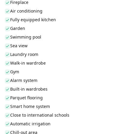
Fireplace
Air conditioning
Fully equipped kitchen
Garden
Swimming pool
Sea view
Laundry room
Walk-in wardrobe
Gym
Alarm system
Built-in wardrobes
Parquet flooring
Smart home system
Close to international schools
Automatic irrigation
Chill-out area