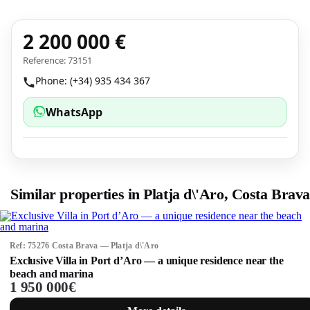
2 200 000 €
Reference: 73151
Phone: (+34) 935 434 367
WhatsApp
Similar properties in Platja d\'Aro, Costa Brava
Ref: 75276 Costa Brava — Platja d\'Aro
Exclusive Villa in Port d’Aro — a unique residence near the
beach and marina
1 950 000€