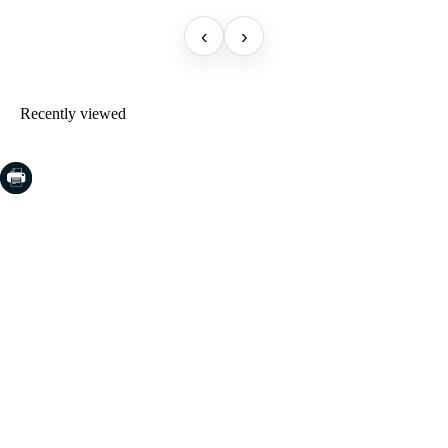
‹
›
Recently viewed
COSTA BRAVA (LA SELVA)
Blanes
Lloret de Mar
Tossa de Mar
Golf PGA Catalunya
COSTA BRAVA (BAIX EMPORDÀ)
Santa Cristina d'Aro