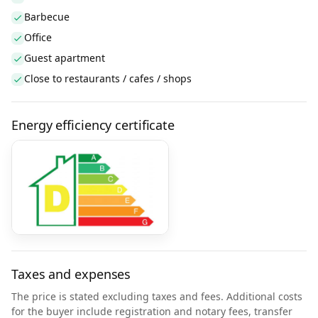
Barbecue
Office
Guest apartment
Close to restaurants / cafes / shops
Energy efficiency certificate
Taxes and expenses
The price is stated excluding taxes and fees. Additional costs
for the buyer include registration and notary fees, transfer