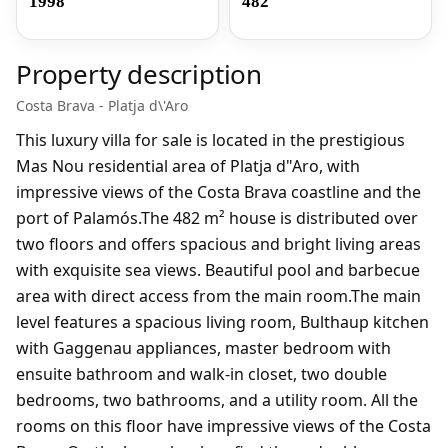
1998
482
Property description
Costa Brava - Platja d\'Aro
This luxury villa for sale is located in the prestigious
Mas Nou residential area of ​​Platja d"Aro, with
impressive views of the Costa Brava coastline and the
port of Palamós.The 482 m² house is distributed over
two floors and offers spacious and bright living areas
with exquisite sea views. Beautiful pool and barbecue
area with direct access from the main room.The main
level features a spacious living room, Bulthaup kitchen
with Gaggenau appliances, master bedroom with
ensuite bathroom and walk-in closet, two double
bedrooms, two bathrooms, and a utility room. All the
rooms on this floor have impressive views of the Costa