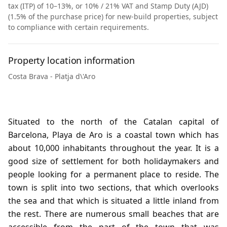
tax (ITP) of 10–13%, or 10% / 21% VAT and Stamp Duty (AJD)
(1.5% of the purchase price) for new-build properties, subject
to compliance with certain requirements.
Property location information
Costa Brava - Platja d\'Aro
Situated to the north of the Catalan capital of
Barcelona, Playa de Aro is a coastal town which has
about 10,000 inhabitants throughout the year. It is a
good size of settlement for both holidaymakers and
people looking for a permanent place to reside. The
town is split into two sections, that which overlooks
the sea and that which is situated a little inland from
the rest. There are numerous small beaches that are