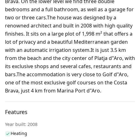
Brava. On the lower level we find three double
bedrooms and a full bathroom, as well as a garage for
two or three cars.The house was designed by a
renowned architect and built in 2008 with high quality
finishes. It sits on a large plot of 1,998 m² that offers a
lot of privacy and a beautiful Mediterranean garden
with an automatic irrigation system.It is just 3.5 km
from the beach and the city center of Platja d"Aro, with
its exclusive shops and several cafes, restaurants and
bars.The accommodation is very close to Golf d"Aro,
one of the most exclusive golf courses on the Costa
Brava, just 4 km from Marina Port d"Aro.
Features
Year built: 2008
Heating