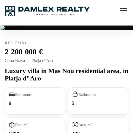
REF. 73151
2 200 000
Costa Brava — Platja d\'Aro
Luxury villa in Mas Nou residential area, in
Platja d"Aro
Bedrooms
Bathrooms
6
5
Plot, m2
Area, m2