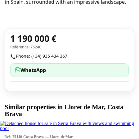
in Spain, surrounded with an impressive landscape.
1 190 000 €
Reference: 75240
Phone: (+34) 935 434 367
WhatsApp
Similar properties in Lloret de Mar, Costa
Brava
Ref: 75140 Costa Brava — Lloret de Mar