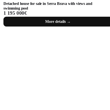
Detached house for sale in Serra Brava with views and
swimming pool
1 195 000€
More details →