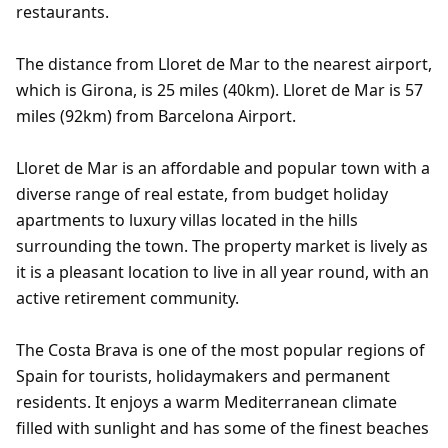
restaurants.
The distance from Lloret de Mar to the nearest airport,
which is Girona, is 25 miles (40km). Lloret de Mar is 57
miles (92km) from Barcelona Airport.
Lloret de Mar is an affordable and popular town with a
diverse range of real estate, from budget holiday
apartments to luxury villas located in the hills
surrounding the town. The property market is lively as
it is a pleasant location to live in all year round, with an
active retirement community.
The Costa Brava is one of the most popular regions of
Spain for tourists, holidaymakers and permanent
residents. It enjoys a warm Mediterranean climate
filled with sunlight and has some of the finest beaches