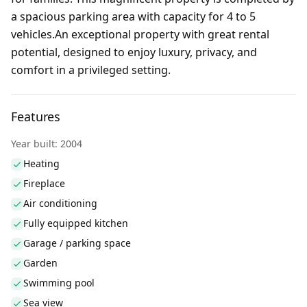
a spacious parking area with capacity for 4 to 5
vehicles.An exceptional property with great rental
potential, designed to enjoy luxury, privacy, and
comfort in a privileged setting.
Features
Year built: 2004
Heating
Fireplace
Air conditioning
Fully equipped kitchen
Garage / parking space
Garden
Swimming pool
Sea view