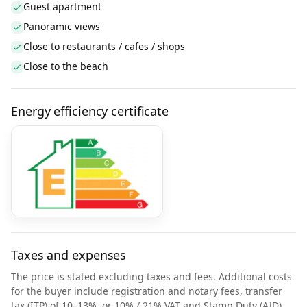
Guest apartment
Panoramic views
Close to restaurants / cafes / shops
Close to the beach
Energy efficiency certificate
Taxes and expenses
The price is stated excluding taxes and fees. Additional costs
for the buyer include registration and notary fees, transfer
tax (ITP) of 10–13%, or 10% / 21% VAT and Stamp Duty (AJD)