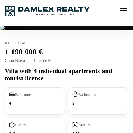
Tourist license
REF. 75240
1 190 000
Costa Brava — Lloret de Mar
Villa with 4 individual apartments and
tourist license
Bedrooms
Bathrooms
9
5
Plot, m2
Area, m2