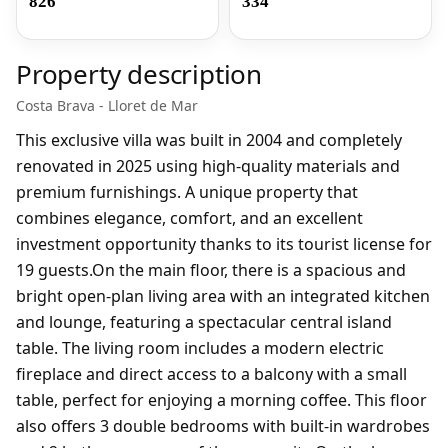
826
334
Property description
Costa Brava - Lloret de Mar
This exclusive villa was built in 2004 and completely
renovated in 2025 using high-quality materials and
premium furnishings. A unique property that
combines elegance, comfort, and an excellent
investment opportunity thanks to its tourist license for
19 guests.On the main floor, there is a spacious and
bright open-plan living area with an integrated kitchen
and lounge, featuring a spectacular central island
table. The living room includes a modern electric
fireplace and direct access to a balcony with a small
table, perfect for enjoying a morning coffee. This floor
also offers 3 double bedrooms with built-in wardrobes