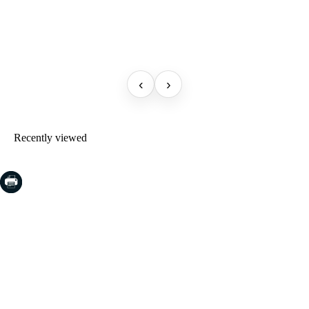
‹
›
Recently viewed
COSTA BRAVA (LA SELVA)
Blanes
Lloret de Mar
Tossa de Mar
Golf PGA Catalunya