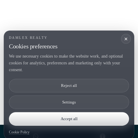
Locations
Country houses
New developments
Investments
Request selection
×
DAMLEX REALTY
Private Sales
Cookies preferences
We use necessary cookies to make the website work, and optional
cookies for analytics, preferences and marketing only with your
Tel. (+34) 935 434 367
consent.
Copyright 2000-2026 © Damlex Realty
Reject all
Privacy Policy
Cookie preferences
Settings
Accept all
Cookie Policy