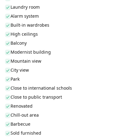
Laundry room
Alarm system
Built-in wardrobes
High ceilings
Balcony
Modernist building
Mountain view
City view
Park
Close to international schools
Close to public transport
Renovated
Chill-out area
Barbecue
Sold furnished