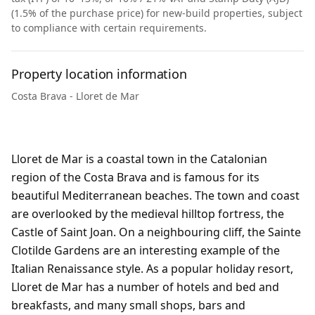
(1.5% of the purchase price) for new-build properties, subject
to compliance with certain requirements.
Property location information
Costa Brava - Lloret de Mar
Lloret de Mar is a coastal town in the Catalonian
region of the Costa Brava and is famous for its
beautiful Mediterranean beaches. The town and coast
are overlooked by the medieval hilltop fortress, the
Castle of Saint Joan. On a neighbouring cliff, the Sainte
Clotilde Gardens are an interesting example of the
Italian Renaissance style. As a popular holiday resort,
Lloret de Mar has a number of hotels and bed and
breakfasts, and many small shops, bars and