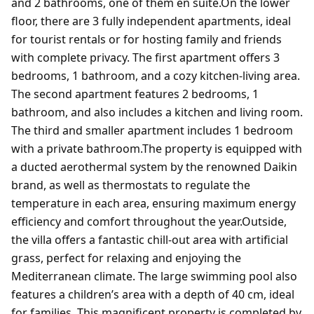
and 2 bathrooms, one of them en suite.On the lower
floor, there are 3 fully independent apartments, ideal
for tourist rentals or for hosting family and friends
with complete privacy. The first apartment offers 3
bedrooms, 1 bathroom, and a cozy kitchen-living area.
The second apartment features 2 bedrooms, 1
bathroom, and also includes a kitchen and living room.
The third and smaller apartment includes 1 bedroom
with a private bathroom.The property is equipped with
a ducted aerothermal system by the renowned Daikin
brand, as well as thermostats to regulate the
temperature in each area, ensuring maximum energy
efficiency and comfort throughout the year.Outside,
the villa offers a fantastic chill-out area with artificial
grass, perfect for relaxing and enjoying the
Mediterranean climate. The large swimming pool also
features a children’s area with a depth of 40 cm, ideal
for families. This magnificent property is completed by