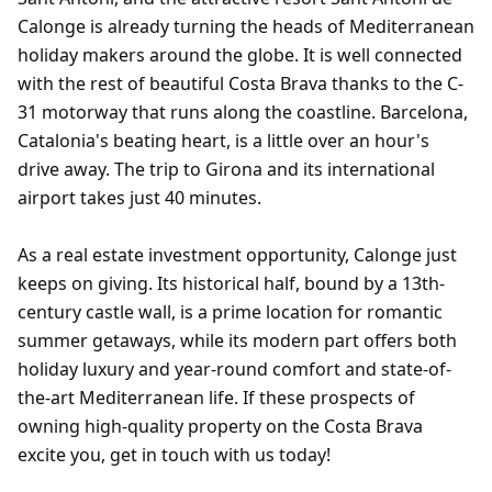
Calonge is already turning the heads of Mediterranean
holiday makers around the globe. It is well connected
with the rest of beautiful Costa Brava thanks to the C-
31 motorway that runs along the coastline. Barcelona,
Catalonia's beating heart, is a little over an hour's
drive away. The trip to Girona and its international
airport takes just 40 minutes.
As a real estate investment opportunity, Calonge just
keeps on giving. Its historical half, bound by a 13th-
century castle wall, is a prime location for romantic
summer getaways, while its modern part offers both
holiday luxury and year-round comfort and state-of-
the-art Mediterranean life. If these prospects of
owning high-quality property on the Costa Brava
excite you, get in touch with us today!