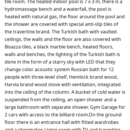
tile room. The heated indoor pool is 7 x 3 m, there is a
hydromassage bench and a waterfall, the pool is
heated with natural gas, the floor around the pool and
the shower are covered with special anti-slip tiles of
the travertine brand. The Turkish bath with vaulted
ceilings, the walls and the floor are also covered with
Bisazza tiles, a black marble bench, heated floors,
walls and benches, the lighting of the Turkish bath is
done in the form of a starry sky with LED that they
change color. acoustic system Russian bath for 12
people with three-level shelf, Hemlock brand wood,
Harvia brand wood stove with ventilation, integrated
into the ceiling of the column. A bucket of cold water is
suspended from the ceiling, an open shower and a
large bathroom with separate shower. Gym Garage for
2 cars with access to the billiard room.On the ground
floor there is an entrance hall with fitted wardrobes
and a shoemaker. Living room with TV and travertine