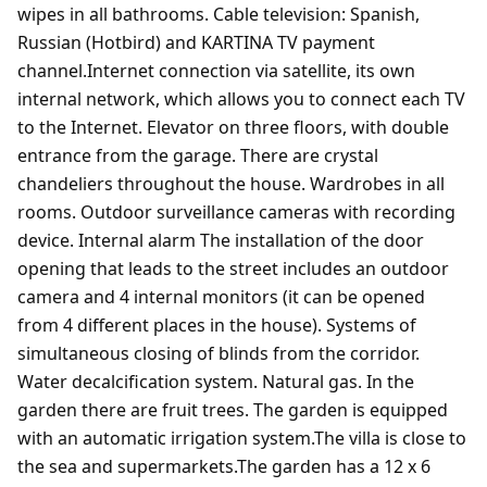
wipes in all bathrooms. Cable television: Spanish,
Russian (Hotbird) and KARTINA TV payment
channel.Internet connection via satellite, its own
internal network, which allows you to connect each TV
to the Internet. Elevator on three floors, with double
entrance from the garage. There are crystal
chandeliers throughout the house. Wardrobes in all
rooms. Outdoor surveillance cameras with recording
device. Internal alarm The installation of the door
opening that leads to the street includes an outdoor
camera and 4 internal monitors (it can be opened
from 4 different places in the house). Systems of
simultaneous closing of blinds from the corridor.
Water decalcification system. Natural gas. In the
garden there are fruit trees. The garden is equipped
with an automatic irrigation system.The villa is close to
the sea and supermarkets.The garden has a 12 x 6