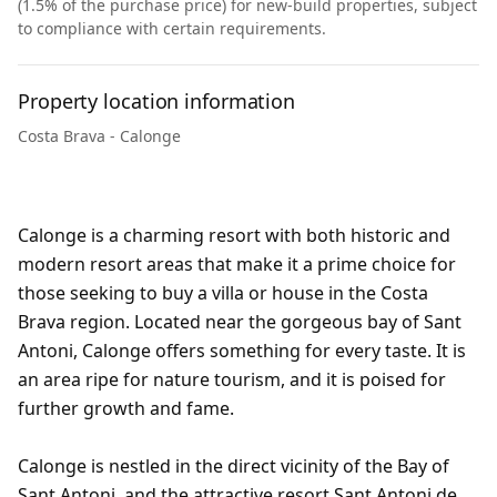
(1.5% of the purchase price) for new-build properties, subject
to compliance with certain requirements.
Property location information
Costa Brava - Calonge
Calonge is a charming resort with both historic and
modern resort areas that make it a prime choice for
those seeking to buy a villa or house in the Costa
Brava region. Located near the gorgeous bay of Sant
Antoni, Calonge offers something for every taste. It is
an area ripe for nature tourism, and it is poised for
further growth and fame.
Calonge is nestled in the direct vicinity of the Bay of
Sant Antoni, and the attractive resort Sant Antoni de