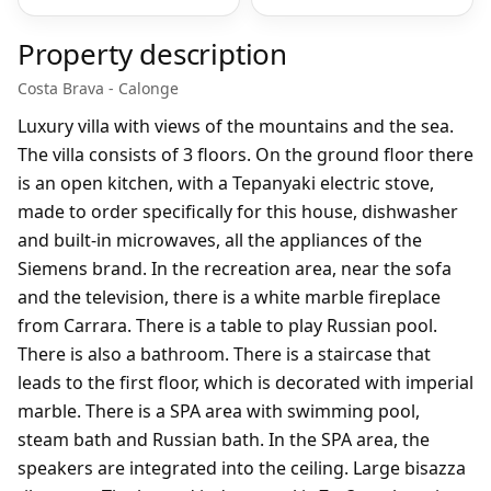
Property description
Costa Brava - Calonge
Luxury villa with views of the mountains and the sea.
The villa consists of 3 floors. On the ground floor there
is an open kitchen, with a Tepanyaki electric stove,
made to order specifically for this house, dishwasher
and built-in microwaves, all the appliances of the
Siemens brand. In the recreation area, near the sofa
and the television, there is a white marble fireplace
from Carrara. There is a table to play Russian pool.
There is also a bathroom. There is a staircase that
leads to the first floor, which is decorated with imperial
marble. There is a SPA area with swimming pool,
steam bath and Russian bath. In the SPA area, the
speakers are integrated into the ceiling. Large bisazza