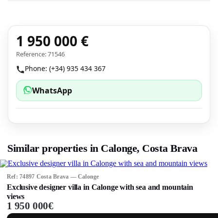
1 950 000 €
Reference: 71546
Phone: (+34) 935 434 367
WhatsApp
Similar properties in Calonge, Costa Brava
Ref: 74897 Costa Brava — Calonge
Exclusive designer villa in Calonge with sea and mountain
views
1 950 000€