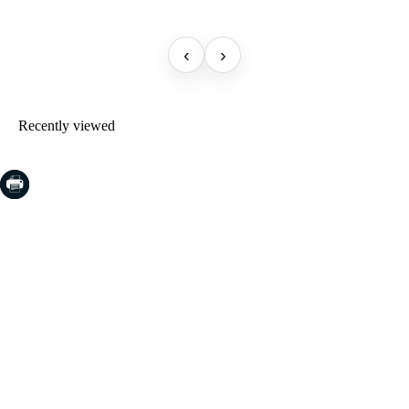
‹
›
Recently viewed
COSTA BRAVA (LA SELVA)
Blanes
Lloret de Mar
Tossa de Mar
Golf PGA Catalunya
COSTA BRAVA (BAIX EMPORDÀ)