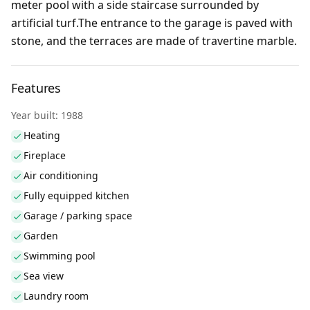
meter pool with a side staircase surrounded by
artificial turf.The entrance to the garage is paved with
stone, and the terraces are made of travertine marble.
Features
Year built: 1988
Heating
Fireplace
Air conditioning
Fully equipped kitchen
Garage / parking space
Garden
Swimming pool
Sea view
Laundry room