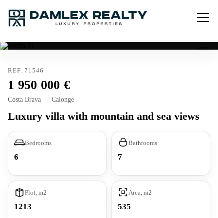
REF. 71546
1 950 000
Costa Brava — Calonge
Luxury villa with mountain and sea views
Bedrooms
Bathrooms
6
7
Plot, m2
Area, m2
1213
535