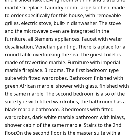
marble fireplace. Laundry room Large kitchen, made
to order specifically for this house, with removable
grilles, electric stove, built-in dishwasher. The stove
and the microwave oven are integrated in the
furniture, all Siemens appliances. Faucet with water
desalination, Venetian painting. There is a place for a
round table overlooking the sea. The guest toilet is
made of travertine marble. Furniture with imperial
marble fireplace. 3 rooms. The first bedroom type
suite with fitted wardrobes. Bathroom finished with
green African marble, shower with glass, finished with
the same marble. The second bedroom is also of the
suite type with fitted wardrobes, the bathroom has a
black marble bathroom. 3 bedrooms with fitted
wardrobes, dark white marble bathroom with inlays,
shower cabin of the same marble. Stairs to the 2nd
floor.On the second floor is the master suite with a