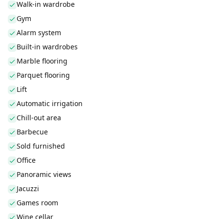
Walk-in wardrobe
Gym
Alarm system
Built-in wardrobes
Marble flooring
Parquet flooring
Lift
Automatic irrigation
Chill-out area
Barbecue
Sold furnished
Office
Panoramic views
Jacuzzi
Games room
Wine cellar