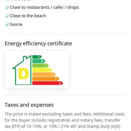
Close to restaurants / cafes / shops
Close to the beach
Sauna
Energy efficiency certificate
Taxes and expenses
The price is stated excluding taxes and fees. Additional costs
for the buyer include registration and notary fees, transfer
tax (ITP) of 10–13%, or 10% / 21% VAT and Stamp Duty (AJD)