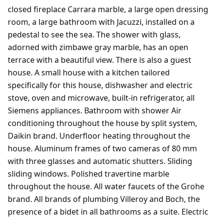
closed fireplace Carrara marble, a large open dressing
room, a large bathroom with Jacuzzi, installed on a
pedestal to see the sea. The shower with glass,
adorned with zimbawe gray marble, has an open
terrace with a beautiful view. There is also a guest
house. A small house with a kitchen tailored
specifically for this house, dishwasher and electric
stove, oven and microwave, built-in refrigerator, all
Siemens appliances. Bathroom with shower Air
conditioning throughout the house by split system,
Daikin brand. Underfloor heating throughout the
house. Aluminum frames of two cameras of 80 mm
with three glasses and automatic shutters. Sliding
sliding windows. Polished travertine marble
throughout the house. All water faucets of the Grohe
brand. All brands of plumbing Villeroy and Boch, the
presence of a bidet in all bathrooms as a suite. Electric