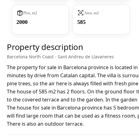
Plot, m2
Area, m2
2000
585
Property description
Barcelona North Coast - Sant Andreu de Llavaneres
The property for sale in Barcelona province is located i
minutes by drive from Catalan capital. The villa is surr
pine trees, so the air here is always filled with fresh pine 
The house of 585 m2 has 2 floors. On the ground floor th
to the covered terrace and to the garden. In the garden 
The house for sale in Barcelona province has 5 bedroom
will find large room that can be used as a fitness room
There is also an outdoor terrace.