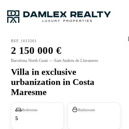
REF. 1613261
2 150 000
Barcelona North Coast — Sant Andreu de Llavaneres
Villa in exclusive
urbanization in Costa
Maresme
Bedrooms
Bathrooms
5