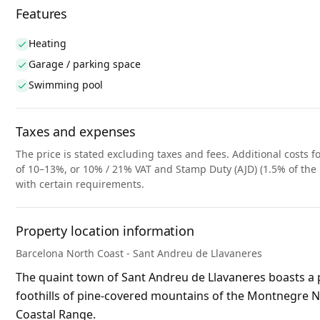
Features
Heating
Garage / parking space
Swimming pool
Taxes and expenses
The price is stated excluding taxes and fees. Additional costs fo
of 10–13%, or 10% / 21% VAT and Stamp Duty (AJD) (1.5% of the 
with certain requirements.
Property location information
Barcelona North Coast - Sant Andreu de Llavaneres
The quaint town of Sant Andreu de Llavaneres boasts a p
foothills of pine-covered mountains of the Montnegre Nat
Coastal Range.