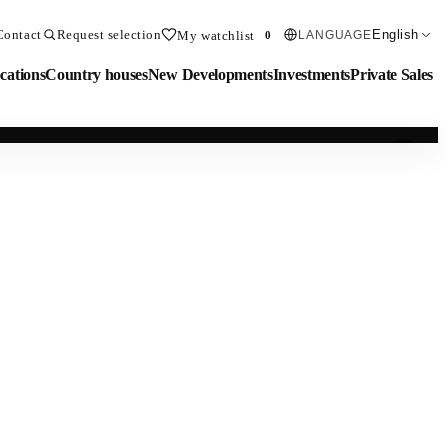
Contact
Request selection
English
My watchlist
LANGUAGE
0
cations
Country houses
New Developments
Investments
Private Sales