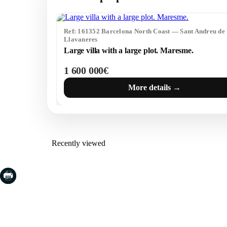
Ref: 161352 Barcelona North Coast — Sant Andreu de
Llavaneres
Large villa with a large plot. Maresme.
1 600 000€
More details →
Recently viewed
COSTA BRAVA (LA SELVA)
COSTA
EMPO
Blanes