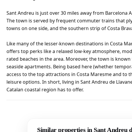
Sant Andreu is just over 30 miles away from Barcelona A
The town is served by frequent commuter trains that pl
towns on one side, and the southern strip of Costa Brava
Like many of the lesser-known destinations in Costa Ma
offers top perks like a relaxed low-key atmosphere, mod
rated beaches in the area. Moreover, the town is known f
seaside apartments. Being based here (whether temporar
access to the top attractions in Costa Maresme and to 
leisure options. In short, living in Sant Andreu de Llava
Catalan coastal region has to offer.
Similar properties in Sant Andreu 