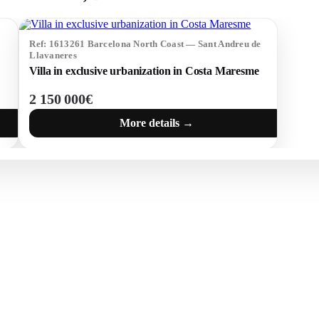
Ref: 1613261 Barcelona North Coast — Sant Andreu de
Llavaneres
Villa in exclusive urbanization in Costa Maresme
2 150 000€
More details →
 BRAVA (BAIX
COSTA BRAVA (ALT
RDÀ)
EMPORDÀ)