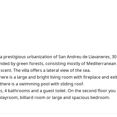
n a prestigious urbanization of San Andreu de Llavaneres, 30
ounded by green forests, consisting mostly of Mediterranean
scent. The villa offers a lateral view of the sea.
ere is a large and bright living room with fireplace and exi
there is a swimming pool with sliding roof.
s, 4 bathrooms and a guest toilet. On the second floor you
, playroom, billiard room or large and spacious bedroom.