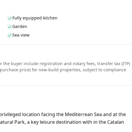
Fully equipped kitchen
Garden
Sea view
r the buyer include registration and notary fees, transfer tax (ITP)
purchase price) for new-build properties, subject to compliance
rivileged location facing the Mediterrean Sea and at the
ural Park, a key leisure destination with in the Catalan