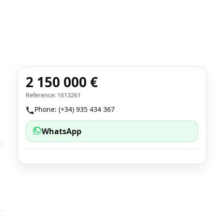
2 150 000 €
Reference: 1613261
Phone: (+34) 935 434 367
WhatsApp
t