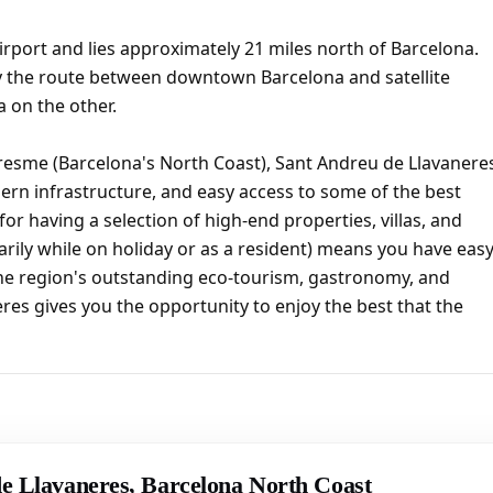
irport and lies approximately 21 miles north of Barcelona.
y the route between downtown Barcelona and satellite
 on the other.
resme (Barcelona's North Coast), Sant Andreu de Llavanere
ern infrastructure, and easy access to some of the best
or having a selection of high-end properties, villas, and
ily while on holiday or as a resident) means you have eas
the region's outstanding eco-tourism, gastronomy, and
neres gives you the opportunity to enjoy the best that the
de Llavaneres, Barcelona North Coast