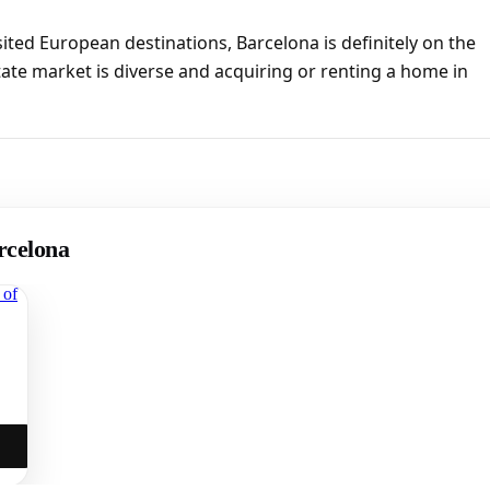
sited European destinations, Barcelona is definitely on the
tate market is diverse and acquiring or renting a home in
rcelona