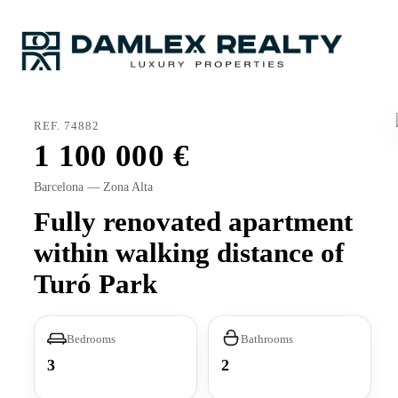
REF. 74882
1 100 000
Barcelona — Zona Alta
Fully renovated apartment
within walking distance of
Turó Park
Bedrooms
Bathrooms
3
2