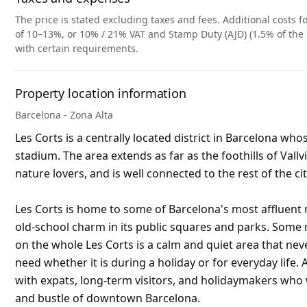
The price is stated excluding taxes and fees. Additional costs fo
of 10–13%, or 10% / 21% VAT and Stamp Duty (AJD) (1.5% of the 
with certain requirements.
Property location information
Barcelona - Zona Alta
Les Corts is a centrally located district in Barcelona w
stadium. The area extends as far as the foothills of Vall
nature lovers, and is well connected to the rest of the c
Les Corts is home to some of Barcelona's most affluent
old-school charm in its public squares and parks. Some n
on the whole Les Corts is a calm and quiet area that ne
need whether it is during a holiday or for everyday life.
with expats, long-term visitors, and holidaymakers who 
and bustle of downtown Barcelona.