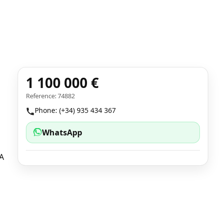
1 100 000 €
Reference: 74882
Phone: (+34) 935 434 367
WhatsApp
 A