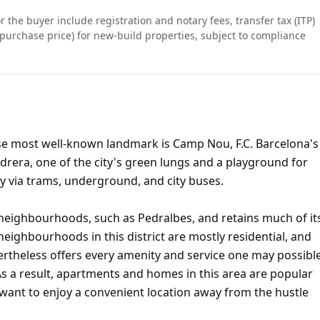
r the buyer include registration and notary fees, transfer tax (ITP)
purchase price) for new-build properties, subject to compliance
hose most well-known landmark is Camp Nou, F.C. Barcelona's
vidrera, one of the city's green lungs and a playground for
ity via trams, underground, and city buses.
 neighbourhoods, such as Pedralbes, and retains much of it
eighbourhoods in this district are mostly residential, and
vertheless offers every amenity and service one may possibl
 As a result, apartments and homes in this area are popular
want to enjoy a convenient location away from the hustle