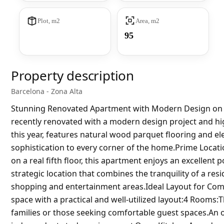
Plot, m2
Area, m2
95
Property description
Barcelona - Zona Alta
Stunning Renovated Apartment with Modern Design on A
recently renovated with a modern design project and hig
this year, features natural wood parquet flooring and e
sophistication to every corner of the home.Prime Location
on a real fifth floor, this apartment enjoys an excellent
strategic location that combines the tranquility of a res
shopping and entertainment areas.Ideal Layout for Com
space with a practical and well-utilized layout:4 Rooms
families or those seeking comfortable guest spaces.An o