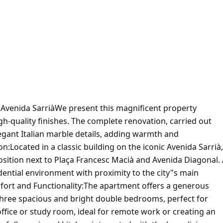
venida SarriàWe present this magnificent property
h-quality finishes. The complete renovation, carried out
legant Italian marble details, adding warmth and
:Located in a classic building on the iconic Avenida Sarrià,
 position next to Plaça Francesc Macià and Avenida Diagonal.
idential environment with proximity to the city"s main
fort and Functionality:The apartment offers a generous
:Three spacious and bright double bedrooms, perfect for
ffice or study room, ideal for remote work or creating an