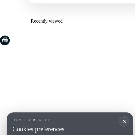
Recently viewed
COSTA BRAVA (LA SELVA)
COSTA
EMPO
Blanes
Santa Cr
Lloret de Mar
Sant Fel
Tossa de Mar
S'Agaro
Golf PGA Catalunya
Platja d
Calonge
Calella 
Begur
×
DAMLEX REALTY
Cookies preferences