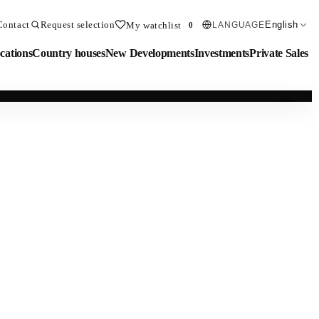
Contact
Request selection
English
My watchlist
LANGUAGE
0
cations
Country houses
New Developments
Investments
Private Sales