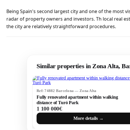
Being Spain's second largest city and one of the most vi
radar of property owners and investors. Th local real es
the city are relatively straightforward procedures.
Similar properties in Zona Alta, Ba
Ref: 74882 Barcelona — Zona Alta
Fully renovated apartment within walking
distance of Turó Park
1 100 000€
More details →