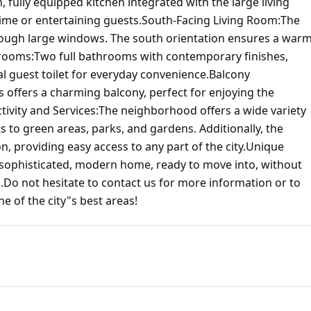
ully equipped kitchen integrated with the large living
ime or entertaining guests.South-Facing Living Room:The
through large windows. The south orientation ensures a war
rooms:Two full bathrooms with contemporary finishes,
al guest toilet for everyday convenience.Balcony
offers a charming balcony, perfect for enjoying the
tivity and Services:The neighborhood offers a wide variety
 to green areas, parks, and gardens. Additionally, the
n, providing easy access to any part of the city.Unique
a sophisticated, modern home, ready to move into, without
.Do not hesitate to contact us for more information or to
e of the city"s best areas!