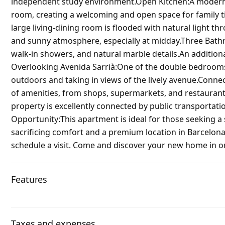
independent study environment.Open Kitchen:A modern, f
room, creating a welcoming and open space for family t
large living-dining room is flooded with natural light 
and sunny atmosphere, especially at midday.Three Bath
walk-in showers, and natural marble details.An addition
Overlooking Avenida Sarrià:One of the double bedrooms 
outdoors and taking in views of the lively avenue.Connec
of amenities, from shops, supermarkets, and restaurants
property is excellently connected by public transportatio
Opportunity:This apartment is ideal for those seeking 
sacrificing comfort and a premium location in Barcelona
schedule a visit. Come and discover your new home in on
Features
Taxes and expenses