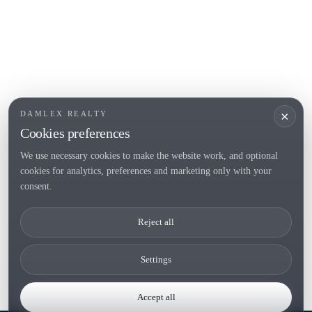
POPULAR SECTIONS
Sell
Locations
Country houses
New developments
Investments
Request selection
×
DAMLEX REALTY
Private Sales
Cookies preferences
We use necessary cookies to make the website work, and optional
cookies for analytics, preferences and marketing only with your
Tel. (+34) 935 434 367
consent.
Copyright 2000-2026 © Damlex Realty
Reject all
Privacy Policy
Cookie preferences
Settings
Accept all