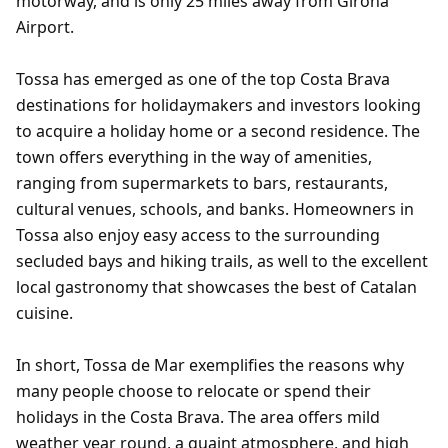
motorway, and is only 25 miles away from Girona
Airport.
Tossa has emerged as one of the top Costa Brava
destinations for holidaymakers and investors looking
to acquire a holiday home or a second residence. The
town offers everything in the way of amenities,
ranging from supermarkets to bars, restaurants,
cultural venues, schools, and banks. Homeowners in
Tossa also enjoy easy access to the surrounding
secluded bays and hiking trails, as well to the excellent
local gastronomy that showcases the best of Catalan
cuisine.
In short, Tossa de Mar exemplifies the reasons why
many people choose to relocate or spend their
holidays in the Costa Brava. The area offers mild
weather year round, a quaint atmosphere, and high