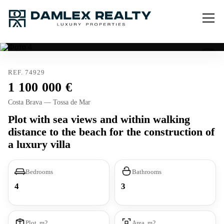
REF. 74929
1 100 000
Costa Brava — Tossa de Mar
Plot with sea views and within walking
distance to the beach for the construction of
a luxury villa
Bedrooms
Bathrooms
4
3
Plot, m2
Area, m2