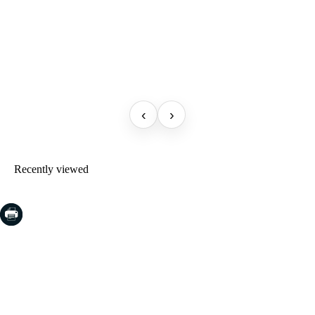
‹
›
Recently viewed
COSTA BRAVA (LA SELVA)
Blanes
Lloret de Mar