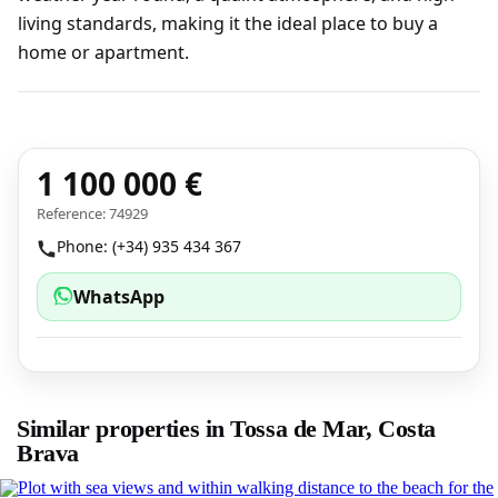
living standards, making it the ideal place to buy a
home or apartment.
1 100 000 €
Reference: 74929
Phone: (+34) 935 434 367
WhatsApp
Similar properties in Tossa de Mar, Costa
Brava