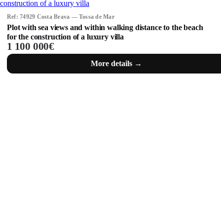
Ref: 74929 Costa Brava — Tossa de Mar
Plot with sea views and within walking distance to the beach
for the construction of a luxury villa
1 100 000€
More details →