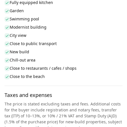
Fully equipped kitchen
Garden
Swimming pool
Modernist building
City view
Close to public transport
New build
Chill-out area
Close to restaurants / cafes / shops
Close to the beach
Taxes and expenses
The price is stated excluding taxes and fees. Additional costs
for the buyer include registration and notary fees, transfer
tax (ITP) of 10–13%, or 10% / 21% VAT and Stamp Duty (AJD)
(1.5% of the purchase price) for new-build properties, subject