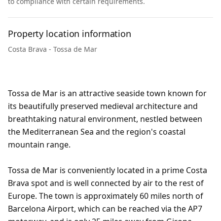
to compliance with certain requirements.
Property location information
Costa Brava - Tossa de Mar
Tossa de Mar is an attractive seaside town known for
its beautifully preserved medieval architecture and
breathtaking natural environment, nestled between
the Mediterranean Sea and the region's coastal
mountain range.
Tossa de Mar is conveniently located in a prime Costa
Brava spot and is well connected by air to the rest of
Europe. The town is approximately 60 miles north of
Barcelona Airport, which can be reached via the AP7