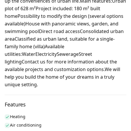
up the conveniences of urban life.Main features:Urban
plot of 628 m²Project included: 180 m² built
homePossibility to modify the design (several options
available)House with panoramic views, garden, and
swimming poolDirect road accessConsolidated urban
areaClassified as urban land, suitable for a single-
family home (villa)Available
utilities:WaterElectricitySewerageStreet
lightingContact us for more information about the
available projects and customization options.We will
help you build the home of your dreams in a truly
unique setting.
Features
Heating
Air conditioning