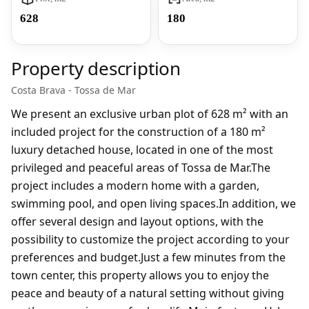
628
180
Property description
Costa Brava - Tossa de Mar
We present an exclusive urban plot of 628 m² with an
included project for the construction of a 180 m²
luxury detached house, located in one of the most
privileged and peaceful areas of Tossa de Mar.The
project includes a modern home with a garden,
swimming pool, and open living spaces.In addition, we
offer several design and layout options, with the
possibility to customize the project according to your
preferences and budget.Just a few minutes from the
town center, this property allows you to enjoy the
peace and beauty of a natural setting without giving