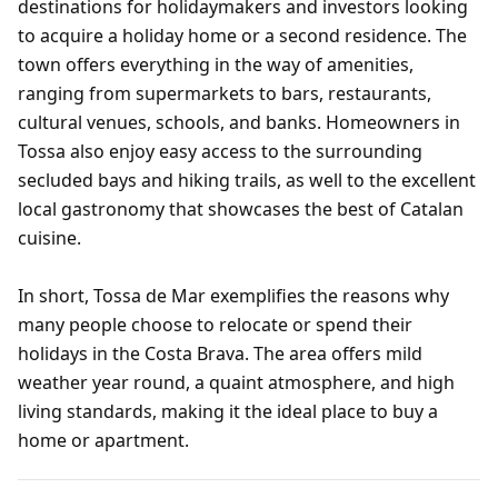
destinations for holidaymakers and investors looking
to acquire a holiday home or a second residence. The
town offers everything in the way of amenities,
ranging from supermarkets to bars, restaurants,
cultural venues, schools, and banks. Homeowners in
Tossa also enjoy easy access to the surrounding
secluded bays and hiking trails, as well to the excellent
local gastronomy that showcases the best of Catalan
cuisine.
In short, Tossa de Mar exemplifies the reasons why
many people choose to relocate or spend their
holidays in the Costa Brava. The area offers mild
weather year round, a quaint atmosphere, and high
living standards, making it the ideal place to buy a
home or apartment.