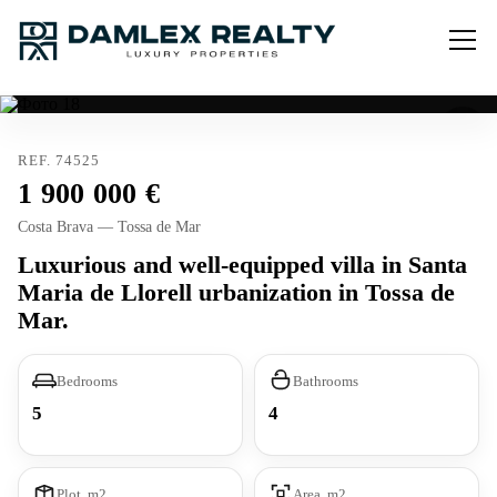
REF. 74525
1 900 000
Costa Brava — Tossa de Mar
Luxurious and well-equipped villa in Santa
Maria de Llorell urbanization in Tossa de
Mar.
Bedrooms
Bathrooms
5
4
Plot, m2
Area, m2