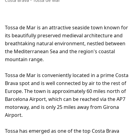
Costa Brava - Tossa de Mar
Tossa de Mar is an attractive seaside town known for
its beautifully preserved medieval architecture and
breathtaking natural environment, nestled between
the Mediterranean Sea and the region's coastal
mountain range.
Tossa de Mar is conveniently located in a prime Costa
Brava spot and is well connected by air to the rest of
Europe. The town is approximately 60 miles north of
Barcelona Airport, which can be reached via the AP7
motorway, and is only 25 miles away from Girona
Airport.
Tossa has emerged as one of the top Costa Brava