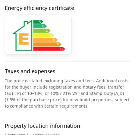
Energy efficiency certificate
Taxes and expenses
The price is stated excluding taxes and fees. Additional costs
for the buyer include registration and notary fees, transfer
tax (ITP) of 10–13%, or 10% / 21% VAT and Stamp Duty (AJD)
(1.5% of the purchase price) for new-build properties, subject
to compliance with certain requirements.
Property location information