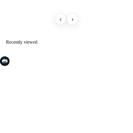
‹
›
Recently viewed
COSTA BRAVA (LA SELVA)
Blanes
Lloret de Mar
Tossa de Mar
Golf PGA Catalunya
COSTA BRAVA (BAIX EMPORDÀ)