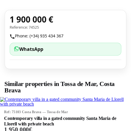
1 900 000 €
Reference: 74525
Phone: (+34) 935 434 367
WhatsApp
Similar properties in Tossa de Mar, Costa
Brava
Ref: 75103 Costa Brava — Tossa de Mar
Contemporary villa in a gated community Santa Maria de
Llorell with private beach
1 950 000€