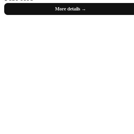
More details →