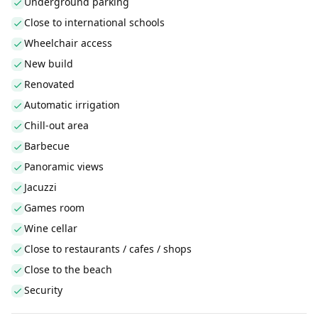
Underground parking
Close to international schools
Wheelchair access
New build
Renovated
Automatic irrigation
Chill-out area
Barbecue
Panoramic views
Jacuzzi
Games room
Wine cellar
Close to restaurants / cafes / shops
Close to the beach
Security