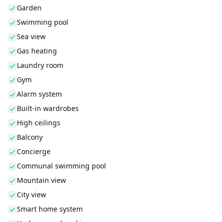
Garden
Swimming pool
Sea view
Gas heating
Laundry room
Gym
Alarm system
Built-in wardrobes
High ceilings
Balcony
Concierge
Communal swimming pool
Mountain view
City view
Smart home system