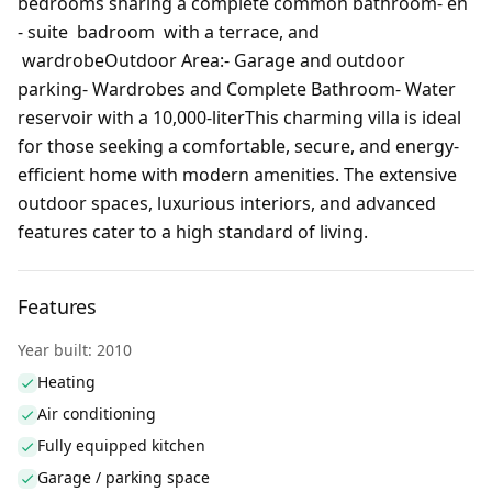
bedrooms sharing a complete common bathroom- en
- suite badroom with a terrace, and
wardrobeOutdoor Area:- Garage and outdoor
parking- Wardrobes and Complete Bathroom- Water
reservoir with a 10,000-literThis charming villa is ideal
for those seeking a comfortable, secure, and energy-
efficient home with modern amenities. The extensive
outdoor spaces, luxurious interiors, and advanced
features cater to a high standard of living.
Features
Year built: 2010
Heating
Air conditioning
Fully equipped kitchen
Garage / parking space