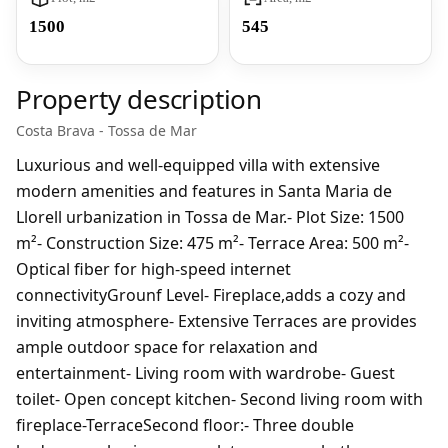
1500
545
Property description
Costa Brava - Tossa de Mar
Luxurious and well-equipped villa with extensive
modern amenities and features in Santa Maria de
Llorell urbanization in Tossa de Mar.- Plot Size: 1500
m²- Construction Size: 475 m²- Terrace Area: 500 m²-
Optical fiber for high-speed internet
connectivityGrounf Level- Fireplace,adds a cozy and
inviting atmosphere- Extensive Terraces are provides
ample outdoor space for relaxation and
entertainment- Living room with wardrobe- Guest
toilet- Open concept kitchen- Second living room with
fireplace-TerraceSecond floor:- Three double