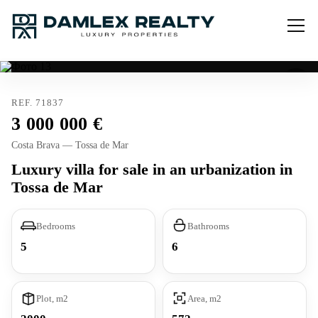
REF. 71837
3 000 000
Costa Brava — Tossa de Mar
Luxury villa for sale in an urbanization in
Tossa de Mar
Bedrooms
Bathrooms
5
6
Plot, m2
Area, m2