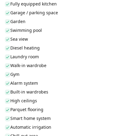
Fully equipped kitchen
Garage / parking space
Garden
Swimming pool
Sea view
Diesel heating
Laundry room
Walk-in wardrobe
Gym
Alarm system
Built-in wardrobes
High ceilings
Parquet flooring
Smart home system
Automatic irrigation
Chill-out area