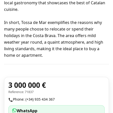
local gastronomy that showcases the best of Catalan
cuisine.
In short, Tossa de Mar exemplifies the reasons why
many people choose to relocate or spend their
holidays in the Costa Brava. The area offers mild
weather year round, a quaint atmosphere, and high
living standards, making it the ideal place to buy a
home or apartment.
3 000 000 €
Reference: 71837
Phone: (+34) 935 434 367
WhatsApp