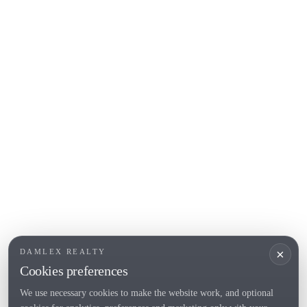
Begur
COSTA BRAVA (ALT EMPORDÀ)
L'Escala
Empuriabrava
Roses
POPULAR SECTIONS
Sell
Locations
Country houses
New developments
Investments
Request selection
×
DAMLEX REALTY
Private Sales
Cookies preferences
We use necessary cookies to make the website work, and optional