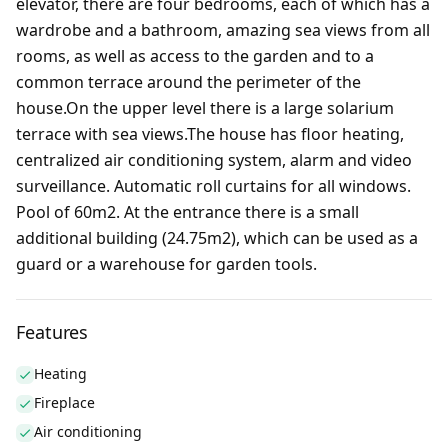
elevator, there are four bedrooms, each of which has a
wardrobe and a bathroom, amazing sea views from all
rooms, as well as access to the garden and to a
common terrace around the perimeter of the
house.On the upper level there is a large solarium
terrace with sea views.The house has floor heating,
centralized air conditioning system, alarm and video
surveillance. Automatic roll curtains for all windows.
Pool of 60m2. At the entrance there is a small
additional building (24.75m2), which can be used as a
guard or a warehouse for garden tools.
Features
Heating
Fireplace
Air conditioning