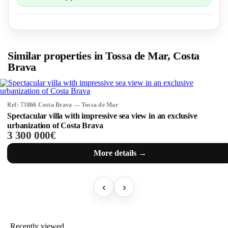
Similar properties in Tossa de Mar, Costa
Brava
Ref: 73866 Costa Brava — Tossa de Mar
Spectacular villa with impressive sea view in an exclusive
urbanization of Costa Brava
3 300 000€
More details →
‹
›
Recently viewed