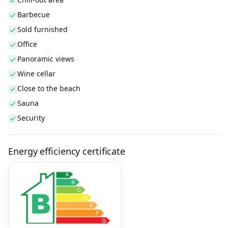
Barbecue
Sold furnished
Office
Panoramic views
Wine cellar
Close to the beach
Sauna
Security
Energy efficiency certificate