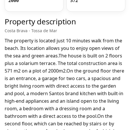
2000
572
Property description
Costa Brava - Tossa de Mar
The property is located just 10 minutes walk from the
beach. Its location allows you to enjoy open views of
the sea and green areas.The house is built on 2 floors
plus a solarium terrace. The total construction area is ​​
571 m2 on a plot of 2000m2.On the ground floor there
is an entrance, a garage for two cars, a spacious and
bright living room with direct access to the garden
and pool, a modern Santos brand kitchen with built-in
high-end appliances and an island open to the living
room, a bedroom with a dressing room and a
bathroom with a direct access to the pool.On the
second floor, which can be reached by stairs or by