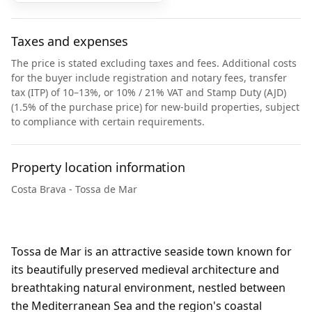
Taxes and expenses
The price is stated excluding taxes and fees. Additional costs
for the buyer include registration and notary fees, transfer
tax (ITP) of 10–13%, or 10% / 21% VAT and Stamp Duty (AJD)
(1.5% of the purchase price) for new-build properties, subject
to compliance with certain requirements.
Property location information
Costa Brava - Tossa de Mar
Tossa de Mar is an attractive seaside town known for
its beautifully preserved medieval architecture and
breathtaking natural environment, nestled between
the Mediterranean Sea and the region's coastal