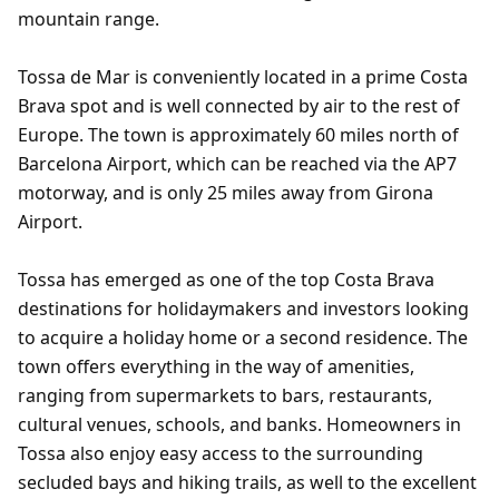
mountain range.
Tossa de Mar is conveniently located in a prime Costa
Brava spot and is well connected by air to the rest of
Europe. The town is approximately 60 miles north of
Barcelona Airport, which can be reached via the AP7
motorway, and is only 25 miles away from Girona
Airport.
Tossa has emerged as one of the top Costa Brava
destinations for holidaymakers and investors looking
to acquire a holiday home or a second residence. The
town offers everything in the way of amenities,
ranging from supermarkets to bars, restaurants,
cultural venues, schools, and banks. Homeowners in
Tossa also enjoy easy access to the surrounding
secluded bays and hiking trails, as well to the excellent