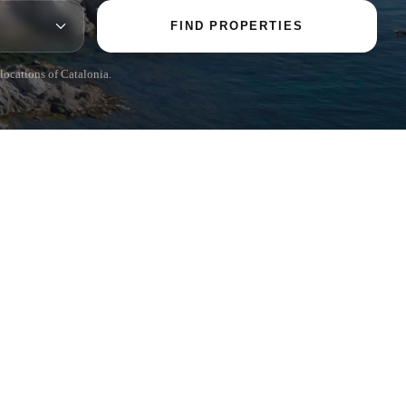
FIND PROPERTIES
 locations of Catalonia.
POPULAR SECTIONS
Sell
Locations
Country houses
New developments
Investments
Request selection
Private Sales