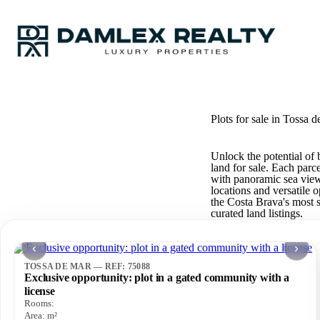
Plots for sale in Tossa d
Unlock the potential of 
land for sale. Each parc
with panoramic sea views
locations and versatile 
the Costa Brava's most s
curated land listings.
‹
›
TOSSA DE MAR — REF: 75088
Exclusive opportunity: plot in a gated community with a
license
Rooms:
Area:
m²