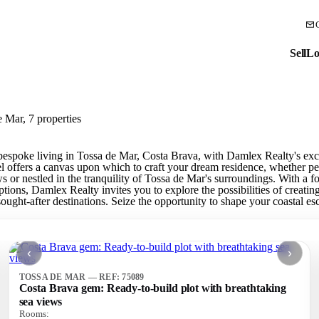
Sell
Lo
e Mar, 7 properties
bespoke living in Tossa de Mar, Costa Brava, with Damlex Realty's exclu
el offers a canvas upon which to craft your dream residence, whether pe
 or nestled in the tranquility of Tossa de Mar's surroundings. With a 
options, Damlex Realty invites you to explore the possibilities of creati
ought-after destinations. Seize the opportunity to shape your coastal es
‹
›
TOSSA DE MAR — REF: 75089
Costa Brava gem: Ready-to-build plot with breathtaking
sea views
Rooms: