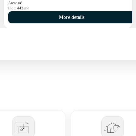
Area:
m²
Plot:
442
m²
More details