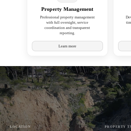
Property Management
Professional property management
De
with full oversight, service
tim
coordination and transparent
reporting.
Learn more
LOCATION
PROPERTY T