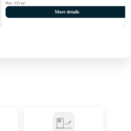
Plot:
555
m²
More details