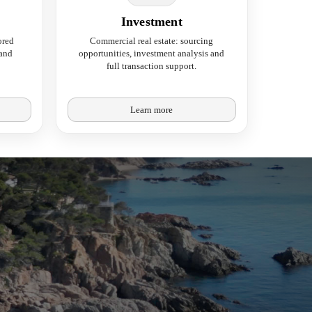
Investment
ored
Commercial real estate: sourcing
 and
opportunities, investment analysis and
full transaction support.
Learn more