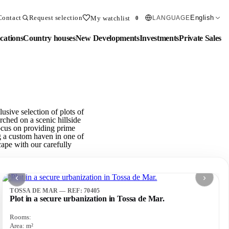
Contact
Request selection
English
My watchlist
LANGUAGE
0
cations
Country houses
New Developments
Investments
Private Sales
sive selection of plots of
rched on a scenic hillside
focus on providing prime
ng a custom haven in one of
cape with our carefully
‹
›
TOSSA DE MAR — REF: 70405
Plot in a secure urbanization in Tossa de Mar.
Rooms:
Area:
m²