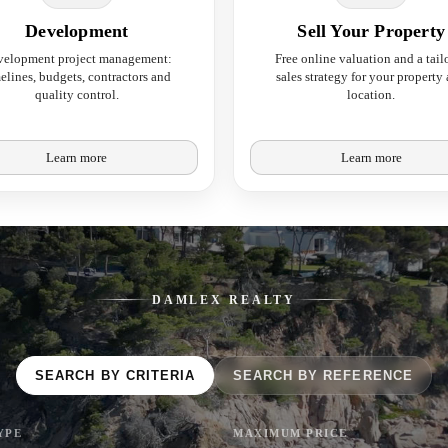
Development
Sell Your Property
velopment project management:
Free online valuation and a tail
elines, budgets, contractors and
sales strategy for your property
quality control.
location.
Learn more
Learn more
DAMLEX REALTY
SEARCH BY CRITERIA
SEARCH BY REFERENCE
YPE
MAXIMUM PRICE