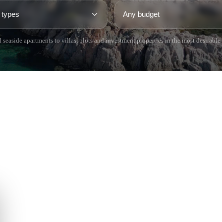
 seaside apartments to villas, plots and investment properties in the most desirable
 BRAVA (BAIX
COSTA BRAVA (ALT
RDÀ)
EMPORDÀ)
istina d'Aro
L'Escala
iu de Guíxols
Empuriabrava
Roses
'Aro
de Palafrugell