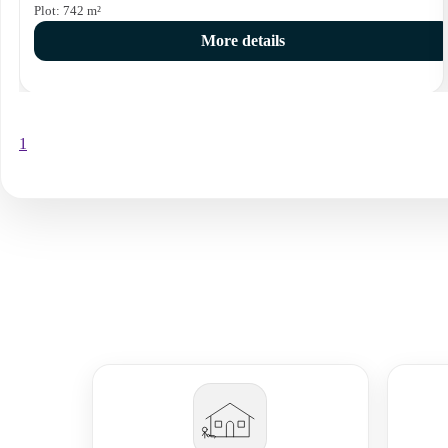
Plot:
742
m²
More details
1