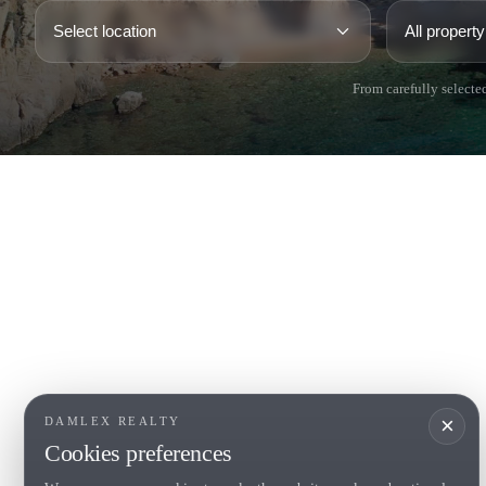
From carefully selected
COSTA BRAVA (LA SELVA)
COSTA
EMPO
Blanes
Santa Cr
Lloret de Mar
Sant Fel
Tossa de Mar
S'Agaro
Golf PGA Catalunya
Platja d
Calonge
Calella 
Begur
×
DAMLEX REALTY
Cookies preferences