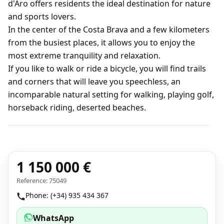
d'Aro offers residents the ideal destination for nature
and sports lovers.
In the center of the Costa Brava and a few kilometers
from the busiest places, it allows you to enjoy the
most extreme tranquility and relaxation.
If you like to walk or ride a bicycle, you will find trails
and corners that will leave you speechless, an
incomparable natural setting for walking, playing golf,
horseback riding, deserted beaches.
1 150 000 €
Reference: 75049
Phone: (+34) 935 434 367
WhatsApp