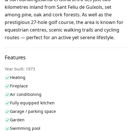
kilometres inland from Sant Feliu de Guíxols, set
among pine, oak and cork forests. As well as the
prestigious 27-hole golf course, the area is known for
equestrian centres, scenic walking trails and cycling
routes — perfect for an active yet serene lifestyle.
Features
Year built: 1973
Heating
Fireplace
Air conditioning
Fully equipped kitchen
Garage / parking space
Garden
Swimming pool