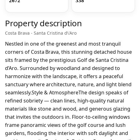
2672
338
Property description
Costa Brava - Santa Cristina d\'Aro
Nestled in one of the greenest and most tranquil
corners of Costa Brava, this stunning detached house
sits framed by the prestigious Golf de Santa Cristina
d’Aro. Surrounded by woodland and designed to
harmonize with the landscape, it offers a peaceful
sanctuary where architecture, nature, and light blend
seamlessly.Style & AtmosphereThe design speaks of
refined sobriety — clean lines, high-quality natural
materials like stone and wood, and generous glazing
that invites the outdoors in. Floor-to-ceiling windows
frame panoramic views of the golf course and lush
gardens, flooding the interior with soft daylight and