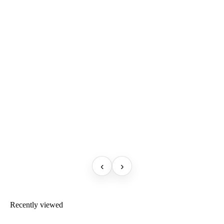
‹
›
Recently viewed