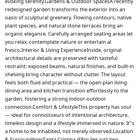
evoking serenity.Gardens & Outdoor SpacesA recently
redesigned garden transforms the exterior into an
oasis of sculptural greenery. Flowing contours, native
plant species, and natural stone terraces bring an
organic elegance. Carefully arranged seating areas let
you relax, contemplate nature or entertain al
fresco.Interior & Living ExperienceInside, original
architectural details are preserved with tasteful
restraint: exposed beams, natural finishes, and built-in
shelving bring character without clutter. The layout
feels both fluid and practical — the open-plan living-
dining area and kitchen transition effortlessly to the
garden, fostering a strong indoor-outdoor
connection.Comfort & LifestyleThis property has soul
— ideal for connoisseurs of intentional architecture,
timeless design and a lifestyle immersed in nature. It"s
a home to be inhabited, not merely observed.Location
& SurroundingsSanta Cristina d’Aro lies just two