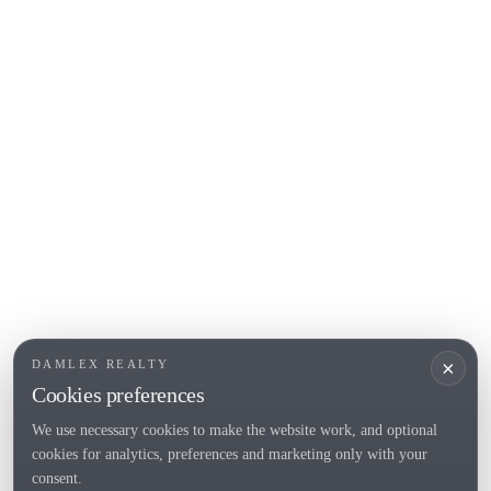
COSTA BRAVA (ALT EMPORDÀ)
L'Escala
Empuriabrava
Roses
POPULAR SECTIONS
Sell
Locations
Country houses
New developments
Investments
Request selection
×
DAMLEX REALTY
Private Sales
Cookies preferences
We use necessary cookies to make the website work, and optional
cookies for analytics, preferences and marketing only with your
Tel. (+34) 935 434 367
consent.