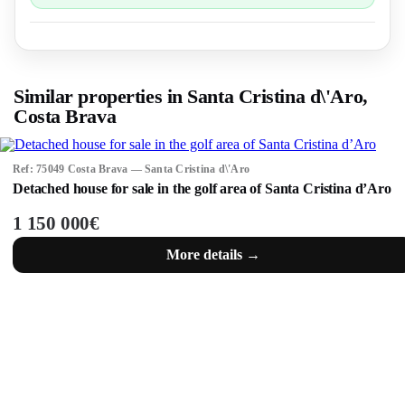
Similar properties in Santa Cristina d\'Aro,
Costa Brava
Ref: 75049 Costa Brava — Santa Cristina d\'Aro
Detached house for sale in the golf area of Santa Cristina d’Aro
1 150 000€
More details →