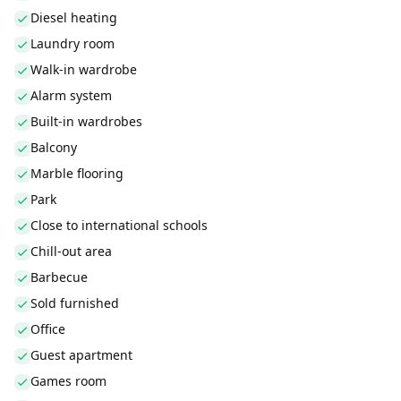
Diesel heating
Laundry room
Walk-in wardrobe
Alarm system
Built-in wardrobes
Balcony
Marble flooring
Park
Close to international schools
Chill-out area
Barbecue
Sold furnished
Office
Guest apartment
Games room