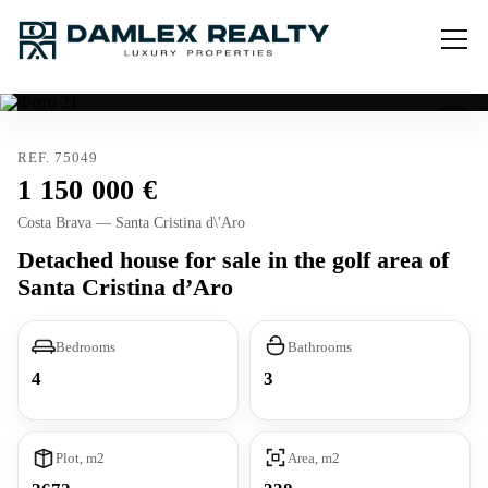
REF. 75049
1 150 000
Costa Brava — Santa Cristina d\'Aro
Detached house for sale in the golf area of
Santa Cristina d’Aro
Bedrooms
Bathrooms
4
3
Plot, m2
Area, m2