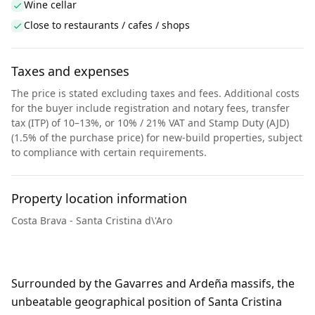
Wine cellar
Close to restaurants / cafes / shops
Taxes and expenses
The price is stated excluding taxes and fees. Additional costs
for the buyer include registration and notary fees, transfer
tax (ITP) of 10–13%, or 10% / 21% VAT and Stamp Duty (AJD)
(1.5% of the purchase price) for new-build properties, subject
to compliance with certain requirements.
Property location information
Costa Brava - Santa Cristina d\'Aro
Surrounded by the Gavarres and Ardeña massifs, the
unbeatable geographical position of Santa Cristina