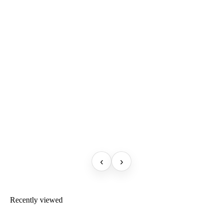
‹
›
Recently viewed