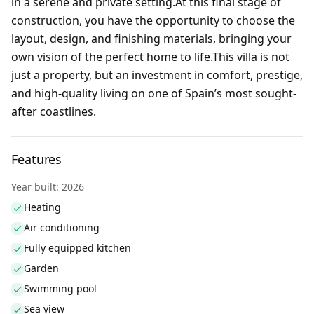
in a serene and private setting.At this final stage of
construction, you have the opportunity to choose the
layout, design, and finishing materials, bringing your
own vision of the perfect home to life.This villa is not
just a property, but an investment in comfort, prestige,
and high-quality living on one of Spain’s most sought-
after coastlines.
Features
Year built: 2026
Heating
Air conditioning
Fully equipped kitchen
Garden
Swimming pool
Sea view