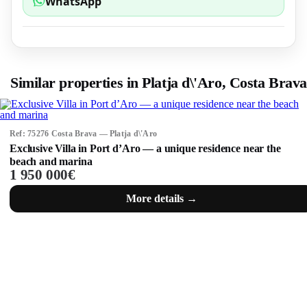
WhatsApp
Similar properties in Platja d\'Aro, Costa Brava
Ref: 75276 Costa Brava — Platja d\'Aro
Exclusive Villa in Port d’Aro — a unique residence near the
beach and marina
1 950 000€
More details →