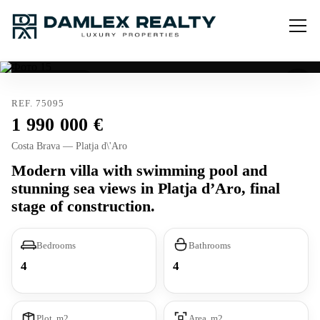
Exclusive listing
REF. 75095
1 990 000
Costa Brava — Platja d\'Aro
Modern villa with swimming pool and
stunning sea views in Platja d’Aro, final
stage of construction.
Bedrooms
Bathrooms
4
4
Plot, m2
Area, m2