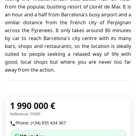
from the popular, bustling resort of Lloret de Mar. It is
an hour and a half from Barcelona's busy airport and a
similar distance from the French city of Perpignan
across the Pyrenees. It only takes around 80 minutes
by car to reach Barcelona's city centre with its many
bars, shops and restaurants, so the location is ideally
suited to people seeking a relaxed way of life with
good, local shops but where you are never too far
away from the action.
1 990 000 €
Reference: 75095
Phone: (+34) 935 434 367