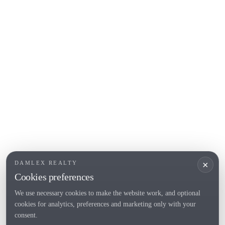
COSTA BRAVA (ALT EMPORDÀ)
L'Escala
Empuriabrava
Roses
POPULAR SECTIONS
Sell
Locations
Country houses
New developments
Investments
Request selection
×
DAMLEX REALTY
Private Sales
Cookies preferences
We use necessary cookies to make the website work, and optional
cookies for analytics, preferences and marketing only with your
Tel. (+34) 935 434 367
consent.