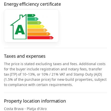
Energy efficiency certificate
Taxes and expenses
The price is stated excluding taxes and fees. Additional costs
for the buyer include registration and notary fees, transfer
tax (ITP) of 10–13%, or 10% / 21% VAT and Stamp Duty (AJD)
(1.5% of the purchase price) for new-build properties, subject
to compliance with certain requirements.
Property location information
Costa Brava - Platja d\'Aro