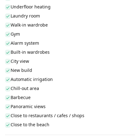
Underfloor heating
Laundry room
Walk-in wardrobe
Gym
Alarm system
Built-in wardrobes
City view
New build
Automatic irrigation
Chill-out area
Barbecue
Panoramic views
Close to restaurants / cafes / shops
Close to the beach