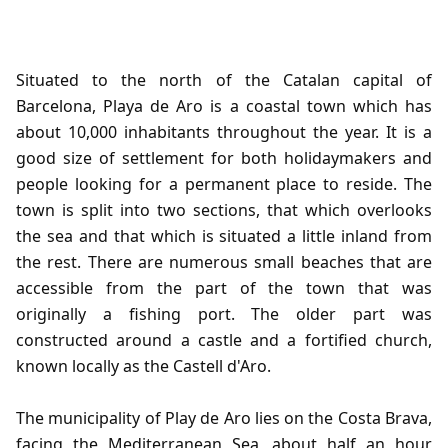
Situated to the north of the Catalan capital of
Barcelona, Playa de Aro is a coastal town which has
about 10,000 inhabitants throughout the year. It is a
good size of settlement for both holidaymakers and
people looking for a permanent place to reside. The
town is split into two sections, that which overlooks
the sea and that which is situated a little inland from
the rest. There are numerous small beaches that are
accessible from the part of the town that was
originally a fishing port. The older part was
constructed around a castle and a fortified church,
known locally as the Castell d'Aro.
The municipality of Play de Aro lies on the Costa Brava,
facing the Mediterranean Sea, about half an hour