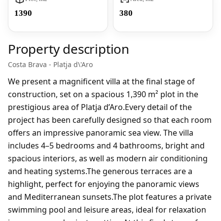
1390
380
Property description
Costa Brava - Platja d\'Aro
We present a magnificent villa at the final stage of
construction, set on a spacious 1,390 m² plot in the
prestigious area of Platja d’Aro.Every detail of the
project has been carefully designed so that each room
offers an impressive panoramic sea view. The villa
includes 4–5 bedrooms and 4 bathrooms, bright and
spacious interiors, as well as modern air conditioning
and heating systems.The generous terraces are a
highlight, perfect for enjoying the panoramic views
and Mediterranean sunsets.The plot features a private
swimming pool and leisure areas, ideal for relaxation