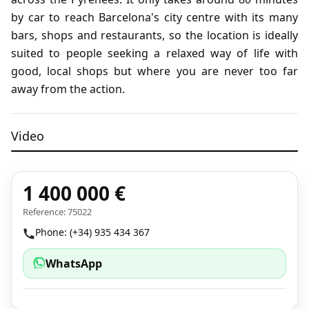
by car to reach Barcelona's city centre with its many
bars, shops and restaurants, so the location is ideally
suited to people seeking a relaxed way of life with
good, local shops but where you are never too far
away from the action.
Video
1 400 000 €
Reference: 75022
Watch the video
Phone: (+34) 935 434 367
WhatsApp