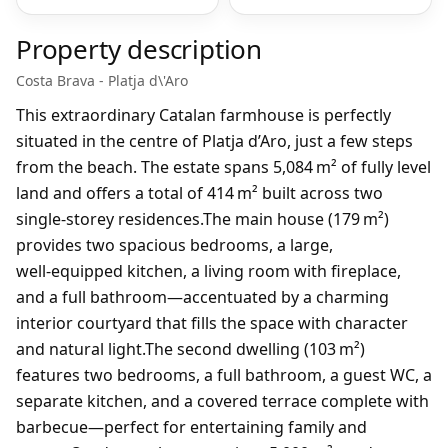
Property description
Costa Brava - Platja d\'Aro
This extraordinary Catalan farmhouse is perfectly
situated in the centre of Platja d’Aro, just a few steps
from the beach. The estate spans 5,084 m² of fully level
land and offers a total of 414 m² built across two
single‑storey residences.The main house (179 m²)
provides two spacious bedrooms, a large,
well‑equipped kitchen, a living room with fireplace,
and a full bathroom—accentuated by a charming
interior courtyard that fills the space with character
and natural light.The second dwelling (103 m²)
features two bedrooms, a full bathroom, a guest WC, a
separate kitchen, and a covered terrace complete with
barbecue—perfect for entertaining family and