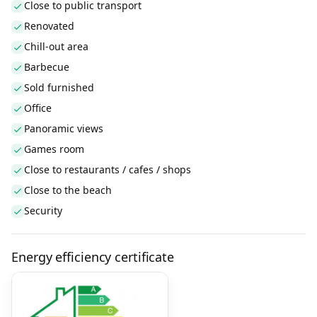
Close to public transport
Renovated
Chill-out area
Barbecue
Sold furnished
Office
Panoramic views
Games room
Close to restaurants / cafes / shops
Close to the beach
Security
Energy efficiency certificate