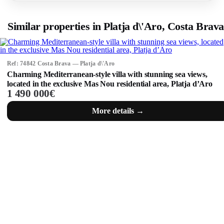
Similar properties in Platja d\'Aro, Costa Brava
Ref: 74842 Costa Brava — Platja d\'Aro
Charming Mediterranean-style villa with stunning sea views,
located in the exclusive Mas Nou residential area, Platja d’Aro
1 490 000€
More details →