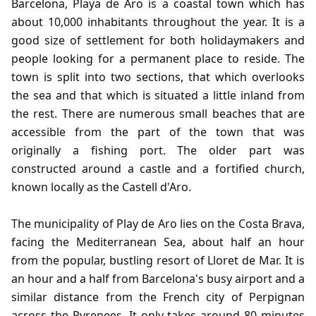
Barcelona, Playa de Aro is a coastal town which has
about 10,000 inhabitants throughout the year. It is a
good size of settlement for both holidaymakers and
people looking for a permanent place to reside. The
town is split into two sections, that which overlooks
the sea and that which is situated a little inland from
the rest. There are numerous small beaches that are
accessible from the part of the town that was
originally a fishing port. The older part was
constructed around a castle and a fortified church,
known locally as the Castell d'Aro.
The municipality of Play de Aro lies on the Costa Brava,
facing the Mediterranean Sea, about half an hour
from the popular, bustling resort of Lloret de Mar. It is
an hour and a half from Barcelona's busy airport and a
similar distance from the French city of Perpignan
across the Pyrenees. It only takes around 80 minutes