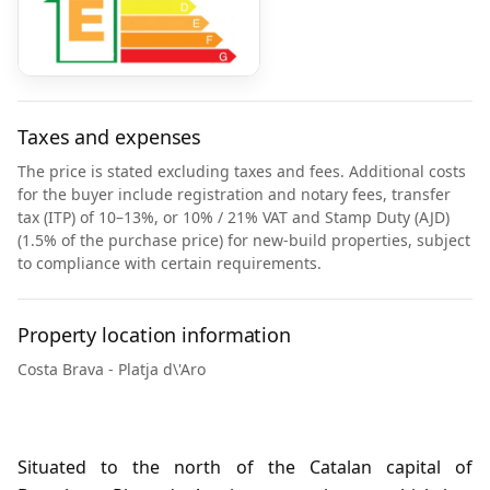
Taxes and expenses
The price is stated excluding taxes and fees. Additional costs
for the buyer include registration and notary fees, transfer
tax (ITP) of 10–13%, or 10% / 21% VAT and Stamp Duty (AJD)
(1.5% of the purchase price) for new-build properties, subject
to compliance with certain requirements.
Property location information
Costa Brava - Platja d\'Aro
Situated to the north of the Catalan capital of