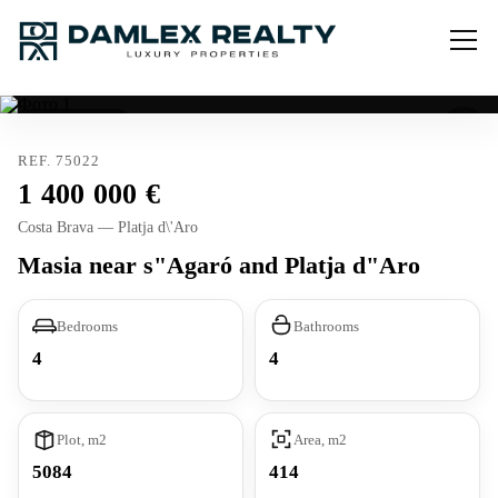
Tourist license
REF. 75022
1 400 000
Costa Brava — Platja d\'Aro
Masia near s"Agaró and Platja d"Aro
Bedrooms
Bathrooms
4
4
Plot, m2
Area, m2
5084
414