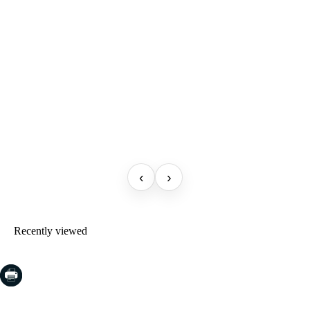
‹
›
Recently viewed