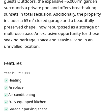
guests.Outdoors, the expansive ~5,000 m² garden
surrounds a private pool and offers breathtaking
sunsets in total seclusion. Additionally, the property
includes a 63 m² closed garage and a beautifully
preserved chapel, now repurposed as a storage or
multi‑use space.An exclusive opportunity for those
seeking heritage, space and seaside living in an
unrivalled location.
Features
Year built: 1980
Heating
Fireplace
Air conditioning
Fully equipped kitchen
Garage / parking space