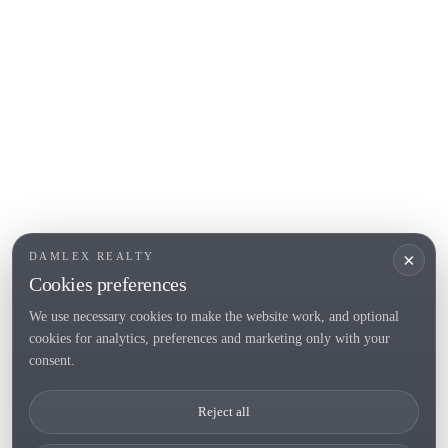
Empuriabrava
Roses
POPULAR SECTIONS
Sell
Locations
Country houses
New developments
Investments
Request selection
×
DAMLEX REALTY
Private Sales
Cookies preferences
We use necessary cookies to make the website work, and optional
cookies for analytics, preferences and marketing only with your
Tel. (+34) 935 434 367
consent.
Copyright 2000-2026 © Damlex Realty
Reject all
Privacy Policy
Cookie preferences