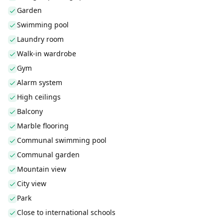
Garden
Swimming pool
Laundry room
Walk-in wardrobe
Gym
Alarm system
High ceilings
Balcony
Marble flooring
Communal swimming pool
Communal garden
Mountain view
City view
Park
Close to international schools