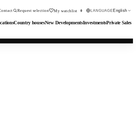
Contact
Request selection
English
My watchlist
LANGUAGE
0
cations
Country houses
New Developments
Investments
Private Sales