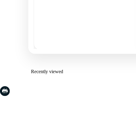
Recently viewed
COSTA BRAVA (LA SELVA)
COSTA
EMPO
Blanes
Santa Cr
Lloret de Mar
Sant Fel
Tossa de Mar