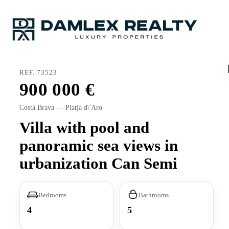
REF. 73523
900 000
Costa Brava — Platja d\'Aro
Villa with pool and
panoramic sea views in
urbanization Can Semi
Bedrooms
Bathrooms
4
5