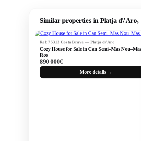
Similar properties in Platja d\'Aro
Ref: 75313 Costa Brava — Platja d\'Aro
Cozy House for Sale in Can Semi–Mas Nou–Ma
Ros
890 000€
More details →