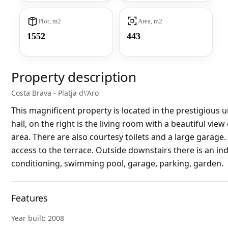
Plot, m2
Area, m2
1552
443
Property description
Costa Brava - Platja d\'Aro
This magnificent property is located in the prestigious u
hall, on the right is the living room with a beautiful view
area. There are also courtesy toilets and a large garage
access to the terrace. Outside downstairs there is an in
conditioning, swimming pool, garage, parking, garden.
Features
Year built: 2008