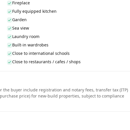
Fireplace
Fully equipped kitchen
Garden
Sea view
Laundry room
Built-in wardrobes
Close to international schools
Close to restaurants / cafes / shops
r the buyer include registration and notary fees, transfer tax (ITP)
purchase price) for new-build properties, subject to compliance