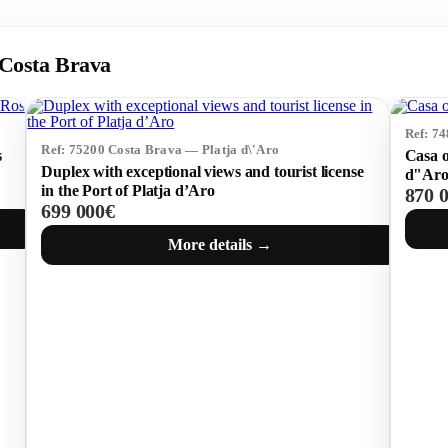
, Costa Brava
Ref: 7
Ref: 75200 Costa Brava — Platja d\'Aro
s
Casa o
Duplex with exceptional views and tourist license
d"Ar
in the Port of Platja d’Aro
870 
699 000€
More details →