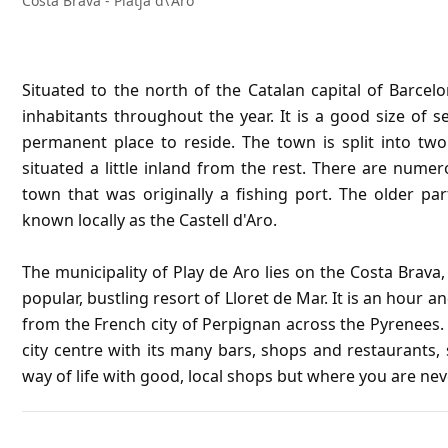
Costa Brava - Platja d\'Aro
Situated to the north of the Catalan capital of Barcel
inhabitants throughout the year. It is a good size of 
permanent place to reside. The town is split into two
situated a little inland from the rest. There are nume
town that was originally a fishing port. The older pa
known locally as the Castell d'Aro.
The municipality of Play de Aro lies on the Costa Brava
popular, bustling resort of Lloret de Mar. It is an hour 
from the French city of Perpignan across the Pyrenees. 
city centre with its many bars, shops and restaurants, s
way of life with good, local shops but where you are nev