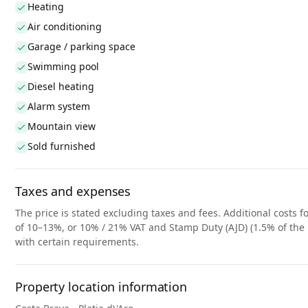
Heating
Air conditioning
Garage / parking space
Swimming pool
Diesel heating
Alarm system
Mountain view
Sold furnished
Taxes and expenses
The price is stated excluding taxes and fees. Additional costs fo
of 10–13%, or 10% / 21% VAT and Stamp Duty (AJD) (1.5% of the 
with certain requirements.
Property location information