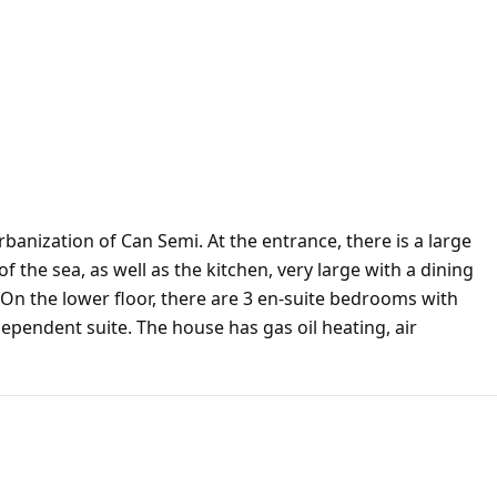
rbanization of Can Semi. At the entrance, there is a large
 of the sea, as well as the kitchen, very large with a dining
. On the lower floor, there are 3 en-suite bedrooms with
dependent suite. The house has gas oil heating, air