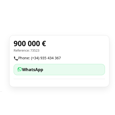
900 000 €
Reference: 73523
Phone: (+34) 935 434 367
WhatsApp