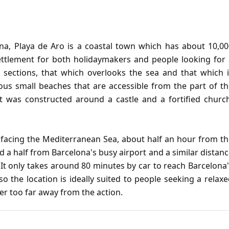
ona, Playa de Aro is a coastal town which has about 10,0
settlement for both holidaymakers and people looking for
 sections, that which overlooks the sea and that which i
rous small beaches that are accessible from the part of t
rt was constructed around a castle and a fortified churc
, facing the Mediterranean Sea, about half an hour from t
and a half from Barcelona's busy airport and a similar distan
It only takes around 80 minutes by car to reach Barcelona
o the location is ideally suited to people seeking a relax
er too far away from the action.