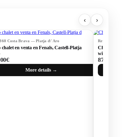
‹
›
4860 Costa Brava — Platja d\'Aro
Ref: 74315 Costa Bra
 chalet en venta en Fenals, Castell-Platja
Charming house in 
o
with sea views
000€
875 000€
More details →