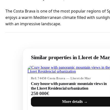
The Costa Brava is one of the most popular regions of S
enjoys a warm Mediterranean climate filled with sunligh
with an impressive landscape.
Similar properties in Lloret de Ma
Ref: 74450 Costa Brava — Lloret de Mar
Cozy house with panoramic mountain views in
the Lloret Residencial urbanization
250 000€
More details →