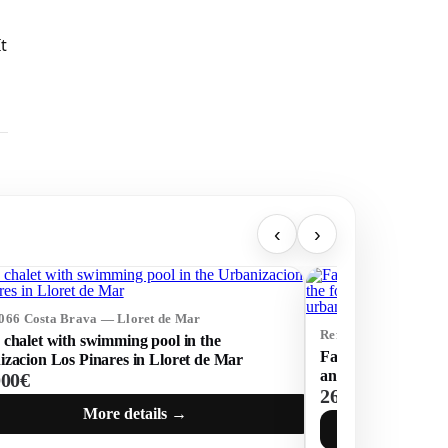
t
‹
›
4066 Costa Brava — Lloret de Mar
Ref: 73454 Costa Br
chalet with swimming pool in the
Fantastic house wit
zacion Los Pinares in Lloret de Mar
and the forest, with
000€
269 000€
secure urbanizatio
More details →