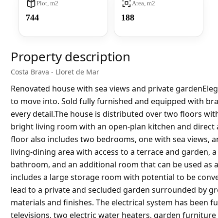
Plot, m2
Area, m2
744
188
Property description
Costa Brava - Lloret de Mar
Renovated house with sea views and private gardenElega
to move into. Sold fully furnished and equipped with br
every detail.The house is distributed over two floors with
bright living room with an open-plan kitchen and direct a
floor also includes two bedrooms, one with sea views, 
living-dining area with access to a terrace and garden,
bathroom, and an additional room that can be used as a
includes a large storage room with potential to be conv
lead to a private and secluded garden surrounded by gr
materials and finishes. The electrical system has been fu
televisions, two electric water heaters, garden furnit