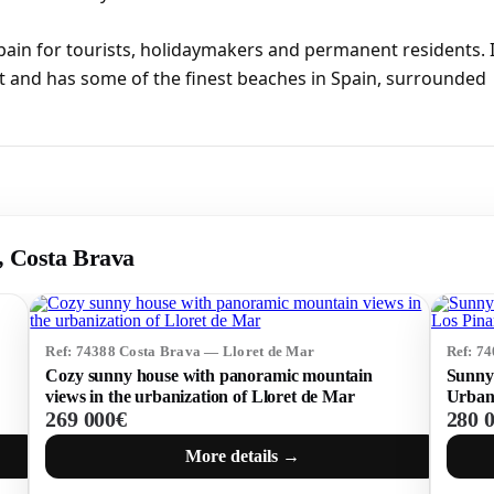
pain for tourists, holidaymakers and permanent residents. I
t and has some of the finest beaches in Spain, surrounded
r, Costa Brava
Ref: 74388 Costa Brava — Lloret de Mar
Ref: 7
Cozy sunny house with panoramic mountain
Sunny 
views in the urbanization of Lloret de Mar
Urbani
269 000€
280 
More details →