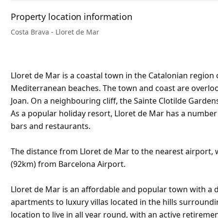
Property location information
Costa Brava - Lloret de Mar
Lloret de Mar is a coastal town in the Catalonian region 
Mediterranean beaches. The town and coast are overlooke
Joan. On a neighbouring cliff, the Sainte Clotilde Garden
As a popular holiday resort, Lloret de Mar has a numbe
bars and restaurants.
The distance from Lloret de Mar to the nearest airport, w
(92km) from Barcelona Airport.
Lloret de Mar is an affordable and popular town with a d
apartments to luxury villas located in the hills surroundi
location to live in all year round, with an active retirem