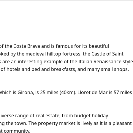
of the Costa Brava and is famous for its beautiful
d by the medieval hilltop fortress, the Castle of Saint
s are an interesting example of the Italian Renaissance style
r of hotels and bed and breakfasts, and many small shops,
hich is Girona, is 25 miles (40km). Lloret de Mar is 57 miles
iverse range of real estate, from budget holiday
ng the town. The property market is lively as it is a pleasant
ent community.