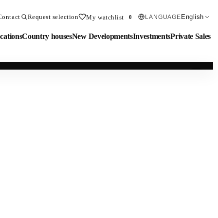
Contact
Request selection
English
My watchlist
LANGUAGE
0
cations
Country houses
New Developments
Investments
Private Sales