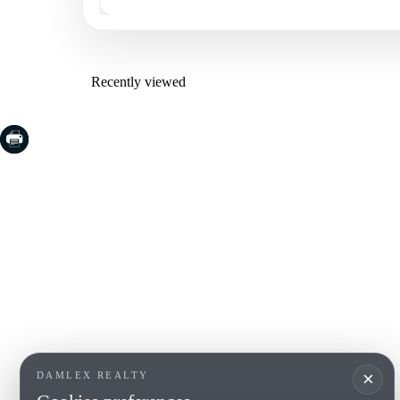
Recently viewed
COSTA BRAVA (LA SELVA)
COSTA
EMPO
Blanes
Santa Cr
Lloret de Mar
Sant Fel
Tossa de Mar
S'Agaro
Golf PGA Catalunya
Platja d
Calonge
Calella 
Begur
×
DAMLEX REALTY