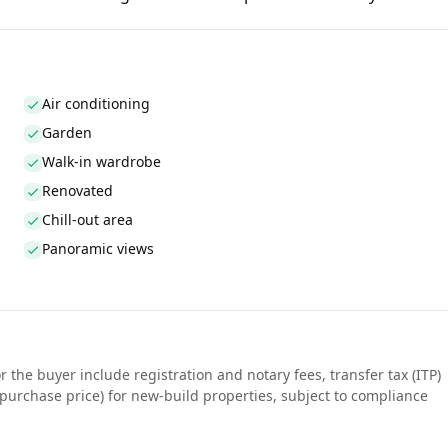
Air conditioning
Garden
Walk-in wardrobe
Renovated
Chill-out area
Panoramic views
r the buyer include registration and notary fees, transfer tax (ITP)
purchase price) for new-build properties, subject to compliance