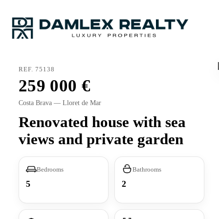
REF. 75138
259 000
Costa Brava — Lloret de Mar
Renovated house with sea
views and private garden
Bedrooms
Bathrooms
5
2