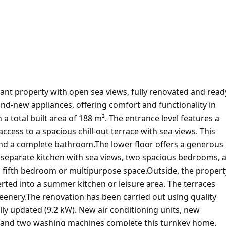
nt property with open sea views, fully renovated and read
and-new appliances, offering comfort and functionality in
 a total built area of 188 m². The entrance level features a
ccess to a spacious chill-out terrace with sea views. This
and a complete bathroom.The lower floor offers a generous
 a separate kitchen with sea views, two spacious bedrooms, 
 fifth bedroom or multipurpose space.Outside, the propert
erted into a summer kitchen or leisure area. The terraces
eenery.The renovation has been carried out using quality
lly updated (9.2 kW). New air conditioning units, new
ure and two washing machines complete this turnkey home.