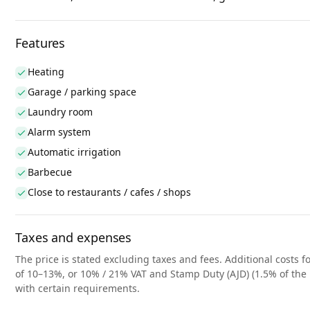
Features
Heating
Garage / parking space
Laundry room
Alarm system
Automatic irrigation
Barbecue
Close to restaurants / cafes / shops
Taxes and expenses
The price is stated excluding taxes and fees. Additional costs fo
of 10–13%, or 10% / 21% VAT and Stamp Duty (AJD) (1.5% of the 
with certain requirements.