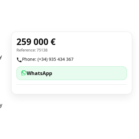
259 000 €
Reference: 75138
y
Phone: (+34) 935 434 367
WhatsApp
a
y