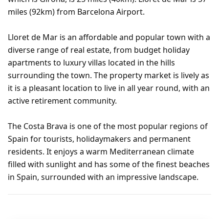
miles (92km) from Barcelona Airport.
Lloret de Mar is an affordable and popular town with a
diverse range of real estate, from budget holiday
apartments to luxury villas located in the hills
surrounding the town. The property market is lively as
it is a pleasant location to live in all year round, with an
active retirement community.
The Costa Brava is one of the most popular regions of
Spain for tourists, holidaymakers and permanent
residents. It enjoys a warm Mediterranean climate
filled with sunlight and has some of the finest beaches
in Spain, surrounded with an impressive landscape.