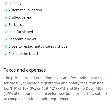
Balcony
Automatic irrigation
Chill-out area
Barbecue
Sold furnished
Panoramic views
Close to restaurants / cafes / shops
Close to the beach
Taxes and expenses
The price is stated excluding taxes and fees. Additional costs
for the buyer include registration and notary fees, transfer
tax (ITP) of 10–13%, or 10% / 21% VAT and Stamp Duty (AJD)
(1.5% of the purchase price) for new-build properties, subject
to compliance with certain requirements.