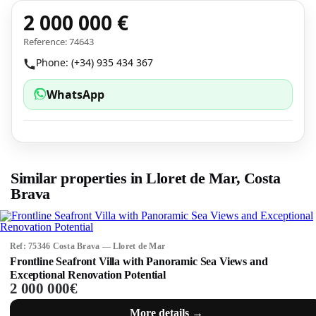
2 000 000 €
Reference: 74643
Phone: (+34) 935 434 367
WhatsApp
Similar properties in Lloret de Mar, Costa
Brava
Ref: 75346 Costa Brava — Lloret de Mar
Frontline Seafront Villa with Panoramic Sea Views and
Exceptional Renovation Potential
2 000 000€
More details →