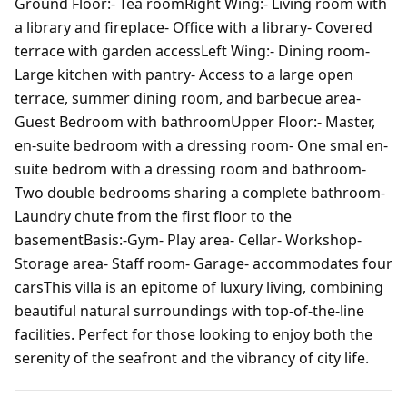
Ground Floor:- Tea roomRight Wing:- Living room with
a library and fireplace- Office with a library- Covered
terrace with garden accessLeft Wing:- Dining room-
Large kitchen with pantry- Access to a large open
terrace, summer dining room, and barbecue area-
Guest Bedroom with bathroomUpper Floor:- Master,
en-suite bedroom with a dressing room- One smal en-
suite bedrom with a dressing room and bathroom-
Two double bedrooms sharing a complete bathroom-
Laundry chute from the first floor to the
basementBasis:-Gym- Play area- Cellar- Workshop-
Storage area- Staff room- Garage- accommodates four
carsThis villa is an epitome of luxury living, combining
beautiful natural surroundings with top-of-the-line
facilities. Perfect for those looking to enjoy both the
serenity of the seafront and the vibrancy of city life.