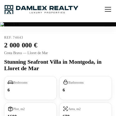
REF. 74643
2 000 000
Costa Brava — Lloret de Mar
Stunning Seafront Villa in Montgoda, in
Lloret de Mar
Bedrooms
Bathrooms
6
6
Plot, m2
Area, m2