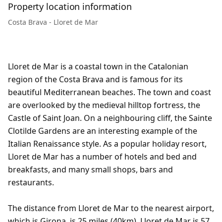
Property location information
Costa Brava - Lloret de Mar
Lloret de Mar is a coastal town in the Catalonian
region of the Costa Brava and is famous for its
beautiful Mediterranean beaches. The town and coast
are overlooked by the medieval hilltop fortress, the
Castle of Saint Joan. On a neighbouring cliff, the Sainte
Clotilde Gardens are an interesting example of the
Italian Renaissance style. As a popular holiday resort,
Lloret de Mar has a number of hotels and bed and
breakfasts, and many small shops, bars and
restaurants.
The distance from Lloret de Mar to the nearest airport,
which is Girona, is 25 miles (40km). Lloret de Mar is 57