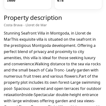
1600
678
Property description
Costa Brava - Lloret de Mar
Stunning Seafront Villa in Montgoda, in Lloret de
MarThis exquisite villa is situated on the seafront in
the prestigious Montgoda development. Offering a
perfect blend of privacy and proximity to city
amenities, this villa is ideal for those seeking luxury
and convenience.Walking distance to the sea via rocks
and the small beach of Cala Tronc- Leafy garden with
numerous fruit trees and various flowers.Part of the
property plot includes its own forest-Large swimming
pool- Spacious covered and open terraces for outdoor
relaxationInside-Spectacular double-height entrance
with large windows offering garden and sea views-