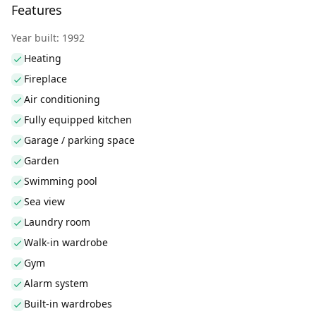
Features
Year built: 1992
Heating
Fireplace
Air conditioning
Fully equipped kitchen
Garage / parking space
Garden
Swimming pool
Sea view
Laundry room
Walk-in wardrobe
Gym
Alarm system
Built-in wardrobes