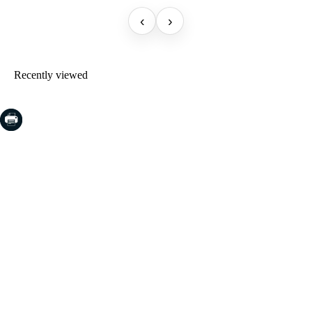
‹
›
Recently viewed
COSTA BRAVA (LA SELVA)
Blanes
Lloret de Mar
Tossa de Mar
Golf PGA Catalunya
COSTA BRAVA (BAIX EMPORDÀ)
Santa Cristina d'Aro