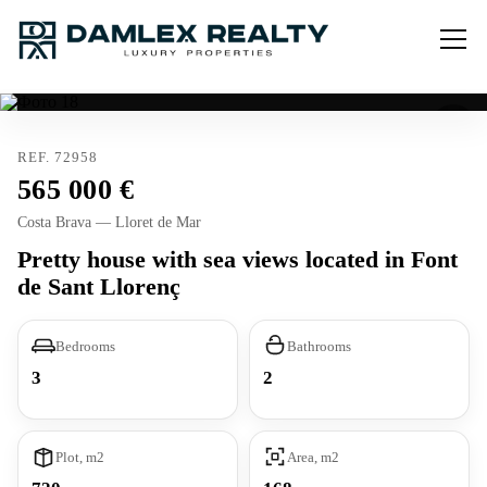
REF. 72958
565 000
Costa Brava — Lloret de Mar
Pretty house with sea views located in Font
de Sant Llorenç
Bedrooms
Bathrooms
3
2
Plot, m2
Area, m2