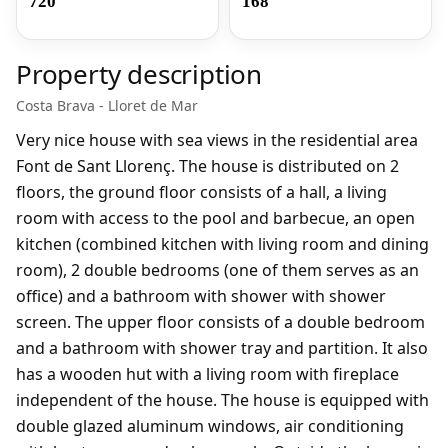
720
168
Property description
Costa Brava - Lloret de Mar
Very nice house with sea views in the residential area
Font de Sant Llorenç. The house is distributed on 2
floors, the ground floor consists of a hall, a living
room with access to the pool and barbecue, an open
kitchen (combined kitchen with living room and dining
room), 2 double bedrooms (one of them serves as an
office) and a bathroom with shower with shower
screen. The upper floor consists of a double bedroom
and a bathroom with shower tray and partition. It also
has a wooden hut with a living room with fireplace
independent of the house. The house is equipped with
double glazed aluminum windows, air conditioning