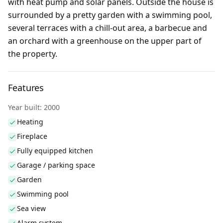
with heat pump and solar panels. Outside the house is
surrounded by a pretty garden with a swimming pool,
several terraces with a chill-out area, a barbecue and
an orchard with a greenhouse on the upper part of
the property.
Features
Year built: 2000
Heating
Fireplace
Fully equipped kitchen
Garage / parking space
Garden
Swimming pool
Sea view
Alarm system