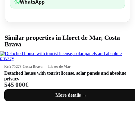
WhatsApp
Similar properties in Lloret de Mar, Costa
Brava
Ref: 75278 Costa Brava — Lloret de Mar
Detached house with tourist license, solar panels and absolute
privacy
545 000€
More details →