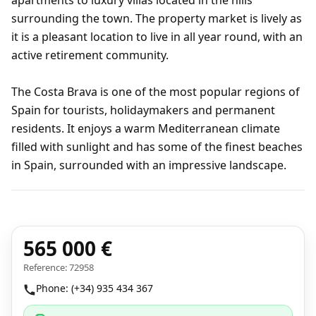
apartments to luxury villas located in the hills
surrounding the town. The property market is lively as
it is a pleasant location to live in all year round, with an
active retirement community.
The Costa Brava is one of the most popular regions of
Spain for tourists, holidaymakers and permanent
residents. It enjoys a warm Mediterranean climate
filled with sunlight and has some of the finest beaches
in Spain, surrounded with an impressive landscape.
565 000 €
Reference: 72958
Phone: (+34) 935 434 367