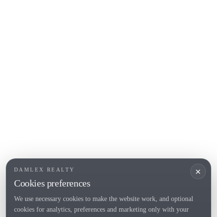
COSTA BRAVA (ALT EMPORDÀ)
L'Escala
Empuriabrava
Roses
POPULAR SECTIONS
Sell
Locations
Country houses
New developments
Investments
Request selection
×
DAMLEX REALTY
Private Sales
Cookies preferences
We use necessary cookies to make the website work, and optional
cookies for analytics, preferences and marketing only with your