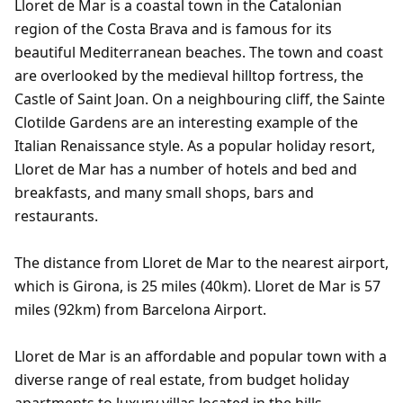
Lloret de Mar is a coastal town in the Catalonian
region of the Costa Brava and is famous for its
beautiful Mediterranean beaches. The town and coast
are overlooked by the medieval hilltop fortress, the
Castle of Saint Joan. On a neighbouring cliff, the Sainte
Clotilde Gardens are an interesting example of the
Italian Renaissance style. As a popular holiday resort,
Lloret de Mar has a number of hotels and bed and
breakfasts, and many small shops, bars and
restaurants.
The distance from Lloret de Mar to the nearest airport,
which is Girona, is 25 miles (40km). Lloret de Mar is 57
miles (92km) from Barcelona Airport.
Lloret de Mar is an affordable and popular town with a
diverse range of real estate, from budget holiday