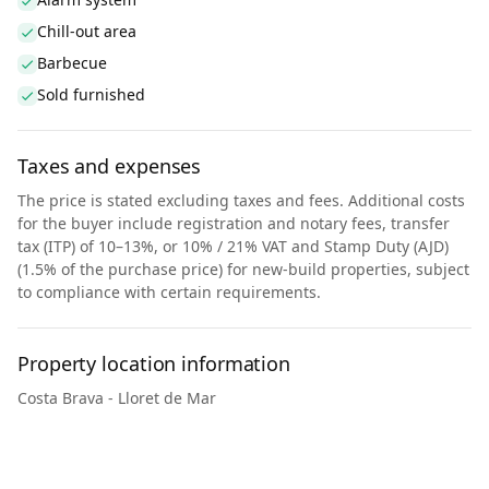
Chill-out area
Barbecue
Sold furnished
Taxes and expenses
The price is stated excluding taxes and fees. Additional costs
for the buyer include registration and notary fees, transfer
tax (ITP) of 10–13%, or 10% / 21% VAT and Stamp Duty (AJD)
(1.5% of the purchase price) for new-build properties, subject
to compliance with certain requirements.
Property location information
Costa Brava - Lloret de Mar