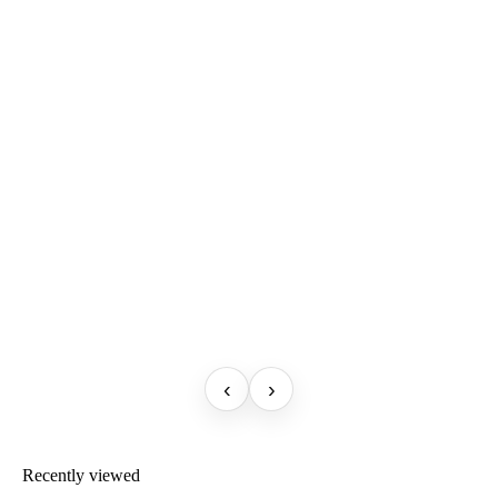
‹
›
Recently viewed