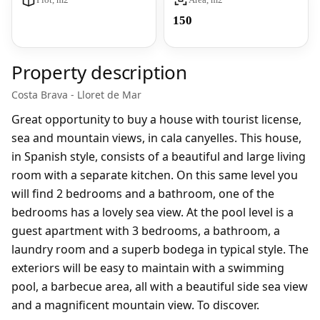
150
Property description
Costa Brava - Lloret de Mar
Great opportunity to buy a house with tourist license,
sea and mountain views, in cala canyelles. This house,
in Spanish style, consists of a beautiful and large living
room with a separate kitchen. On this same level you
will find 2 bedrooms and a bathroom, one of the
bedrooms has a lovely sea view. At the pool level is a
guest apartment with 3 bedrooms, a bathroom, a
laundry room and a superb bodega in typical style. The
exteriors will be easy to maintain with a swimming
pool, a barbecue area, all with a beautiful side sea view
and a magnificent mountain view. To discover.