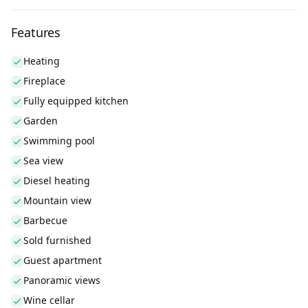
Features
Heating
Fireplace
Fully equipped kitchen
Garden
Swimming pool
Sea view
Diesel heating
Mountain view
Barbecue
Sold furnished
Guest apartment
Panoramic views
Wine cellar