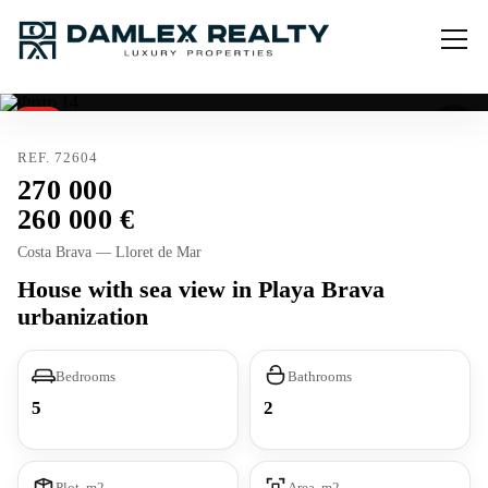
Sold
Tourist license
REF. 72604
270 000
260 000
Costa Brava — Lloret de Mar
House with sea view in Playa Brava
urbanization
Bedrooms
Bathrooms
5
2
Plot, m2
Area, m2