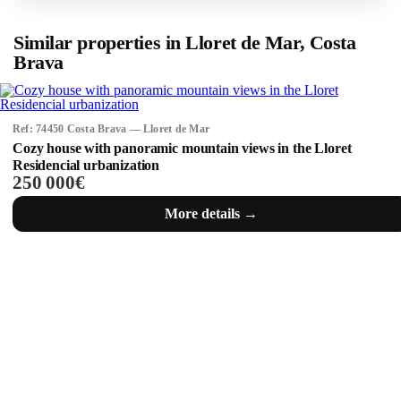
Similar properties in Lloret de Mar, Costa
Brava
Ref: 74450 Costa Brava — Lloret de Mar
Cozy house with panoramic mountain views in the Lloret
Residencial urbanization
250 000€
More details →