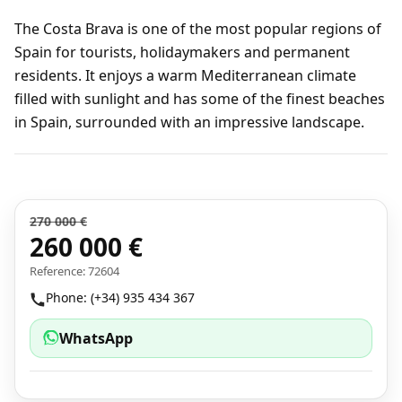
The Costa Brava is one of the most popular regions of
Spain for tourists, holidaymakers and permanent
residents. It enjoys a warm Mediterranean climate
filled with sunlight and has some of the finest beaches
in Spain, surrounded with an impressive landscape.
270 000 €
260 000 €
Reference: 72604
Phone: (+34) 935 434 367
WhatsApp