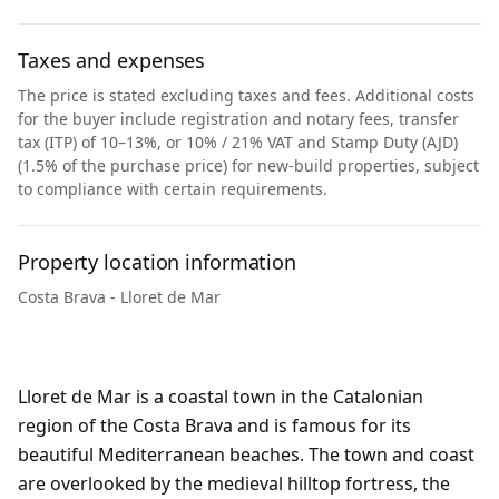
Taxes and expenses
The price is stated excluding taxes and fees. Additional costs
for the buyer include registration and notary fees, transfer
tax (ITP) of 10–13%, or 10% / 21% VAT and Stamp Duty (AJD)
(1.5% of the purchase price) for new-build properties, subject
to compliance with certain requirements.
Property location information
Costa Brava - Lloret de Mar
Lloret de Mar is a coastal town in the Catalonian
region of the Costa Brava and is famous for its
beautiful Mediterranean beaches. The town and coast
are overlooked by the medieval hilltop fortress, the