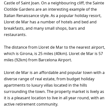
Castle of Saint Joan. On a neighbouring cliff, the Sainte
Clotilde Gardens are an interesting example of the
Italian Renaissance style. As a popular holiday resort,
Lloret de Mar has a number of hotels and bed and
breakfasts, and many small shops, bars and
restaurants.
The distance from Lloret de Mar to the nearest airport,
which is Girona, is 25 miles (40km). Lloret de Mar is 57
miles (92km) from Barcelona Airport.
Lloret de Mar is an affordable and popular town with a
diverse range of real estate, from budget holiday
apartments to luxury villas located in the hills
surrounding the town. The property market is lively as
it is a pleasant location to live in all year round, with an
active retirement community.