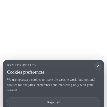
L'Escala
Empuriabrava
Roses
POPULAR SECTIONS
Sell
Locations
Country houses
New developments
Investments
Request selection
×
DAMLEX REALTY
Private Sales
Cookies preferences
We use necessary cookies to make the website work, and optional
cookies for analytics, preferences and marketing only with your
Tel. (+34) 935 434 367
consent.
Copyright 2000-2026 © Damlex Realty
Reject all
Privacy Policy
Cookie preferences