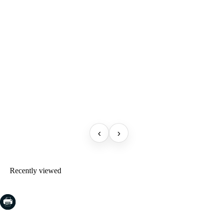
‹
›
Recently viewed