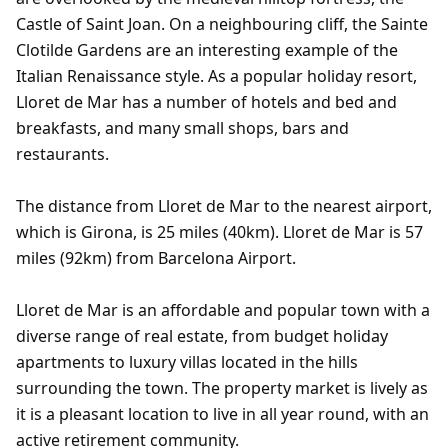
Castle of Saint Joan. On a neighbouring cliff, the Sainte
Clotilde Gardens are an interesting example of the
Italian Renaissance style. As a popular holiday resort,
Lloret de Mar has a number of hotels and bed and
breakfasts, and many small shops, bars and
restaurants.
The distance from Lloret de Mar to the nearest airport,
which is Girona, is 25 miles (40km). Lloret de Mar is 57
miles (92km) from Barcelona Airport.
Lloret de Mar is an affordable and popular town with a
diverse range of real estate, from budget holiday
apartments to luxury villas located in the hills
surrounding the town. The property market is lively as
it is a pleasant location to live in all year round, with an
active retirement community.