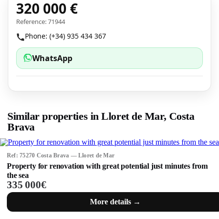
320 000 €
Reference: 71944
Phone: (+34) 935 434 367
WhatsApp
Similar properties in Lloret de Mar, Costa
Brava
Ref: 75270 Costa Brava — Lloret de Mar
Property for renovation with great potential just minutes from
the sea
335 000€
More details →