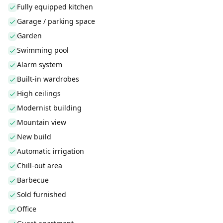
Fully equipped kitchen
Garage / parking space
Garden
Swimming pool
Alarm system
Built-in wardrobes
High ceilings
Modernist building
Mountain view
New build
Automatic irrigation
Chill-out area
Barbecue
Sold furnished
Office