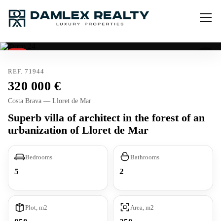
Sold
Tourist license
REF. 71944
320 000
Costa Brava — Lloret de Mar
Superb villa of architect in the forest of an
urbanization of Lloret de Mar
Bedrooms
Bathrooms
5
2
Plot, m2
Area, m2