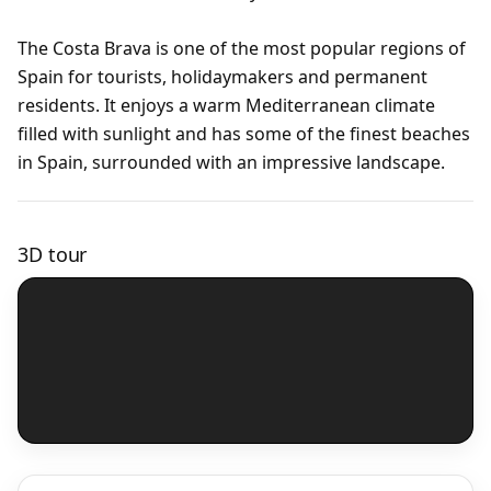
The Costa Brava is one of the most popular regions of
Spain for tourists, holidaymakers and permanent
residents. It enjoys a warm Mediterranean climate
filled with sunlight and has some of the finest beaches
in Spain, surrounded with an impressive landscape.
3D tour