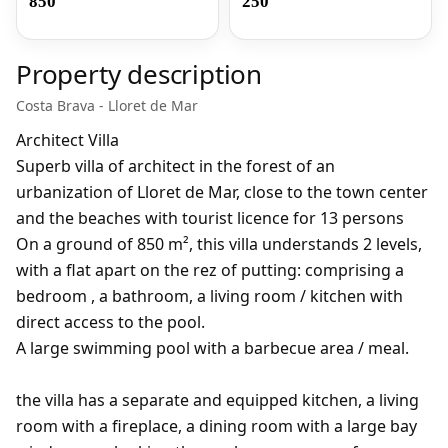
850
250
Property description
Costa Brava - Lloret de Mar
Architect Villa
Superb villa of architect in the forest of an
urbanization of Lloret de Mar, close to the town center
and the beaches with tourist licence for 13 persons
On a ground of 850 m², this villa understands 2 levels,
with a flat apart on the rez of putting: comprising a
bedroom , a bathroom, a living room / kitchen with
direct access to the pool.
A large swimming pool with a barbecue area / meal.
the villa has a separate and equipped kitchen, a living
room with a fireplace, a dining room with a large bay