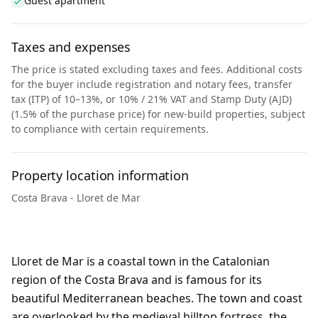
Guest apartment
Taxes and expenses
The price is stated excluding taxes and fees. Additional costs
for the buyer include registration and notary fees, transfer
tax (ITP) of 10–13%, or 10% / 21% VAT and Stamp Duty (AJD)
(1.5% of the purchase price) for new-build properties, subject
to compliance with certain requirements.
Property location information
Costa Brava - Lloret de Mar
Lloret de Mar is a coastal town in the Catalonian
region of the Costa Brava and is famous for its
beautiful Mediterranean beaches. The town and coast
are overlooked by the medieval hilltop fortress, the