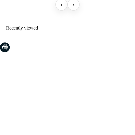
‹
›
Recently viewed
COSTA BRAVA (LA SELVA)
Blanes
Lloret de Mar
Tossa de Mar
Golf PGA Catalunya
COSTA BRAVA (BAIX EMPORDÀ)
Santa Cristina d'Aro
Sant Feliu de Guíxols