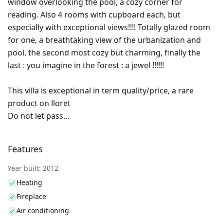
window overlooking the pool, a cozy corner for
reading. Also 4 rooms with cupboard each, but
especially with exceptional views!!!! Totally glazed room
for one, a breathtaking view of the urbanization and
pool, the second most cozy but charming, finally the
last : you imagine in the forest : a jewel !!!!!!
This villa is exceptional in term quality/price, a rare
product on lloret
Do not let pass...
Features
Year built: 2012
Heating
Fireplace
Air conditioning