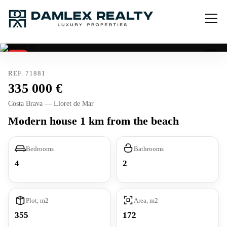
Sold
REF. 71881
335 000
Costa Brava — Lloret de Mar
Modern house 1 km from the beach
Bedrooms
Bathrooms
4
2
Plot, m2
Area, m2
355
172