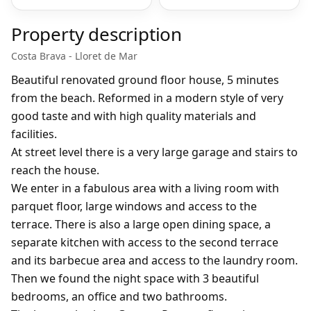
Property description
Costa Brava - Lloret de Mar
Beautiful renovated ground floor house, 5 minutes
from the beach. Reformed in a modern style of very
good taste and with high quality materials and
facilities.
At street level there is a very large garage and stairs to
reach the house.
We enter in a fabulous area with a living room with
parquet floor, large windows and access to the
terrace. There is also a large open dining space, a
separate kitchen with access to the second terrace
and its barbecue area and access to the laundry room.
Then we found the night space with 3 beautiful
bedrooms, an office and two bathrooms.