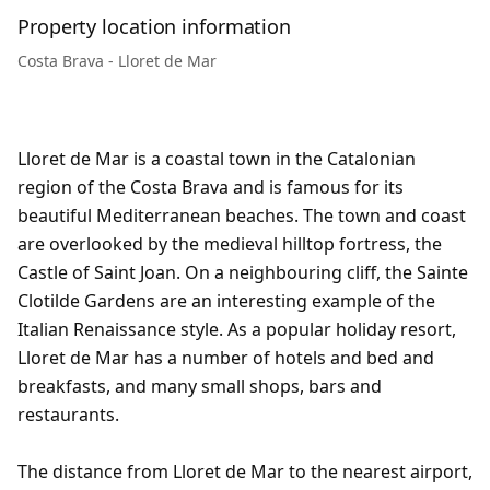
Property location information
Costa Brava - Lloret de Mar
Lloret de Mar is a coastal town in the Catalonian
region of the Costa Brava and is famous for its
beautiful Mediterranean beaches. The town and coast
are overlooked by the medieval hilltop fortress, the
Castle of Saint Joan. On a neighbouring cliff, the Sainte
Clotilde Gardens are an interesting example of the
Italian Renaissance style. As a popular holiday resort,
Lloret de Mar has a number of hotels and bed and
breakfasts, and many small shops, bars and
restaurants.
The distance from Lloret de Mar to the nearest airport,