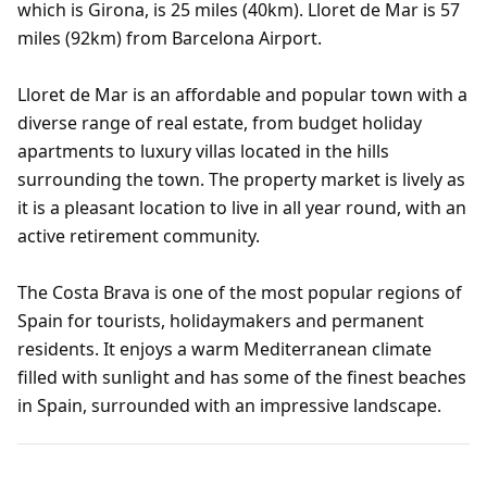
which is Girona, is 25 miles (40km). Lloret de Mar is 57
miles (92km) from Barcelona Airport.
Lloret de Mar is an affordable and popular town with a
diverse range of real estate, from budget holiday
apartments to luxury villas located in the hills
surrounding the town. The property market is lively as
it is a pleasant location to live in all year round, with an
active retirement community.
The Costa Brava is one of the most popular regions of
Spain for tourists, holidaymakers and permanent
residents. It enjoys a warm Mediterranean climate
filled with sunlight and has some of the finest beaches
in Spain, surrounded with an impressive landscape.