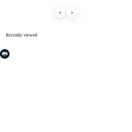
‹
›
Recently viewed
COSTA BRAVA (LA SELVA)
Blanes
Lloret de Mar
Tossa de Mar
Golf PGA Catalunya
COSTA BRAVA (BAIX EMPORDÀ)
Santa Cristina d'Aro