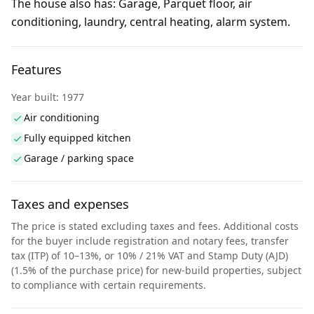
The house also has: Garage, Parquet floor, air
conditioning, laundry, central heating, alarm system.
Features
Year built: 1977
Air conditioning
Fully equipped kitchen
Garage / parking space
Taxes and expenses
The price is stated excluding taxes and fees. Additional costs
for the buyer include registration and notary fees, transfer
tax (ITP) of 10–13%, or 10% / 21% VAT and Stamp Duty (AJD)
(1.5% of the purchase price) for new-build properties, subject
to compliance with certain requirements.