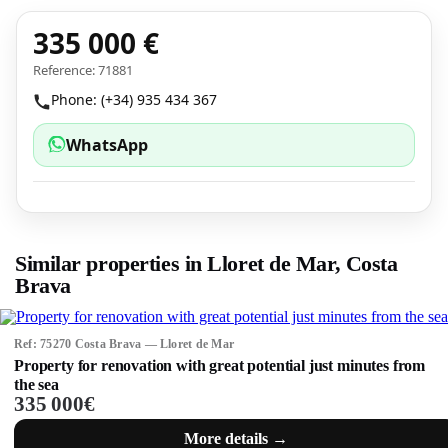
335 000 €
Reference: 71881
Phone: (+34) 935 434 367
WhatsApp
Similar properties in Lloret de Mar, Costa
Brava
Ref: 75270 Costa Brava — Lloret de Mar
Property for renovation with great potential just minutes from
the sea
335 000€
More details →