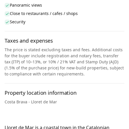
Panoramic views
Close to restaurants / cafes / shops
Security
Taxes and expenses
The price is stated excluding taxes and fees. Additional costs
for the buyer include registration and notary fees, transfer
tax (ITP) of 10–13%, or 10% / 21% VAT and Stamp Duty (AJD)
(1.5% of the purchase price) for new-build properties, subject
to compliance with certain requirements.
Property location information
Costa Brava - Lloret de Mar
Lloret de Mar is a coastal town in the Catalonian