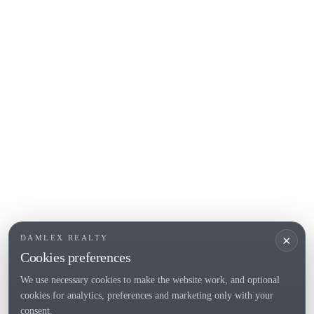
COSTA BRAVA (ALT EMPORDÀ)
L'Escala
Empuriabrava
Roses
POPULAR SECTIONS
Sell
Locations
Country houses
New developments
Investments
Request selection
×
DAMLEX REALTY
Private Sales
Cookies preferences
We use necessary cookies to make the website work, and optional
cookies for analytics, preferences and marketing only with your
Tel. (+34) 935 434 367
consent.