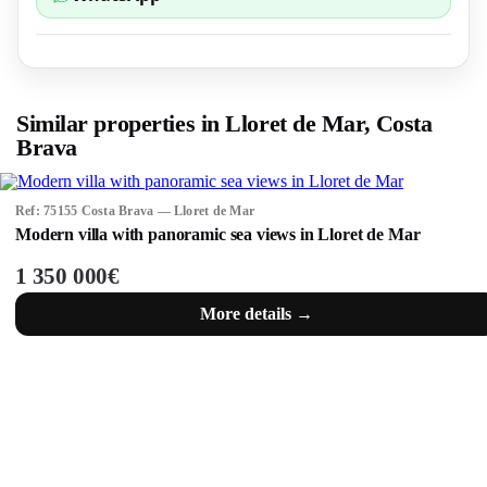
Similar properties in Lloret de Mar, Costa
Brava
Ref: 75155 Costa Brava — Lloret de Mar
Modern villa with panoramic sea views in Lloret de Mar
1 350 000€
More details →