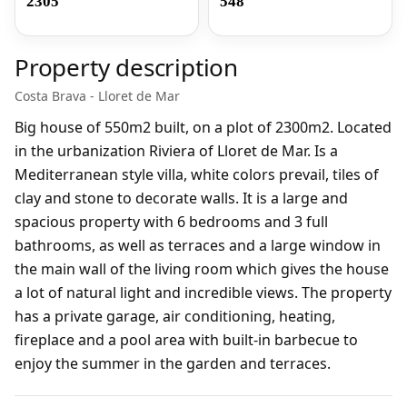
2305
548
Property description
Costa Brava - Lloret de Mar
Big house of 550m2 built, on a plot of 2300m2. Located
in the urbanization Riviera of Lloret de Mar. Is a
Mediterranean style villa, white colors prevail, tiles of
clay and stone to decorate walls. It is a large and
spacious property with 6 bedrooms and 3 full
bathrooms, as well as terraces and a large window in
the main wall of the living room which gives the house
a lot of natural light and incredible views. The property
has a private garage, air conditioning, heating,
fireplace and a pool area with built-in barbecue to
enjoy the summer in the garden and terraces.