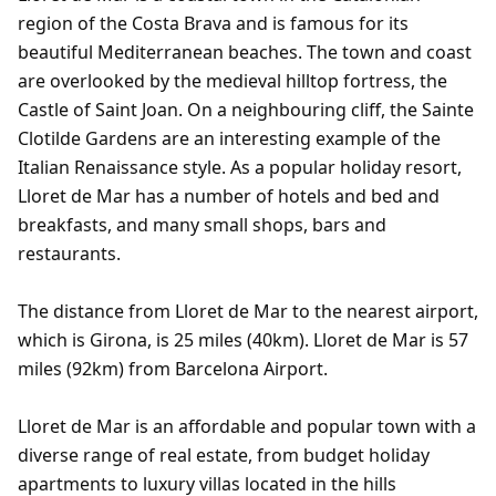
region of the Costa Brava and is famous for its
beautiful Mediterranean beaches. The town and coast
are overlooked by the medieval hilltop fortress, the
Castle of Saint Joan. On a neighbouring cliff, the Sainte
Clotilde Gardens are an interesting example of the
Italian Renaissance style. As a popular holiday resort,
Lloret de Mar has a number of hotels and bed and
breakfasts, and many small shops, bars and
restaurants.
The distance from Lloret de Mar to the nearest airport,
which is Girona, is 25 miles (40km). Lloret de Mar is 57
miles (92km) from Barcelona Airport.
Lloret de Mar is an affordable and popular town with a
diverse range of real estate, from budget holiday
apartments to luxury villas located in the hills