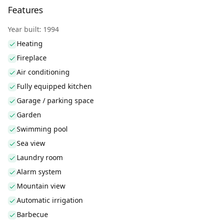
Features
Year built: 1994
Heating
Fireplace
Air conditioning
Fully equipped kitchen
Garage / parking space
Garden
Swimming pool
Sea view
Laundry room
Alarm system
Mountain view
Automatic irrigation
Barbecue