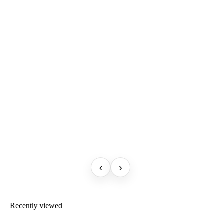
‹
›
Recently viewed