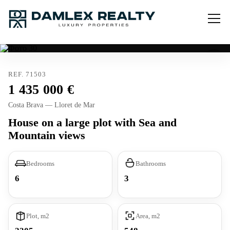
REF. 71503
1 435 000
Costa Brava — Lloret de Mar
House on a large plot with Sea and
Mountain views
Bedrooms
Bathrooms
6
3
Plot, m2
Area, m2