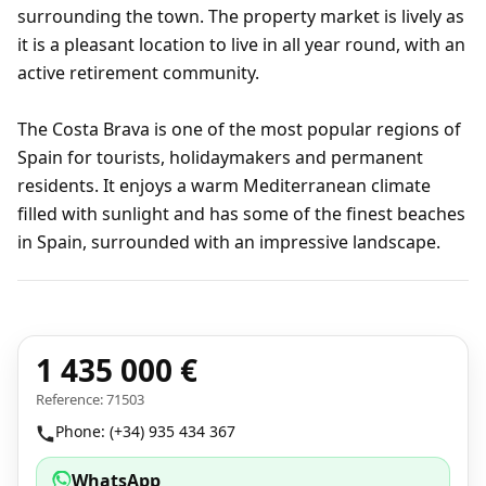
surrounding the town. The property market is lively as
it is a pleasant location to live in all year round, with an
active retirement community.
The Costa Brava is one of the most popular regions of
Spain for tourists, holidaymakers and permanent
residents. It enjoys a warm Mediterranean climate
filled with sunlight and has some of the finest beaches
in Spain, surrounded with an impressive landscape.
1 435 000 €
Reference: 71503
Phone: (+34) 935 434 367
WhatsApp