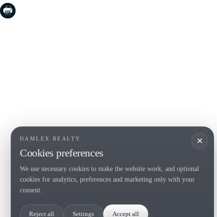
COSTA BRAVA (LA SELVA)
COSTA
EMPO
Blanes
Santa Cr
Lloret de Mar
Sant Fel
Tossa de Mar
S'Agaro
Golf PGA Catalunya
Platja d
Calonge
Calella 
Begur
×
DAMLEX REALTY
Cookies preferences
We use necessary cookies to make the website work, and optional
Tel. (+34) 935 434 367
cookies for analytics, preferences and marketing only with your
Copyright 2000-2026 © Damlex Realty
consent.
Privacy Policy
Cookie preferences
Reject all
Settings
Accept all