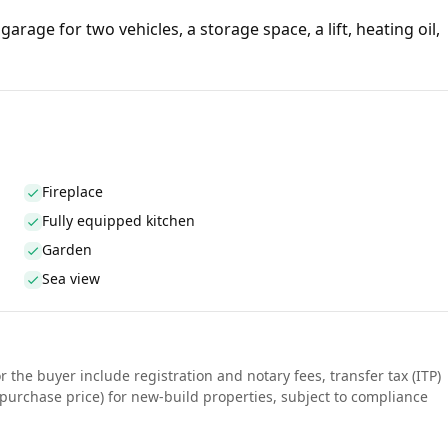
garage for two vehicles, a storage space, a lift, heating oil,
Fireplace
Fully equipped kitchen
Garden
Sea view
r the buyer include registration and notary fees, transfer tax (ITP)
purchase price) for new-build properties, subject to compliance