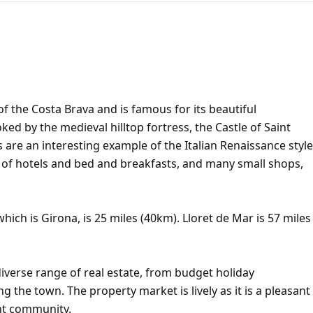
of the Costa Brava and is famous for its beautiful
d by the medieval hilltop fortress, the Castle of Saint
s are an interesting example of the Italian Renaissance style
r of hotels and bed and breakfasts, and many small shops,
hich is Girona, is 25 miles (40km). Lloret de Mar is 57 miles
iverse range of real estate, from budget holiday
ng the town. The property market is lively as it is a pleasant
ent community.