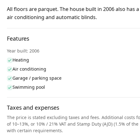
All floors are parquet. The house built in 2006 also has a 
air conditioning and automatic blinds
.
Features
Year built: 2006
Heating
Air conditioning
Garage / parking space
Swimming pool
Taxes and expenses
The price is stated excluding taxes and fees. Additional costs fo
of 10–13%, or 10% / 21% VAT and Stamp Duty (AJD) (1.5% of the 
with certain requirements.