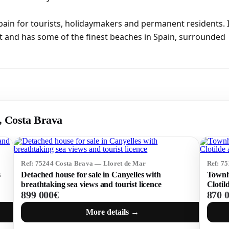
pain for tourists, holidaymakers and permanent residents. I
t and has some of the finest beaches in Spain, surrounded
r, Costa Brava
Ref: 75244 Costa Brava — Lloret de Mar
Ref: 7
s
Detached house for sale in Canyelles with
Townho
breathtaking sea views and tourist licence
Clotil
899 000€
870 
More details →