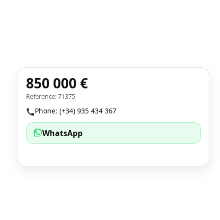
850 000 €
Reference: 71375
Phone: (+34) 935 434 367
WhatsApp