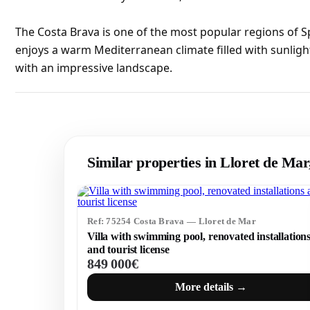
The Costa Brava is one of the most popular regions of S
enjoys a warm Mediterranean climate filled with sunligh
with an impressive landscape.
Similar properties in Lloret de Ma
Ref: 75254 Costa Brava — Lloret de Mar
Villa with swimming pool, renovated installation
and tourist license
849 000€
More details →