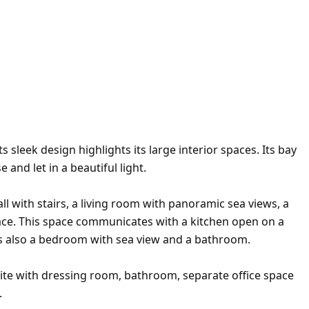
 sleek design highlights its large interior spaces. Its bay
and let in a beautiful light.
ll with stairs, a living room with panoramic sea views, a
place. This space communicates with a kitchen open on a
 is also a bedroom with sea view and a bathroom.
uite with dressing room, bathroom, separate office space
.