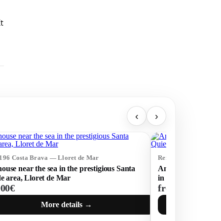
t
‹
›
5196 Costa Brava — Lloret de Mar
Ref: 74932 Costa Br
use near the sea in the prestigious Santa
An Exclusive Resid
de area, Lloret de Mar
in a Quiet Area of
000€
from 810 000€
More details →