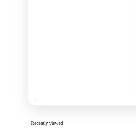
Recently viewed