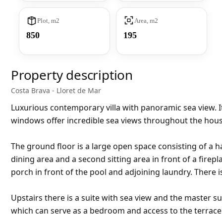
Plot, m2
Area, m2
850
195
Property description
Costa Brava - Lloret de Mar
Luxurious contemporary villa with panoramic sea view. Its
windows offer incredible sea views throughout the house 
The ground floor is a large open space consisting of a ha
dining area and a second sitting area in front of a fire
porch in front of the pool and adjoining laundry. There
Upstairs there is a suite with sea view and the master s
which can serve as a bedroom and access to the terrace