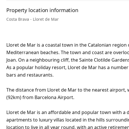
Property location information
Costa Brava - Lloret de Mar
Lloret de Mar is a coastal town in the Catalonian region 
Mediterranean beaches. The town and coast are overlooke
Joan. On a neighbouring cliff, the Sainte Clotilde Garden
As a popular holiday resort, Lloret de Mar has a numbe
bars and restaurants.
The distance from Lloret de Mar to the nearest airport, w
(92km) from Barcelona Airport.
Lloret de Mar is an affordable and popular town with a d
apartments to luxury villas located in the hills surroundi
location to live in all year round, with an active retirem