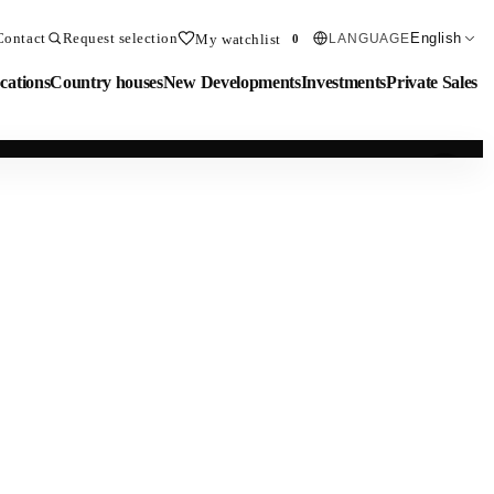
Contact
Request selection
English
My watchlist
LANGUAGE
0
cations
Country houses
New Developments
Investments
Private Sales