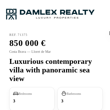
REF. 71375
850 000
Costa Brava — Lloret de Mar
Luxurious contemporary
villa with panoramic sea
view
Bedrooms
Bathrooms
3
3