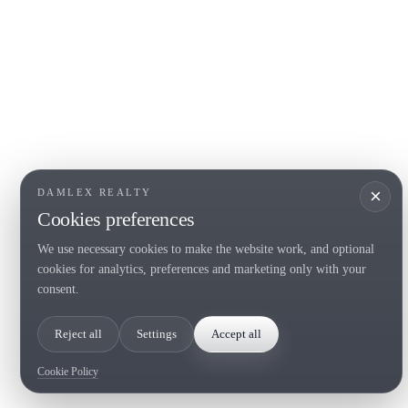
COSTA BRAVA (LA SELVA)
COSTA
EMPO
Blanes
Santa Cr
Lloret de Mar
Sant Fel
Tossa de Mar
S'Agaro
Golf PGA Catalunya
Platja d
Calonge
Calella 
Begur
×
DAMLEX REALTY
Cookies preferences
We use necessary cookies to make the website work, and optional
Tel. (+34) 935 434 367
cookies for analytics, preferences and marketing only with your
Copyright 2000-2026 © Damlex Realty
consent.
Privacy Policy
Cookie preferences
Reject all
Settings
Accept all
Cookie Policy