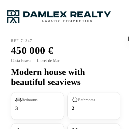
REF. 71347
450 000
Costa Brava — Lloret de Mar
Modern house with
beautiful seaviews
Bedrooms
Bathrooms
3
2