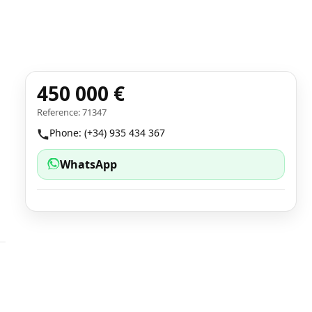
450 000 €
Reference: 71347
Phone: (+34) 935 434 367
WhatsApp