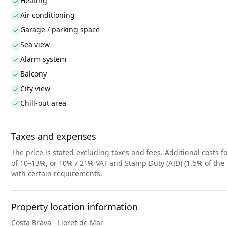
Heating
Air conditioning
Garage / parking space
Sea view
Alarm system
Balcony
City view
Chill-out area
Taxes and expenses
The price is stated excluding taxes and fees. Additional costs fo
of 10–13%, or 10% / 21% VAT and Stamp Duty (AJD) (1.5% of the 
with certain requirements.
Property location information
Costa Brava - Lloret de Mar