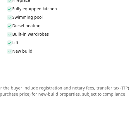
Fireplace
Fully equipped kitchen
Swimming pool
Diesel heating
Built-in wardrobes
Lift
New build
r the buyer include registration and notary fees, transfer tax (ITP)
purchase price) for new-build properties, subject to compliance