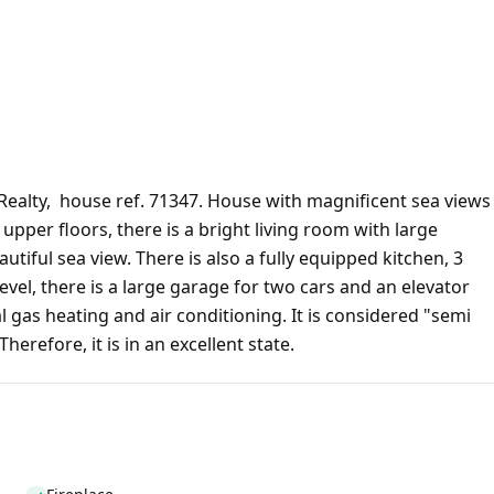
Realty, house ref. 71347. House with magnificent sea views
 upper floors, there is a bright living room with large
tiful sea view. There is also a fully equipped kitchen, 3
vel, there is a large garage for two cars and an elevator
 gas heating and air conditioning. It is considered "semi
erefore, it is in an excellent state.