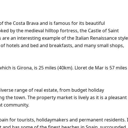
of the Costa Brava and is famous for its beautiful
d by the medieval hilltop fortress, the Castle of Saint
s are an interesting example of the Italian Renaissance style
r of hotels and bed and breakfasts, and many small shops,
hich is Girona, is 25 miles (40km). Lloret de Mar is 57 miles
iverse range of real estate, from budget holiday
ng the town. The property market is lively as it is a pleasant
ent community.
pain for tourists, holidaymakers and permanent residents. I
t and has some of the finest beaches in Spain, surrounded