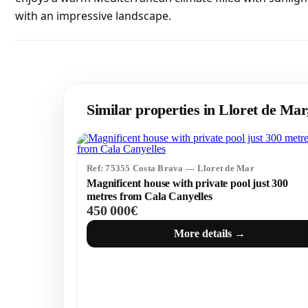
with an impressive landscape.
Similar properties in Lloret de Ma
Ref: 75355 Costa Brava — Lloret de Mar
Magnificent house with private pool just 300
metres from Cala Canyelles
450 000€
More details →