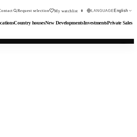
Contact
Request selection
English
My watchlist
LANGUAGE
0
cations
Country houses
New Developments
Investments
Private Sales