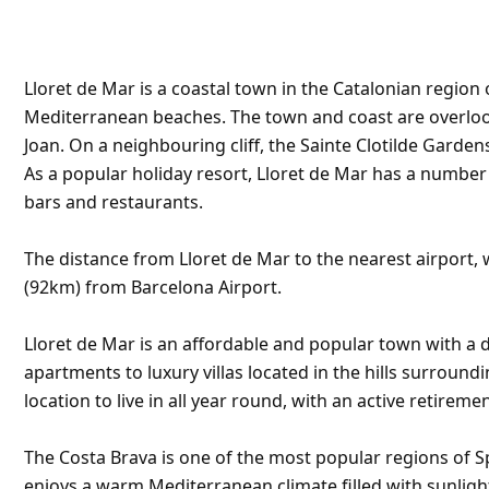
Lloret de Mar is a coastal town in the Catalonian region 
Mediterranean beaches. The town and coast are overlooke
Joan. On a neighbouring cliff, the Sainte Clotilde Garden
As a popular holiday resort, Lloret de Mar has a numbe
bars and restaurants.
The distance from Lloret de Mar to the nearest airport, w
(92km) from Barcelona Airport.
Lloret de Mar is an affordable and popular town with a d
apartments to luxury villas located in the hills surroundi
location to live in all year round, with an active retirem
The Costa Brava is one of the most popular regions of S
enjoys a warm Mediterranean climate filled with sunligh