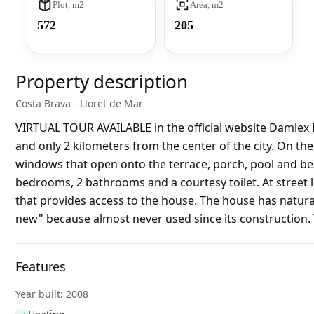
Plot, m2
Area, m2
572
205
Property description
Costa Brava - Lloret de Mar
VIRTUAL TOUR AVAILABLE in the official website Damlex 
and only 2 kilometers from the center of the city. On the
windows that open onto the terrace, porch, pool and beau
bedrooms, 2 bathrooms and a courtesy toilet. At street le
that provides access to the house. The house has natural
new" because almost never used since its construction. Th
Features
Year built: 2008