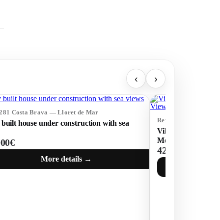
‹
›
5281 Costa Brava — Lloret de Mar
Ref: 75253 Costa Br
built house under construction with sea
Villa with Tourist 
Mountain Views in 
000€
425 000€
More details →