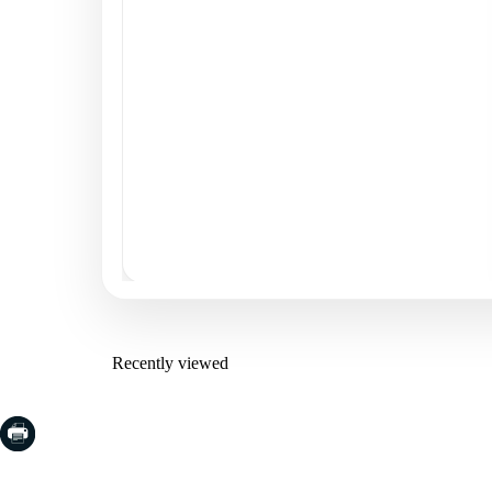
Recently viewed