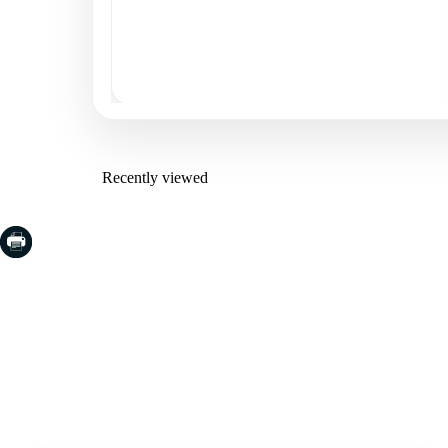
Recently viewed
COSTA BRAVA (LA SELVA)
COSTA
EMPO
Blanes
Santa Cr
Lloret de Mar
Sant Fel
Tossa de Mar
S'Agaro
Golf PGA Catalunya
Platja d