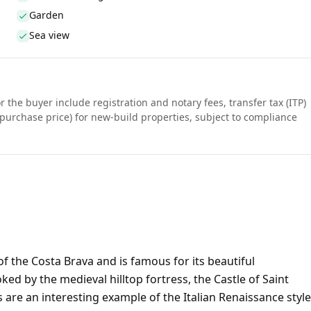
Garden
Sea view
r the buyer include registration and notary fees, transfer tax (ITP)
purchase price) for new-build properties, subject to compliance
of the Costa Brava and is famous for its beautiful
d by the medieval hilltop fortress, the Castle of Saint
s are an interesting example of the Italian Renaissance style