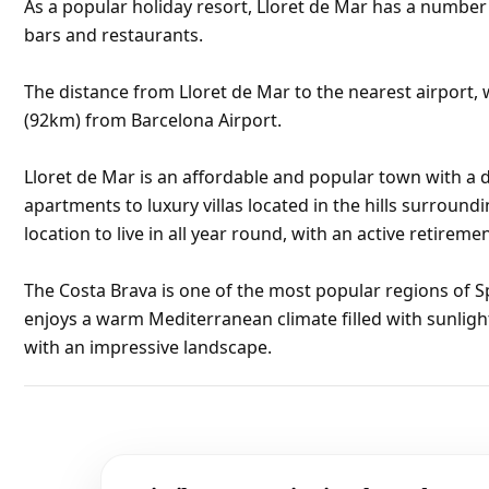
As a popular holiday resort, Lloret de Mar has a numbe
bars and restaurants.
The distance from Lloret de Mar to the nearest airport, w
(92km) from Barcelona Airport.
Lloret de Mar is an affordable and popular town with a d
apartments to luxury villas located in the hills surroundi
location to live in all year round, with an active retirem
The Costa Brava is one of the most popular regions of S
enjoys a warm Mediterranean climate filled with sunligh
with an impressive landscape.