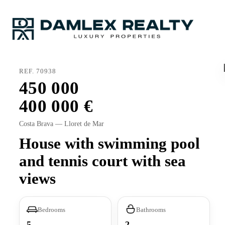
REF. 70938
450 000
400 000
Costa Brava — Lloret de Mar
House with swimming pool
and tennis court with sea
views
Bedrooms
Bathrooms
5
2