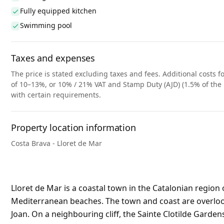
Fully equipped kitchen
Swimming pool
Taxes and expenses
The price is stated excluding taxes and fees. Additional costs fo
of 10–13%, or 10% / 21% VAT and Stamp Duty (AJD) (1.5% of the 
with certain requirements.
Property location information
Costa Brava - Lloret de Mar
Lloret de Mar is a coastal town in the Catalonian region 
Mediterranean beaches. The town and coast are overlooke
Joan. On a neighbouring cliff, the Sainte Clotilde Garden