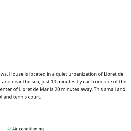
s. House is located in a quiet urbanization of Lloret de
rk and near the sea, just 10 minutes by car from one of the
enter of Lloret de Mar is 20 minutes away. This small and
l and tennis court.
Air conditioning