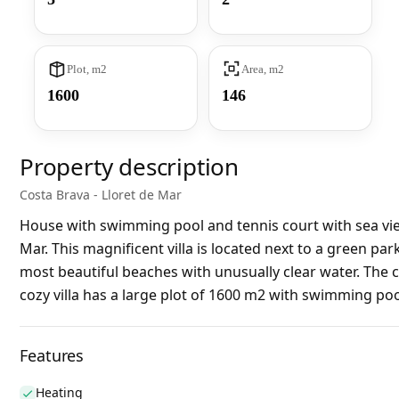
Plot, m2
Area, m2
1600
146
Property description
Costa Brava - Lloret de Mar
House with swimming pool and tennis court with sea view
Mar. This magnificent villa is located next to a green pa
most beautiful beaches with unusually clear water. The c
cozy villa has a large plot of 1600 m2 with swimming poo
Features
Heating