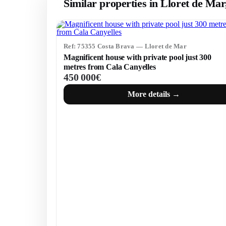
Similar properties in Lloret de Ma
Ref: 75355 Costa Brava — Lloret de Mar
Magnificent house with private pool just 300
metres from Cala Canyelles
450 000€
More details →