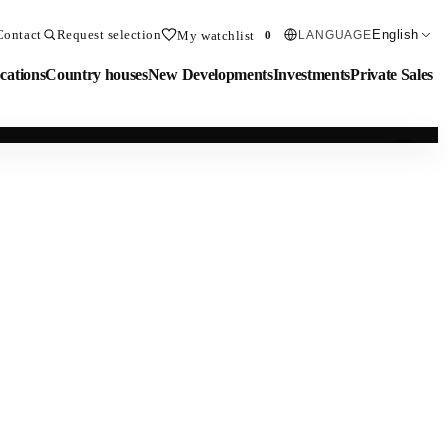
Contact
Request selection
English
My watchlist
LANGUAGE
0
cations
Country houses
New Developments
Investments
Private Sales