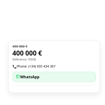
450 000 €
400 000 €
Reference: 70938
Phone: (+34) 935 434 367
WhatsApp