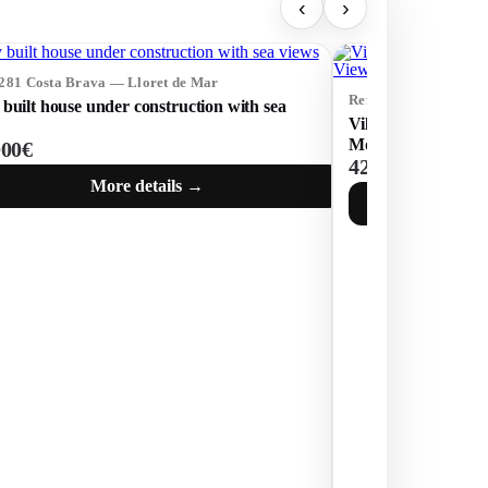
‹
›
5281 Costa Brava — Lloret de Mar
Ref: 75253 Costa Br
built house under construction with sea
Villa with Tourist 
Mountain Views in 
000€
425 000€
More details →