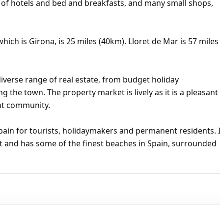
r of hotels and bed and breakfasts, and many small shops,
hich is Girona, is 25 miles (40km). Lloret de Mar is 57 miles
iverse range of real estate, from budget holiday
ng the town. The property market is lively as it is a pleasant
ent community.
pain for tourists, holidaymakers and permanent residents. I
t and has some of the finest beaches in Spain, surrounded