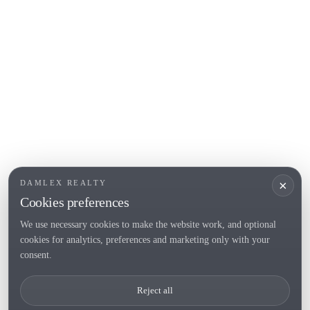
L'Escala
Empuriabrava
Roses
POPULAR SECTIONS
Sell
Locations
Country houses
New developments
Investments
Request selection
×
DAMLEX REALTY
Private Sales
Cookies preferences
We use necessary cookies to make the website work, and optional
cookies for analytics, preferences and marketing only with your
Tel. (+34) 935 434 367
consent.
Copyright 2000-2026 © Damlex Realty
Reject all
Privacy Policy
Cookie preferences