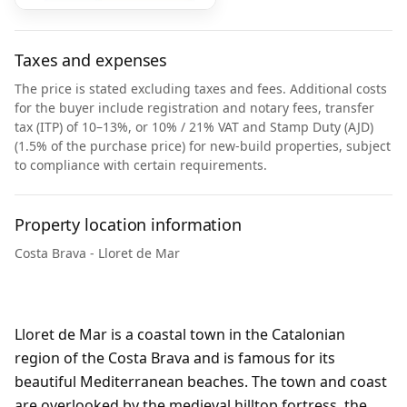
Taxes and expenses
The price is stated excluding taxes and fees. Additional costs
for the buyer include registration and notary fees, transfer
tax (ITP) of 10–13%, or 10% / 21% VAT and Stamp Duty (AJD)
(1.5% of the purchase price) for new-build properties, subject
to compliance with certain requirements.
Property location information
Costa Brava - Lloret de Mar
Lloret de Mar is a coastal town in the Catalonian
region of the Costa Brava and is famous for its
beautiful Mediterranean beaches. The town and coast
are overlooked by the medieval hilltop fortress, the