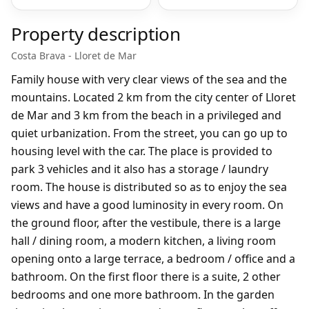
Property description
Costa Brava - Lloret de Mar
Family house with very clear views of the sea and the
mountains. Located 2 km from the city center of Lloret
de Mar and 3 km from the beach in a privileged and
quiet urbanization. From the street, you can go up to
housing level with the car. The place is provided to
park 3 vehicles and it also has a storage / laundry
room. The house is distributed so as to enjoy the sea
views and have a good luminosity in every room. On
the ground floor, after the vestibule, there is a large
hall / dining room, a modern kitchen, a living room
opening onto a large terrace, a bedroom / office and a
bathroom. On the first floor there is a suite, 2 other
bedrooms and one more bathroom. In the garden