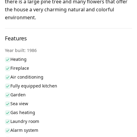
there is a large pine tree and many flowers that offer
the house a very charming natural and colorful
environment.
Features
Year built: 1986
Heating
Fireplace
Air conditioning
Fully equipped kitchen
Garden
Sea view
Gas heating
Laundry room
Alarm system