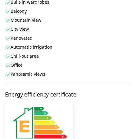
Built-in wardrobes
Balcony
Mountain view
City view
Renovated
Automatic irrigation
Chill-out area
Office
Panoramic views
Energy efficiency certificate