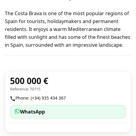
The Costa Brava is one of the most popular regions of
Spain for tourists, holidaymakers and permanent
residents. It enjoys a warm Mediterranean climate
filled with sunlight and has some of the finest beaches
in Spain, surrounded with an impressive landscape.
500 000 €
Reference: 70715
Phone: (+34) 935 434 367
WhatsApp