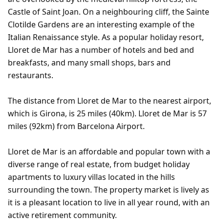
Castle of Saint Joan. On a neighbouring cliff, the Sainte
Clotilde Gardens are an interesting example of the
Italian Renaissance style. As a popular holiday resort,
Lloret de Mar has a number of hotels and bed and
breakfasts, and many small shops, bars and
restaurants.
The distance from Lloret de Mar to the nearest airport,
which is Girona, is 25 miles (40km). Lloret de Mar is 57
miles (92km) from Barcelona Airport.
Lloret de Mar is an affordable and popular town with a
diverse range of real estate, from budget holiday
apartments to luxury villas located in the hills
surrounding the town. The property market is lively as
it is a pleasant location to live in all year round, with an
active retirement community.