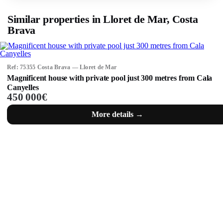
Similar properties in Lloret de Mar, Costa
Brava
Ref: 75355 Costa Brava — Lloret de Mar
Magnificent house with private pool just 300 metres from Cala
Canyelles
450 000€
More details →