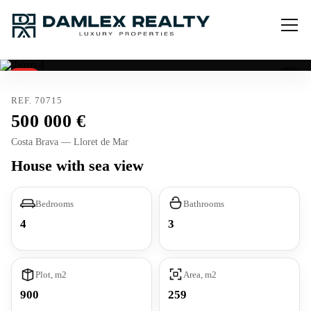
Sold
REF. 70715
500 000
Costa Brava — Lloret de Mar
House with sea view
Bedrooms
Bathrooms
4
3
Plot, m2
Area, m2
900
259