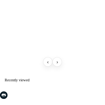
‹
›
Recently viewed