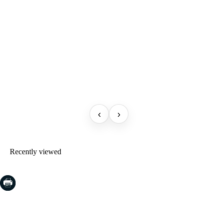
‹
›
Recently viewed
COSTA BRAVA (LA SELVA)