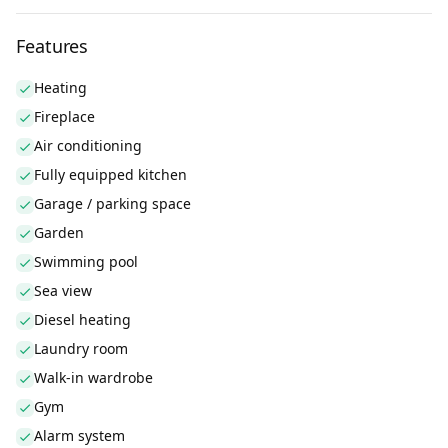
Features
Heating
Fireplace
Air conditioning
Fully equipped kitchen
Garage / parking space
Garden
Swimming pool
Sea view
Diesel heating
Laundry room
Walk-in wardrobe
Gym
Alarm system