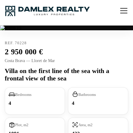
REF. 70228
2 950 000
Costa Brava — Lloret de Mar
Villa on the first line of the sea with a
frontal view of the sea
Bedrooms
Bathrooms
4
4
Plot, m2
Area, m2