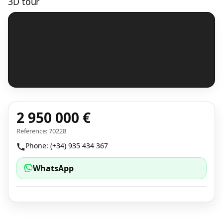
3D tour
2 950 000 €
Reference: 70228
Phone: (+34) 935 434 367
WhatsApp