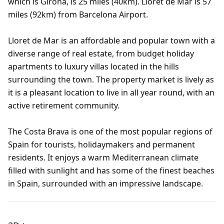
which is Girona, is 25 miles (40km). Lloret de Mar is 57
miles (92km) from Barcelona Airport.
Lloret de Mar is an affordable and popular town with a
diverse range of real estate, from budget holiday
apartments to luxury villas located in the hills
surrounding the town. The property market is lively as
it is a pleasant location to live in all year round, with an
active retirement community.
The Costa Brava is one of the most popular regions of
Spain for tourists, holidaymakers and permanent
residents. It enjoys a warm Mediterranean climate
filled with sunlight and has some of the finest beaches
in Spain, surrounded with an impressive landscape.