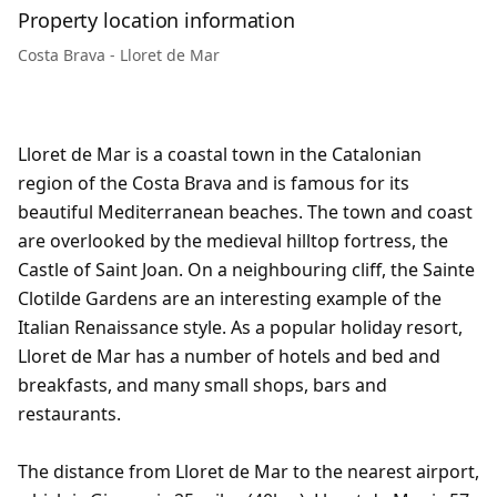
Property location information
Costa Brava - Lloret de Mar
Lloret de Mar is a coastal town in the Catalonian
region of the Costa Brava and is famous for its
beautiful Mediterranean beaches. The town and coast
are overlooked by the medieval hilltop fortress, the
Castle of Saint Joan. On a neighbouring cliff, the Sainte
Clotilde Gardens are an interesting example of the
Italian Renaissance style. As a popular holiday resort,
Lloret de Mar has a number of hotels and bed and
breakfasts, and many small shops, bars and
restaurants.
The distance from Lloret de Mar to the nearest airport,