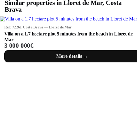
Similar properties in Lloret de Mar, Costa
Brava
Ref: 72261 Costa Brava — Lloret de Mar
Villa on a 1.7 hectare plot 5 minutes from the beach in Lloret de
Mar
3 000 000€
More details →