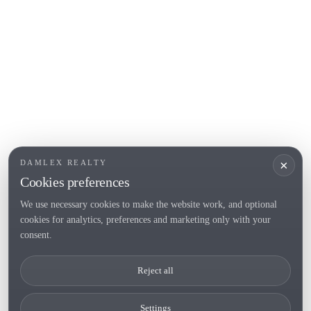
Roses
POPULAR SECTIONS
Sell
Locations
Country houses
New developments
Investments
Request selection
×
DAMLEX REALTY
Private Sales
Cookies preferences
We use necessary cookies to make the website work, and optional
cookies for analytics, preferences and marketing only with your
Tel. (+34) 935 434 367
consent.
Copyright 2000-2026 © Damlex Realty
Reject all
Privacy Policy
Cookie preferences
Settings