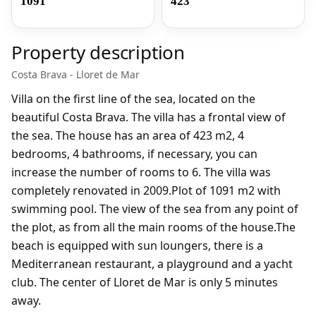
1091
423
Property description
Costa Brava - Lloret de Mar
Villa on the first line of the sea, located on the
beautiful Costa Brava. The villa has a frontal view of
the sea. The house has an area of 423 m2, 4
bedrooms, 4 bathrooms, if necessary, you can
increase the number of rooms to 6. The villa was
completely renovated in 2009.Plot of 1091 m2 with
swimming pool. The view of the sea from any point of
the plot, as from all the main rooms of the house.The
beach is equipped with sun loungers, there is a
Mediterranean restaurant, a playground and a yacht
club. The center of Lloret de Mar is only 5 minutes
away.