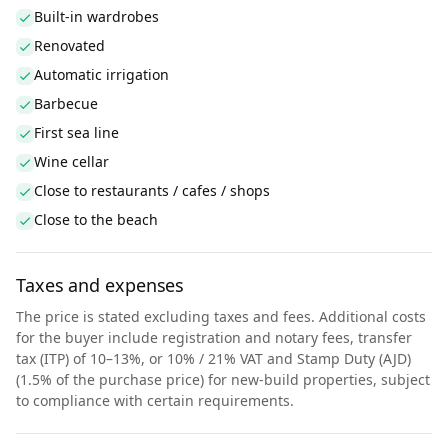
Built-in wardrobes
Renovated
Automatic irrigation
Barbecue
First sea line
Wine cellar
Close to restaurants / cafes / shops
Close to the beach
Taxes and expenses
The price is stated excluding taxes and fees. Additional costs
for the buyer include registration and notary fees, transfer
tax (ITP) of 10–13%, or 10% / 21% VAT and Stamp Duty (AJD)
(1.5% of the purchase price) for new-build properties, subject
to compliance with certain requirements.