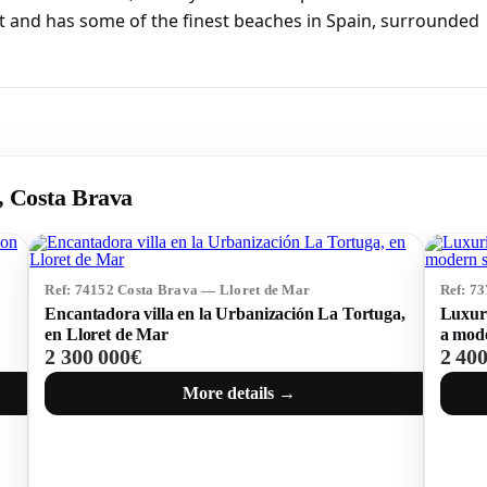
t and has some of the finest beaches in Spain, surrounded
r, Costa Brava
Ref: 74152 Costa Brava — Lloret de Mar
Ref: 7
Encantadora villa en la Urbanización La Tortuga,
Luxuri
en Lloret de Mar
a mode
2 300 000€
2 40
More details →