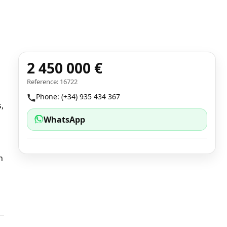
2 450 000 €
Reference: 16722
Phone: (+34) 935 434 367
,
WhatsApp
n