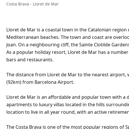
Costa Brava - Lloret de Mar
Lloret de Mar is a coastal town in the Catalonian region 
Mediterranean beaches. The town and coast are overlooke
Joan. On a neighbouring cliff, the Sainte Clotilde Garden
As a popular holiday resort, Lloret de Mar has a numbe
bars and restaurants.
The distance from Lloret de Mar to the nearest airport, w
(92km) from Barcelona Airport.
Lloret de Mar is an affordable and popular town with a d
apartments to luxury villas located in the hills surroundi
location to live in all year round, with an active retirem
The Costa Brava is one of the most popular regions of S