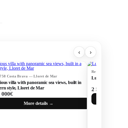
‹
›
Ref: 72352 Costa Br
3758 Costa Brava — Lloret de Mar
Luxury modern ho
ous villa with panoramic sea views, built in
rn style, Lloret de Mar
2 500 000€
0 000€
More details →