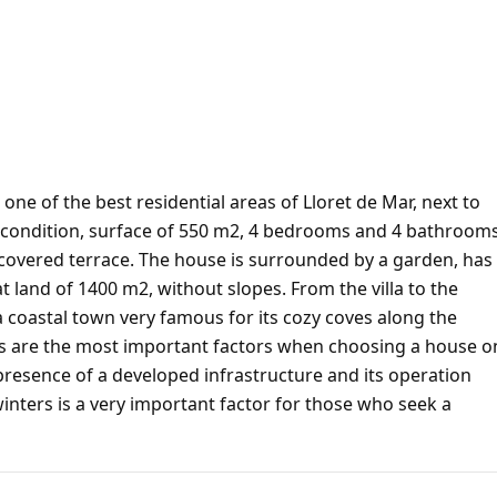
 one of the best residential areas of Lloret de Mar, next to
nt condition, surface of 550 m2, 4 bedrooms and 4 bathrooms
, covered terrace. The house is surrounded by a garden, has
at land of 1400 m2, without slopes. From the villa to the
 a coastal town very famous for its cozy coves along the
hes are the most important factors when choosing a house o
presence of a developed infrastructure and its operation
winters is a very important factor for those who seek a