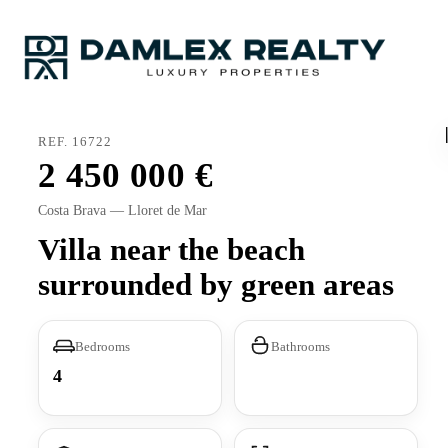
REF. 16722
2 450 000
Costa Brava — Lloret de Mar
Villa near the beach
surrounded by green areas
Bedrooms
Bathrooms
4