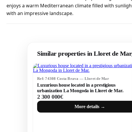
enjoys a warm Mediterranean climate filled with sunligh
with an impressive landscape.
Similar properties in Lloret de Ma
Ref: 74308 Costa Brava — Lloret de Mar
Luxurious house located in a prestigious
urbanization La Mongoda in Lloret de Mar.
2 300 000€
More details →