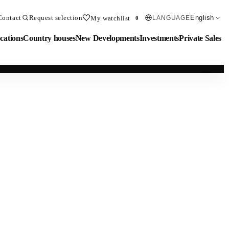
Contact
Request selection
English
My watchlist
LANGUAGE
0
cations
Country houses
New Developments
Investments
Private Sales