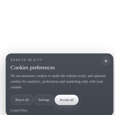
COSTA BRAVA (LA SELVA)
COSTA
EMPO
Blanes
Santa Cr
Lloret de Mar
Sant Fel
Tossa de Mar
S'Agaro
Golf PGA Catalunya
Platja d
Calonge
Calella 
Begur
×
DAMLEX REALTY
Cookies preferences
We use necessary cookies to make the website work, and optional
Tel. (+34) 935 434 367
cookies for analytics, preferences and marketing only with your
Copyright 2000-2026 © Damlex Realty
consent.
Privacy Policy
Cookie preferences
Reject all
Settings
Accept all
Cookie Policy