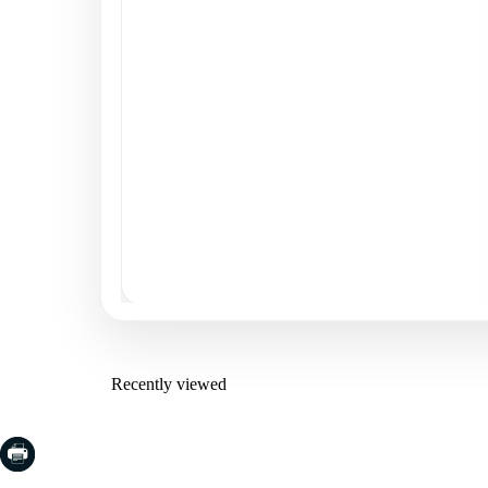
Recently viewed