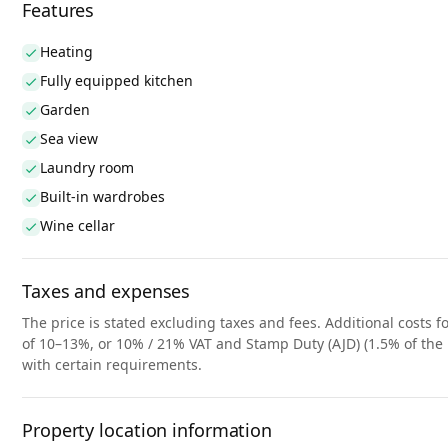
Features
Heating
Fully equipped kitchen
Garden
Sea view
Laundry room
Built-in wardrobes
Wine cellar
Taxes and expenses
The price is stated excluding taxes and fees. Additional costs fo
of 10–13%, or 10% / 21% VAT and Stamp Duty (AJD) (1.5% of the 
with certain requirements.
Property location information