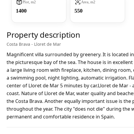
Plot, m2
Area, m2
1400
550
Property description
Costa Brava - Lloret de Mar
Magnificent villa surrounded by greenery. It is located in
the picturesque bay of the sea. The house is in excelle
a large living room with fireplace, kitchen, dining room
a swimming pool, night lighting, automatic irrigation. Fl
center of Lloret de Mar 5 minutes by car.Lloret de Mar -
coast. Nature of Lloret de Mar, water quality and beac
the Costa Brava. Another equally important issue is the 
throughout the year. The city "does not die" during the 
permanent and comfortable residence in Spain.