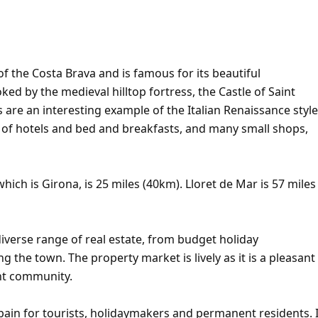
of the Costa Brava and is famous for its beautiful
d by the medieval hilltop fortress, the Castle of Saint
s are an interesting example of the Italian Renaissance style
r of hotels and bed and breakfasts, and many small shops,
hich is Girona, is 25 miles (40km). Lloret de Mar is 57 miles
iverse range of real estate, from budget holiday
ng the town. The property market is lively as it is a pleasant
ent community.
pain for tourists, holidaymakers and permanent residents. I