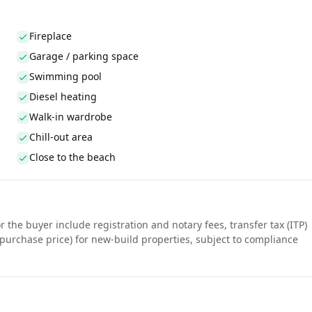
Fireplace
Garage / parking space
Swimming pool
Diesel heating
Walk-in wardrobe
Chill-out area
Close to the beach
r the buyer include registration and notary fees, transfer tax (ITP)
purchase price) for new-build properties, subject to compliance