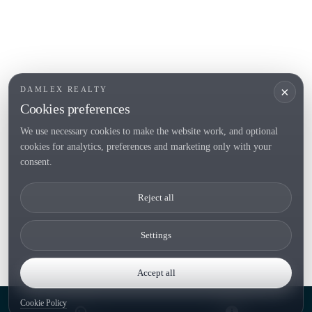
Sell
Locations
Country houses
New developments
Investments
Request selection
×
DAMLEX REALTY
Private Sales
Cookies preferences
We use necessary cookies to make the website work, and optional
cookies for analytics, preferences and marketing only with your
Tel. (+34) 935 434 367
consent.
Copyright 2000-2026 © Damlex Realty
Reject all
Privacy Policy
Cookie preferences
Settings
Accept all
Cookie Policy