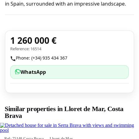
in Spain, surrounded with an impressive landscape.
1 260 000 €
Reference: 16514
Phone: (+34) 935 434 367
WhatsApp
Similar properties in Lloret de Mar, Costa
Brava
Ref: 75140 Costa Brava — Lloret de Mar