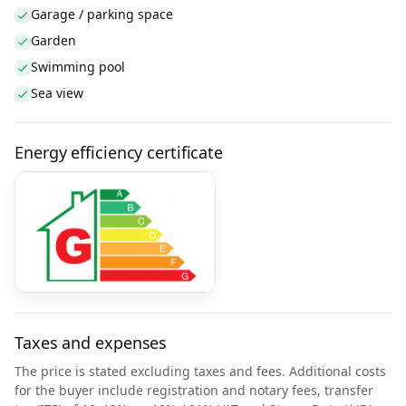
Garage / parking space
Garden
Swimming pool
Sea view
Energy efficiency certificate
Taxes and expenses
The price is stated excluding taxes and fees. Additional costs
for the buyer include registration and notary fees, transfer