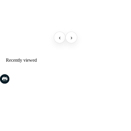
‹
›
Recently viewed
COSTA BRAVA (LA SELVA)
Blanes
Lloret de Mar
Tossa de Mar
Golf PGA Catalunya