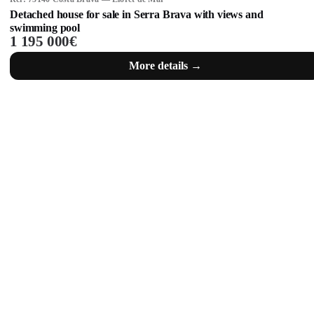
Detached house for sale in Serra Brava with views and
swimming pool
1 195 000€
More details →