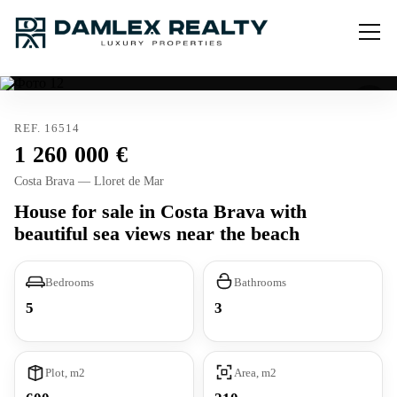
REF. 16514
1 260 000
Costa Brava — Lloret de Mar
House for sale in Costa Brava with
beautiful sea views near the beach
Bedrooms
Bathrooms
5
3
Plot, m2
Area, m2