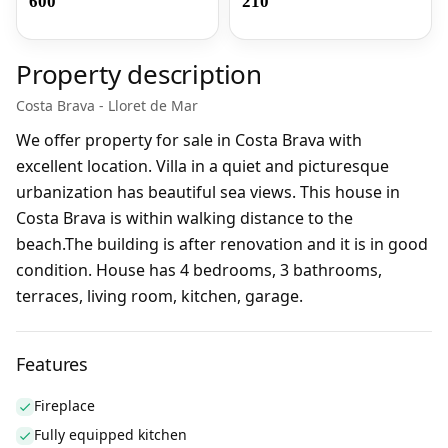
600
210
Property description
Costa Brava - Lloret de Mar
We offer property for sale in Costa Brava with
excellent location. Villa in a quiet and picturesque
urbanization has beautiful sea views. This house in
Costa Brava is within walking distance to the
beach.The building is after renovation and it is in good
condition. House has 4 bedrooms, 3 bathrooms,
terraces, living room, kitchen, garage.
Features
Fireplace
Fully equipped kitchen