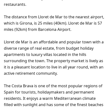
restaurants.
The distance from Lloret de Mar to the nearest airport,
which is Girona, is 25 miles (40km). Lloret de Mar is 57
miles (92km) from Barcelona Airport.
Lloret de Mar is an affordable and popular town with a
diverse range of real estate, from budget holiday
apartments to luxury villas located in the hills
surrounding the town. The property market is lively as
it is a pleasant location to live in all year round, with an
active retirement community.
The Costa Brava is one of the most popular regions of
Spain for tourists, holidaymakers and permanent
residents. It enjoys a warm Mediterranean climate
filled with sunlight and has some of the finest beaches