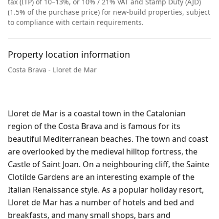
tax (ITP) of 10–13%, or 10% / 21% VAT and Stamp Duty (AJD)
(1.5% of the purchase price) for new-build properties, subject
to compliance with certain requirements.
Property location information
Costa Brava - Lloret de Mar
Lloret de Mar is a coastal town in the Catalonian
region of the Costa Brava and is famous for its
beautiful Mediterranean beaches. The town and coast
are overlooked by the medieval hilltop fortress, the
Castle of Saint Joan. On a neighbouring cliff, the Sainte
Clotilde Gardens are an interesting example of the
Italian Renaissance style. As a popular holiday resort,
Lloret de Mar has a number of hotels and bed and
breakfasts, and many small shops, bars and