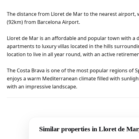
The distance from Lloret de Mar to the nearest airport, w
(92km) from Barcelona Airport.
Lloret de Mar is an affordable and popular town with a d
apartments to luxury villas located in the hills surroundi
location to live in all year round, with an active retirem
The Costa Brava is one of the most popular regions of S
enjoys a warm Mediterranean climate filled with sunligh
with an impressive landscape.
Similar properties in Lloret de Ma