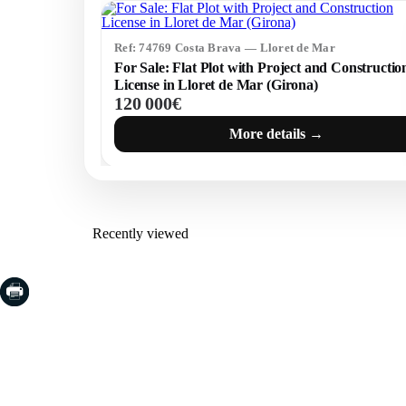
Ref: 74769 Costa Brava — Lloret de Mar
For Sale: Flat Plot with Project and Constructio
License in Lloret de Mar (Girona)
120 000€
More details →
Recently viewed
COSTA BRAVA (LA SELVA)
COSTA
EMPO
Blanes
Santa Cr
Lloret de Mar