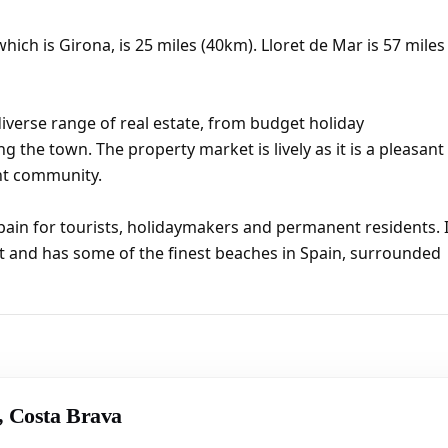
hich is Girona, is 25 miles (40km). Lloret de Mar is 57 miles
iverse range of real estate, from budget holiday
ng the town. The property market is lively as it is a pleasant
ent community.
pain for tourists, holidaymakers and permanent residents. I
t and has some of the finest beaches in Spain, surrounded
r, Costa Brava