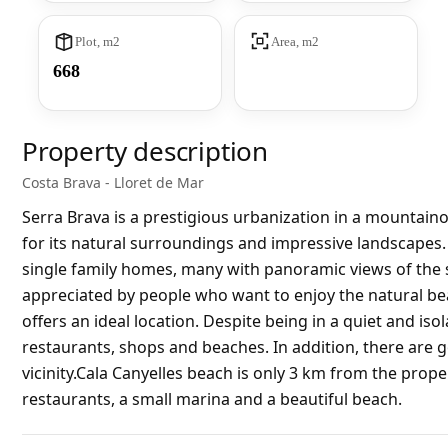
Plot, m2
Area, m2
668
Property description
Costa Brava - Lloret de Mar
Serra Brava is a prestigious urbanization in a mountaino
for its natural surroundings and impressive landscapes. 
single family homes, many with panoramic views of the 
appreciated by people who want to enjoy the natural beau
offers an ideal location. Despite being in a quiet and isol
restaurants, shops and beaches. In addition, there are g
vicinity.Cala Canyelles beach is only 3 km from the prope
restaurants, a small marina and a beautiful beach.