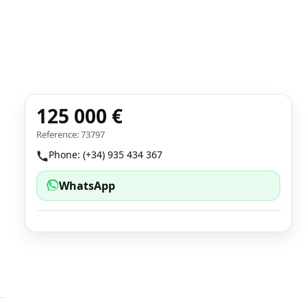
125 000 €
Reference: 73797
Phone: (+34) 935 434 367
WhatsApp