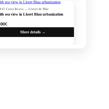
1415 Costa Brava — Lloret de Mar
ith sea view in Lloret Blau urbanization
000€
More details →
POPULAR SECTIONS
Sell
Locations