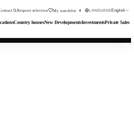
Contact
Request selection
English
My watchlist
LANGUAGE
0
cations
Country houses
New Developments
Investments
Private Sales