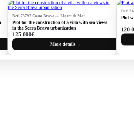
Ref: 7
Ref: 73797 Costa Brava — Lloret de Mar
Plot w
n
Plot for the construction of a villa with sea views
in the Serra Brava urbanization
120 
125 000€
More details →
 BRAVA (BAIX
COSTA BRAVA (ALT
RDÀ)
EMPORDÀ)
istina d'Aro
L'Escala