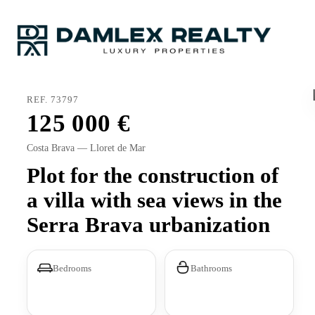
REF. 73797
125 000
Costa Brava — Lloret de Mar
Plot for the construction of
a villa with sea views in the
Serra Brava urbanization
Bedrooms
Bathrooms