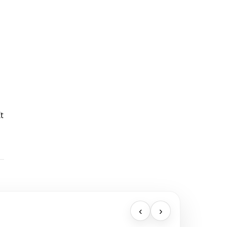
t
‹
›