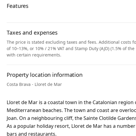
Features
Taxes and expenses
The price is stated excluding taxes and fees. Additional costs fo
of 10–13%, or 10% / 21% VAT and Stamp Duty (AJD) (1.5% of the 
with certain requirements.
Property location information
Costa Brava - Lloret de Mar
Lloret de Mar is a coastal town in the Catalonian region 
Mediterranean beaches. The town and coast are overlooke
Joan. On a neighbouring cliff, the Sainte Clotilde Garden
As a popular holiday resort, Lloret de Mar has a numbe
bars and restaurants.