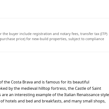
r the buyer include registration and notary fees, transfer tax (ITP)
purchase price) for new-build properties, subject to compliance
of the Costa Brava and is famous for its beautiful
d by the medieval hilltop fortress, the Castle of Saint
s are an interesting example of the Italian Renaissance style
r of hotels and bed and breakfasts, and many small shops,