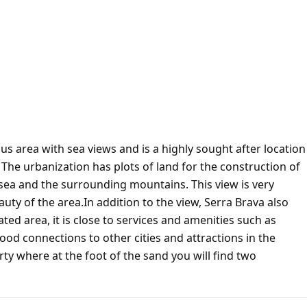
us area with sea views and is a highly sought after location
The urbanization has plots of land for the construction of
sea and the surrounding mountains. This view is very
ty of the area.In addition to the view, Serra Brava also
ated area, it is close to services and amenities such as
ood connections to other cities and attractions in the
rty where at the foot of the sand you will find two