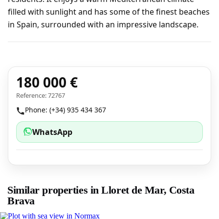
filled with sunlight and has some of the finest beaches
in Spain, surrounded with an impressive landscape.
180 000 €
Reference: 72767
Phone: (+34) 935 434 367
WhatsApp
Similar properties in Lloret de Mar, Costa
Brava