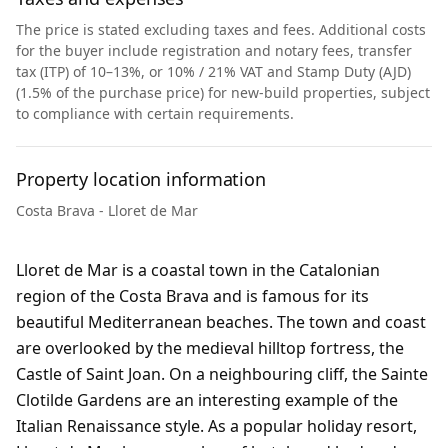
The price is stated excluding taxes and fees. Additional costs
for the buyer include registration and notary fees, transfer
tax (ITP) of 10–13%, or 10% / 21% VAT and Stamp Duty (AJD)
(1.5% of the purchase price) for new-build properties, subject
to compliance with certain requirements.
Property location information
Costa Brava - Lloret de Mar
Lloret de Mar is a coastal town in the Catalonian
region of the Costa Brava and is famous for its
beautiful Mediterranean beaches. The town and coast
are overlooked by the medieval hilltop fortress, the
Castle of Saint Joan. On a neighbouring cliff, the Sainte
Clotilde Gardens are an interesting example of the
Italian Renaissance style. As a popular holiday resort,