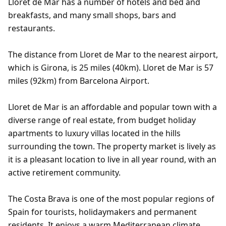
Lloret de Mar has a number of hotels and bed and
breakfasts, and many small shops, bars and
restaurants.
The distance from Lloret de Mar to the nearest airport,
which is Girona, is 25 miles (40km). Lloret de Mar is 57
miles (92km) from Barcelona Airport.
Lloret de Mar is an affordable and popular town with a
diverse range of real estate, from budget holiday
apartments to luxury villas located in the hills
surrounding the town. The property market is lively as
it is a pleasant location to live in all year round, with an
active retirement community.
The Costa Brava is one of the most popular regions of
Spain for tourists, holidaymakers and permanent
residents. It enjoys a warm Mediterranean climate