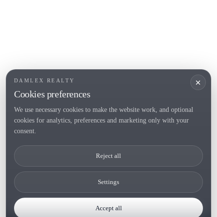
POPULAR SECTIONS
Sell
Locations
Country houses
New developments
Investments
Request selection
×
DAMLEX REALTY
Private Sales
Cookies preferences
We use necessary cookies to make the website work, and optional
cookies for analytics, preferences and marketing only with your
Tel. (+34) 935 434 367
consent.
Copyright 2000-2026 © Damlex Realty
Reject all
Privacy Policy
Cookie preferences
Settings
Accept all