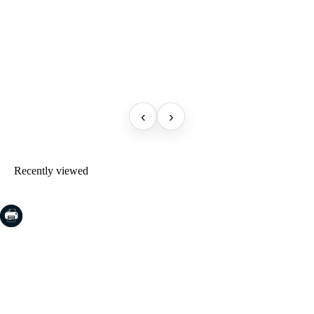
‹
›
Recently viewed
COSTA BRAVA (LA SELVA)
Blanes
Lloret de Mar