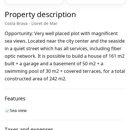
Property description
Costa Brava - Lloret de Mar
Opportunity: Very well placed plot with magnificent
sea views. Located near the city center and the seaside
in a quiet street which has all services, including fiber
optic network. It is possible to build a house of 161 m2
built + a garage and a basement of 50 m2 + a
swimming pool of 30 m2 + covered terraces, for a total
constructed area of 242 m2.
Features
Sea view
Taxes and expenses