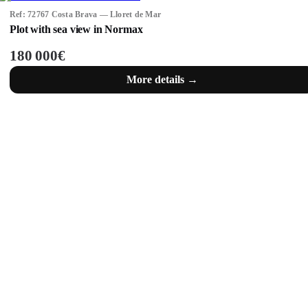
Ref: 72767 Costa Brava — Lloret de Mar
Plot with sea view in Normax
180 000€
More details →