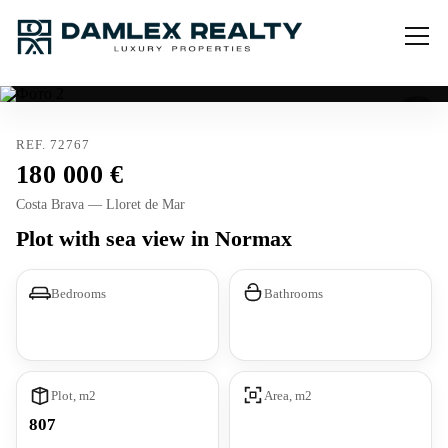
REF. 72767
180 000
Costa Brava — Lloret de Mar
Plot with sea view in Normax
Bedrooms
Bathrooms
Plot, m2
Area, m2
807