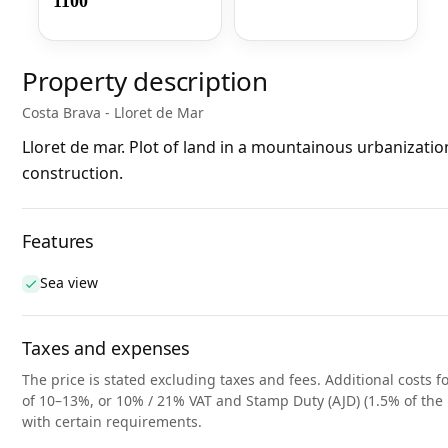
1100
Property description
Costa Brava - Lloret de Mar
Lloret de mar. Plot of land in a mountainous urbanization
construction.
Features
Sea view
Taxes and expenses
The price is stated excluding taxes and fees. Additional costs fo
of 10–13%, or 10% / 21% VAT and Stamp Duty (AJD) (1.5% of the 
with certain requirements.