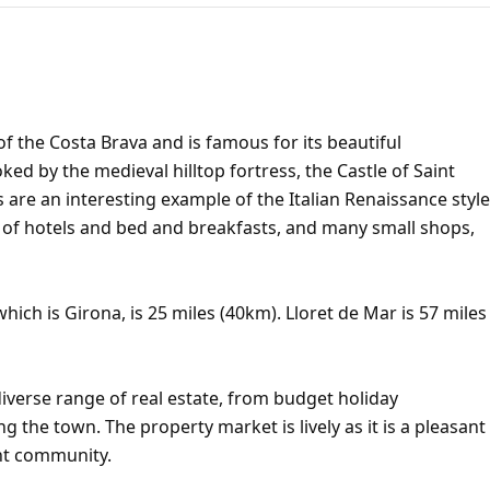
of the Costa Brava and is famous for its beautiful
d by the medieval hilltop fortress, the Castle of Saint
s are an interesting example of the Italian Renaissance style
r of hotels and bed and breakfasts, and many small shops,
hich is Girona, is 25 miles (40km). Lloret de Mar is 57 miles
iverse range of real estate, from budget holiday
ng the town. The property market is lively as it is a pleasant
ent community.