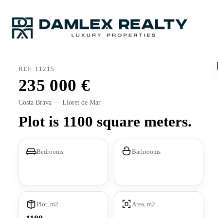
REF. 11215
235 000
Costa Brava — Lloret de Mar
Plot is 1100 square meters.
Bedrooms
Bathrooms
Plot, m2
Area, m2