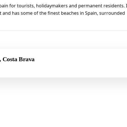
pain for tourists, holidaymakers and permanent residents. I
t and has some of the finest beaches in Spain, surrounded
r, Costa Brava