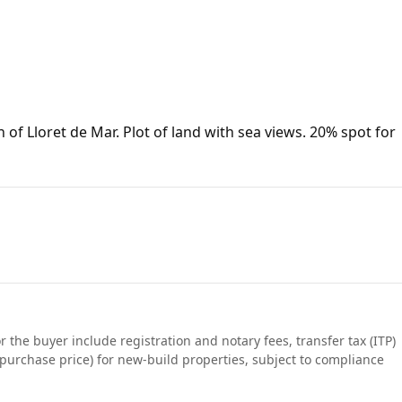
 of Lloret de Mar. Plot of land with sea views. 20% spot for
r the buyer include registration and notary fees, transfer tax (ITP)
purchase price) for new-build properties, subject to compliance