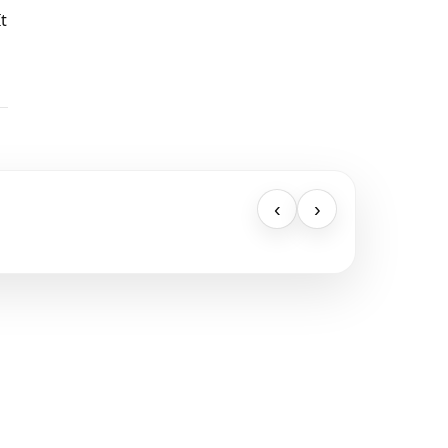
t
‹
›