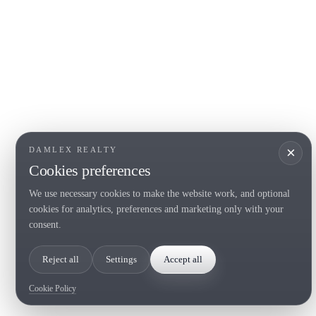
COSTA BRAVA (LA SELVA)
COSTA
EMPO
Blanes
Santa Cr
Lloret de Mar
Sant Fel
Tossa de Mar
S'Agaro
Golf PGA Catalunya
Platja d
Calonge
Calella 
Begur
×
DAMLEX REALTY
Cookies preferences
We use necessary cookies to make the website work, and optional
Tel. (+34) 935 434 367
cookies for analytics, preferences and marketing only with your
Copyright 2000-2026 © Damlex Realty
consent.
Privacy Policy
Cookie preferences
Reject all
Settings
Accept all
Cookie Policy