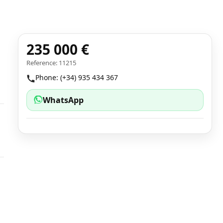
235 000 €
Reference: 11215
Phone: (+34) 935 434 367
WhatsApp