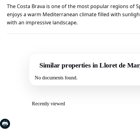
The Costa Brava is one of the most popular regions of S
enjoys a warm Mediterranean climate filled with sunligh
with an impressive landscape.
Similar properties in Lloret de Ma
No documents found.
Recently viewed