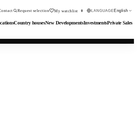
Contact
Request selection
English
My watchlist
LANGUAGE
0
cations
Country houses
New Developments
Investments
Private Sales