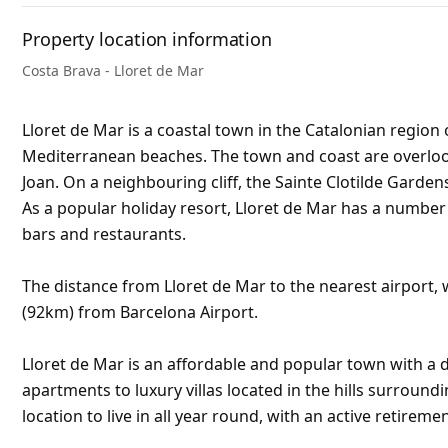
Property location information
Costa Brava - Lloret de Mar
Lloret de Mar is a coastal town in the Catalonian region 
Mediterranean beaches. The town and coast are overlooke
Joan. On a neighbouring cliff, the Sainte Clotilde Garden
As a popular holiday resort, Lloret de Mar has a numbe
bars and restaurants.
The distance from Lloret de Mar to the nearest airport, w
(92km) from Barcelona Airport.
Lloret de Mar is an affordable and popular town with a d
apartments to luxury villas located in the hills surroundi
location to live in all year round, with an active retirem