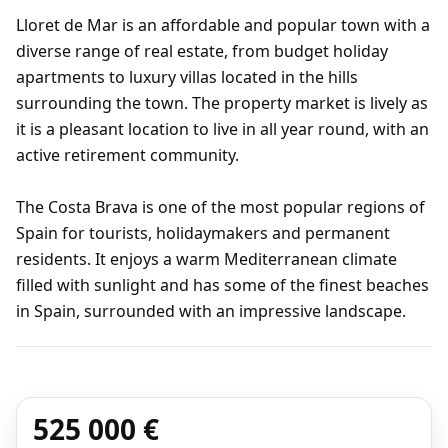
Lloret de Mar is an affordable and popular town with a
diverse range of real estate, from budget holiday
apartments to luxury villas located in the hills
surrounding the town. The property market is lively as
it is a pleasant location to live in all year round, with an
active retirement community.
The Costa Brava is one of the most popular regions of
Spain for tourists, holidaymakers and permanent
residents. It enjoys a warm Mediterranean climate
filled with sunlight and has some of the finest beaches
in Spain, surrounded with an impressive landscape.
525 000 €