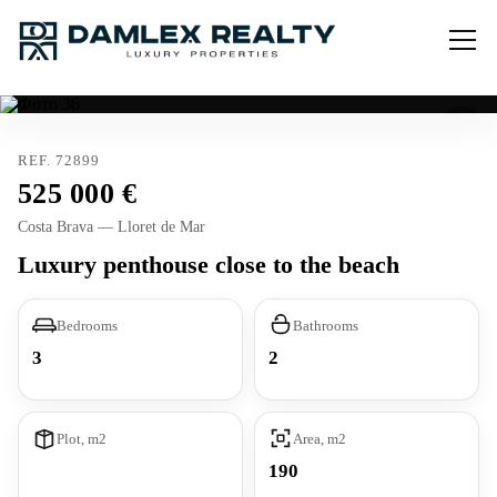
REF. 72899
525 000
Costa Brava — Lloret de Mar
Luxury penthouse close to the beach
Bedrooms
Bathrooms
3
2
Plot, m2
Area, m2
190