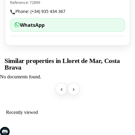
Reference: 72899
Phone: (+34) 935 434 367
WhatsApp
Similar properties in Lloret de Mar, Costa
Brava
No documents found.
‹
›
Recently viewed