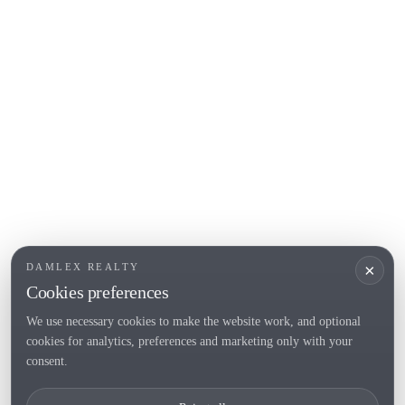
L'Escala
Empuriabrava
Roses
POPULAR SECTIONS
Sell
Locations
Country houses
New developments
Investments
Request selection
×
DAMLEX REALTY
Private Sales
Cookies preferences
We use necessary cookies to make the website work, and optional
cookies for analytics, preferences and marketing only with your
Tel. (+34) 935 434 367
consent.
Copyright 2000-2026 © Damlex Realty