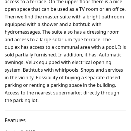
access to a terrace. On the upper floor there is a nice
open space that can be used as a TV room or an office.
Then we find the master suite with a bright bathroom
equipped with a shower and a bathtub with
hydromassages. The suite also has a dressing room
and access to a large solarium-type terrace. The
duplex has access to a communal area with a pool. It is
sold partially furnished. In addition, it has: Automatic
awnings. Velux equipped with electrical opening
system. Bathtubs with whirlpools. Shops and services
in the vicinity. Possibility of buying a separate closed
parking or renting a parking space in the building.
Access to the nearest supermarket directly through
the parking lot.
Features