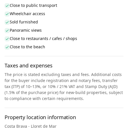
Close to public transport
Wheelchair access
Sold furnished
Panoramic views
Close to restaurants / cafes / shops
Close to the beach
Taxes and expenses
The price is stated excluding taxes and fees. Additional costs
for the buyer include registration and notary fees, transfer
tax (ITP) of 10–13%, or 10% / 21% VAT and Stamp Duty (AJD)
(1.5% of the purchase price) for new-build properties, subject
to compliance with certain requirements.
Property location information
Costa Brava - Lloret de Mar