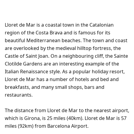
Lloret de Mar is a coastal town in the Catalonian
region of the Costa Brava and is famous for its
beautiful Mediterranean beaches. The town and coast
are overlooked by the medieval hilltop fortress, the
Castle of Saint Joan. On a neighbouring cliff, the Sainte
Clotilde Gardens are an interesting example of the
Italian Renaissance style. As a popular holiday resort,
Lloret de Mar has a number of hotels and bed and
breakfasts, and many small shops, bars and
restaurants.
The distance from Lloret de Mar to the nearest airport,
which is Girona, is 25 miles (40km). Lloret de Mar is 57
miles (92km) from Barcelona Airport.