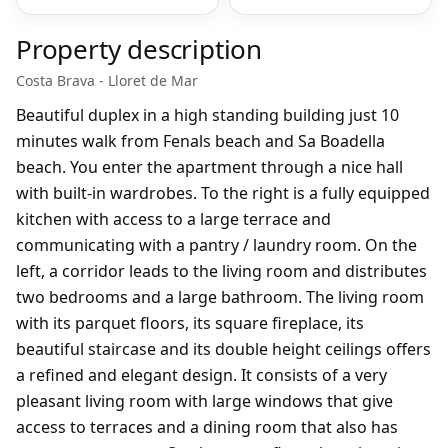
Property description
Costa Brava - Lloret de Mar
Beautiful duplex in a high standing building just 10
minutes walk from Fenals beach and Sa Boadella
beach. You enter the apartment through a nice hall
with built-in wardrobes. To the right is a fully equipped
kitchen with access to a large terrace and
communicating with a pantry / laundry room. On the
left, a corridor leads to the living room and distributes
two bedrooms and a large bathroom. The living room
with its parquet floors, its square fireplace, its
beautiful staircase and its double height ceilings offers
a refined and elegant design. It consists of a very
pleasant living room with large windows that give
access to terraces and a dining room that also has