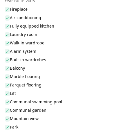
Year built: 2005
Fireplace
Air conditioning
Fully equipped kitchen
Laundry room
Walk-in wardrobe
Alarm system
Built-in wardrobes
Balcony
Marble flooring
Parquet flooring
Lift
Communal swimming pool
Communal garden
Mountain view
Park