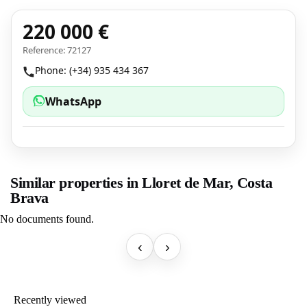
220 000 €
Reference: 72127
Phone: (+34) 935 434 367
WhatsApp
Similar properties in Lloret de Mar, Costa
Brava
No documents found.
‹
›
Recently viewed