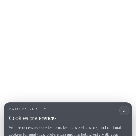
Begur
COSTA BRAVA (ALT EMPORDÀ)
L'Escala
Empuriabrava
Roses
POPULAR SECTIONS
Sell
Locations
Country houses
New developments
Investments
Request selection
×
DAMLEX REALTY
Private Sales
Cookies preferences
We use necessary cookies to make the website work, and optional
cookies for analytics, preferences and marketing only with your