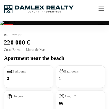
Sold
REF. 72127
220 000
Costa Brava — Lloret de Mar
Apartment near the beach
Bedrooms
Bathrooms
2
1
Plot, m2
Area, m2
66