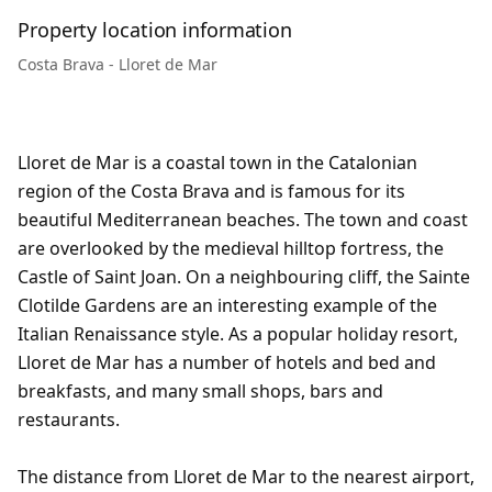
Property location information
Costa Brava - Lloret de Mar
Lloret de Mar is a coastal town in the Catalonian
region of the Costa Brava and is famous for its
beautiful Mediterranean beaches. The town and coast
are overlooked by the medieval hilltop fortress, the
Castle of Saint Joan. On a neighbouring cliff, the Sainte
Clotilde Gardens are an interesting example of the
Italian Renaissance style. As a popular holiday resort,
Lloret de Mar has a number of hotels and bed and
breakfasts, and many small shops, bars and
restaurants.
The distance from Lloret de Mar to the nearest airport,