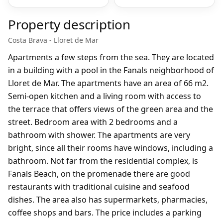
Property description
Costa Brava - Lloret de Mar
Apartments a few steps from the sea. They are located
in a building with a pool in the Fanals neighborhood of
Lloret de Mar. The apartments have an area of 66 m2.
Semi-open kitchen and a living room with access to
the terrace that offers views of the green area and the
street. Bedroom area with 2 bedrooms and a
bathroom with shower. The apartments are very
bright, since all their rooms have windows, including a
bathroom. Not far from the residential complex, is
Fanals Beach, on the promenade there are good
restaurants with traditional cuisine and seafood
dishes. The area also has supermarkets, pharmacies,
coffee shops and bars. The price includes a parking