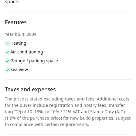
space.
Features
Year built: 2004
Heating
Air conditioning
Garage / parking space
Sea view
Taxes and expenses
The price is stated excluding taxes and fees. Additional costs
for the buyer include registration and notary fees, transfer
tax (ITP) of 10–13%, or 10% / 21% VAT and Stamp Duty (AJD)
(1.5% of the purchase price) for new-build properties, subject
to compliance with certain requirements.