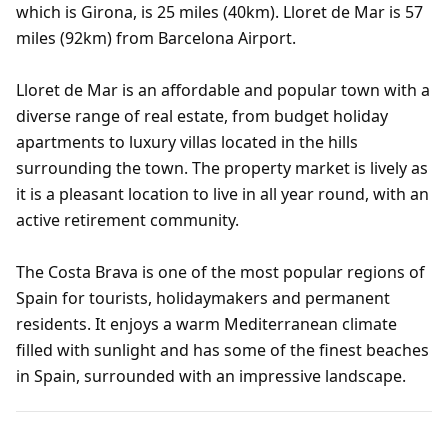
which is Girona, is 25 miles (40km). Lloret de Mar is 57
miles (92km) from Barcelona Airport.
Lloret de Mar is an affordable and popular town with a
diverse range of real estate, from budget holiday
apartments to luxury villas located in the hills
surrounding the town. The property market is lively as
it is a pleasant location to live in all year round, with an
active retirement community.
The Costa Brava is one of the most popular regions of
Spain for tourists, holidaymakers and permanent
residents. It enjoys a warm Mediterranean climate
filled with sunlight and has some of the finest beaches
in Spain, surrounded with an impressive landscape.