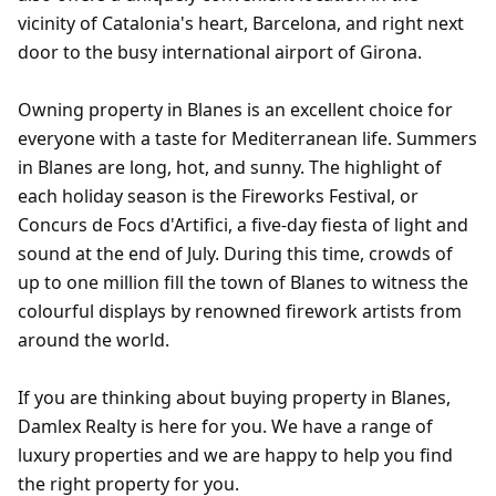
vicinity of Catalonia's heart, Barcelona, and right next
door to the busy international airport of Girona.
Owning property in Blanes is an excellent choice for
everyone with a taste for Mediterranean life. Summers
in Blanes are long, hot, and sunny. The highlight of
each holiday season is the Fireworks Festival, or
Concurs de Focs d'Artifici, a five-day fiesta of light and
sound at the end of July. During this time, crowds of
up to one million fill the town of Blanes to witness the
colourful displays by renowned firework artists from
around the world.
If you are thinking about buying property in Blanes,
Damlex Realty is here for you. We have a range of
luxury properties and we are happy to help you find
the right property for you.