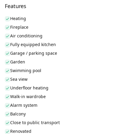
Features
Heating
Fireplace
Air conditioning
Fully equipped kitchen
Garage / parking space
Garden
Swimming pool
Sea view
Underfloor heating
Walk-in wardrobe
Alarm system
Balcony
Close to public transport
Renovated