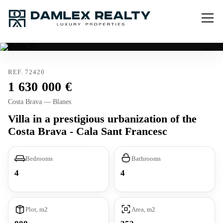
REF. 72420
1 630 000
Costa Brava — Blanes
Villa in a prestigious urbanization of the
Costa Brava - Cala Sant Francesc
Bedrooms
Bathrooms
4
4
Plot, m2
Area, m2