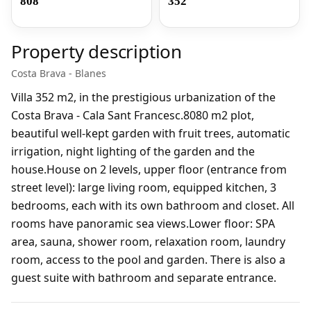
808
352
Property description
Costa Brava - Blanes
Villa 352 m2, in the prestigious urbanization of the
Costa Brava - Cala Sant Francesc.8080 m2 plot,
beautiful well-kept garden with fruit trees, automatic
irrigation, night lighting of the garden and the
house.House on 2 levels, upper floor (entrance from
street level): large living room, equipped kitchen, 3
bedrooms, each with its own bathroom and closet. All
rooms have panoramic sea views.Lower floor: SPA
area, sauna, shower room, relaxation room, laundry
room, access to the pool and garden. There is also a
guest suite with bathroom and separate entrance.