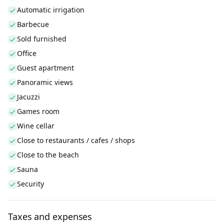
Automatic irrigation
Barbecue
Sold furnished
Office
Guest apartment
Panoramic views
Jacuzzi
Games room
Wine cellar
Close to restaurants / cafes / shops
Close to the beach
Sauna
Security
Taxes and expenses