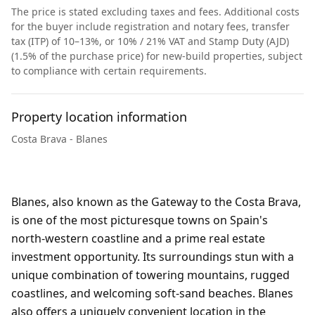
The price is stated excluding taxes and fees. Additional costs
for the buyer include registration and notary fees, transfer
tax (ITP) of 10–13%, or 10% / 21% VAT and Stamp Duty (AJD)
(1.5% of the purchase price) for new-build properties, subject
to compliance with certain requirements.
Property location information
Costa Brava - Blanes
Blanes, also known as the Gateway to the Costa Brava,
is one of the most picturesque towns on Spain's
north-western coastline and a prime real estate
investment opportunity. Its surroundings stun with a
unique combination of towering mountains, rugged
coastlines, and welcoming soft-sand beaches. Blanes
also offers a uniquely convenient location in the