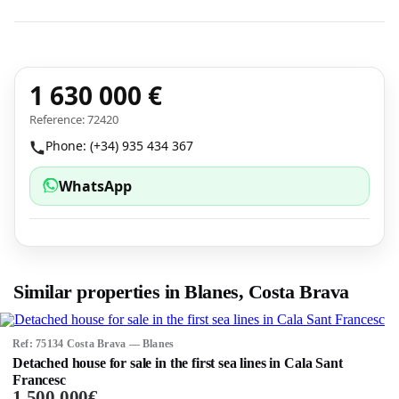
1 630 000 €
Reference: 72420
Phone: (+34) 935 434 367
WhatsApp
Similar properties in Blanes, Costa Brava
Ref: 75134 Costa Brava — Blanes
Detached house for sale in the first sea lines in Cala Sant
Francesc
1 500 000€