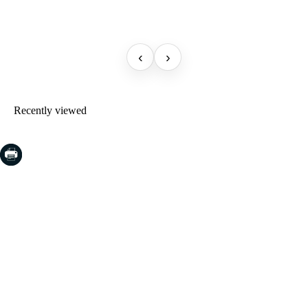
‹
›
Recently viewed
COSTA BRAVA (LA SELVA)
Blanes
Lloret de Mar
Tossa de Mar
Golf PGA Catalunya