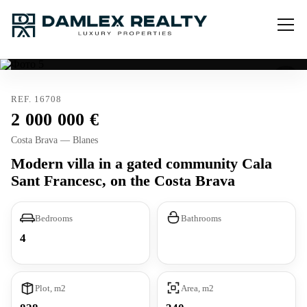
REF. 16708
2 000 000
Costa Brava — Blanes
Modern villa in a gated community Cala
Sant Francesc, on the Costa Brava
Bedrooms
Bathrooms
4
Plot, m2
Area, m2