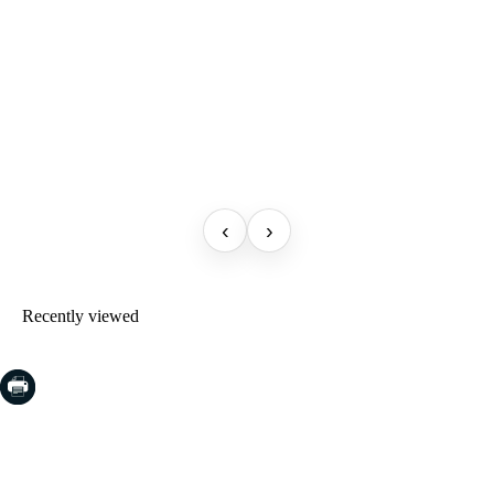
‹
›
Recently viewed
COSTA BRAVA (LA SELVA)