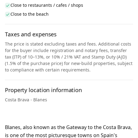
Close to restaurants / cafes / shops
Close to the beach
Taxes and expenses
The price is stated excluding taxes and fees. Additional costs
for the buyer include registration and notary fees, transfer
tax (ITP) of 10–13%, or 10% / 21% VAT and Stamp Duty (AJD)
(1.5% of the purchase price) for new-build properties, subject
to compliance with certain requirements.
Property location information
Costa Brava - Blanes
Blanes, also known as the Gateway to the Costa Brava,
is one of the most picturesque towns on Spain's