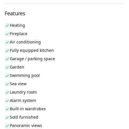
Features
Heating
Fireplace
Air conditioning
Fully equipped kitchen
Garage / parking space
Garden
Swimming pool
Sea view
Laundry room
Alarm system
Built-in wardrobes
Sold furnished
Panoramic views