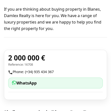
If you are thinking about buying property in Blanes,
Damlex Realty is here for you. We have a range of
luxury properties and we are happy to help you find
the right property for you.
2 000 000 €
Reference: 16708
Phone: (+34) 935 434 367
WhatsApp