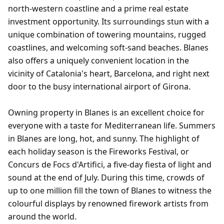
north-western coastline and a prime real estate
investment opportunity. Its surroundings stun with a
unique combination of towering mountains, rugged
coastlines, and welcoming soft-sand beaches. Blanes
also offers a uniquely convenient location in the
vicinity of Catalonia's heart, Barcelona, and right next
door to the busy international airport of Girona.
Owning property in Blanes is an excellent choice for
everyone with a taste for Mediterranean life. Summers
in Blanes are long, hot, and sunny. The highlight of
each holiday season is the Fireworks Festival, or
Concurs de Focs d'Artifici, a five-day fiesta of light and
sound at the end of July. During this time, crowds of
up to one million fill the town of Blanes to witness the
colourful displays by renowned firework artists from
around the world.