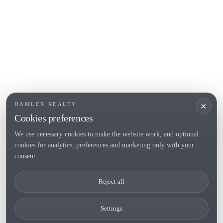
POPULAR SECTIONS
Sell
Locations
Country houses
New developments
Investments
Request selection
×
DAMLEX REALTY
Private Sales
Cookies preferences
We use necessary cookies to make the website work, and optional
cookies for analytics, preferences and marketing only with your
Tel. (+34) 935 434 367
consent.
Copyright 2000-2026 © Damlex Realty
Reject all
Privacy Policy
Cookie preferences
Settings