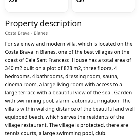
828
340
Property description
Costa Brava - Blanes
For sale new and modern villa, which is located on the
Costa Brava in Blanes, one of the best villages on the
coast of Cala Sant Francesc. House has a total area of
340 m2 built on a plot of 828 m2, three floors, 4
bedrooms, 4 bathrooms, dressing room, sauna,
cinema room, a large living room with access to a
large terrace with a beautiful view of the sea . Garden
with swimming pool, alarm, automatic irrigation. The
villa is within walking distance of the beautiful and well
equipped beach, which serves the residents of the
village restaurant. The village is protected, there are
tennis courts, a large swimming pool, club.