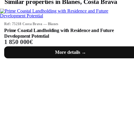
Similar properties in Blanes, Costa Brava
Ref: 75218 Costa Brava — Blanes
Prime Coastal Landholding with Residence and Future
Development Potential
1 850 000€
More details →