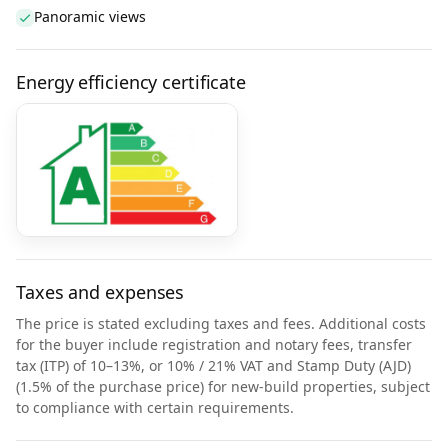
Panoramic views
Energy efficiency certificate
Taxes and expenses
The price is stated excluding taxes and fees. Additional costs
for the buyer include registration and notary fees, transfer
tax (ITP) of 10–13%, or 10% / 21% VAT and Stamp Duty (AJD)
(1.5% of the purchase price) for new-build properties, subject
to compliance with certain requirements.