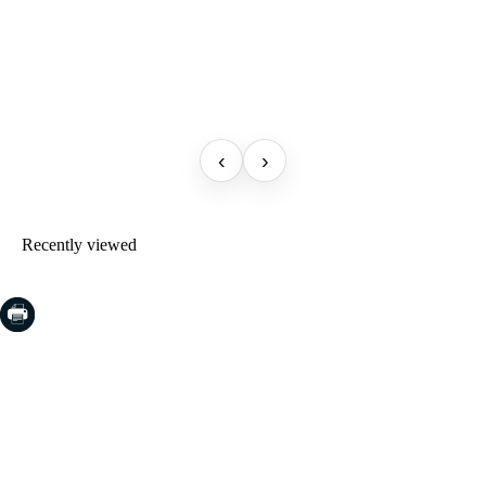
‹
›
Recently viewed
COSTA BRAVA (LA SELVA)
Blanes
Lloret de Mar
Tossa de Mar