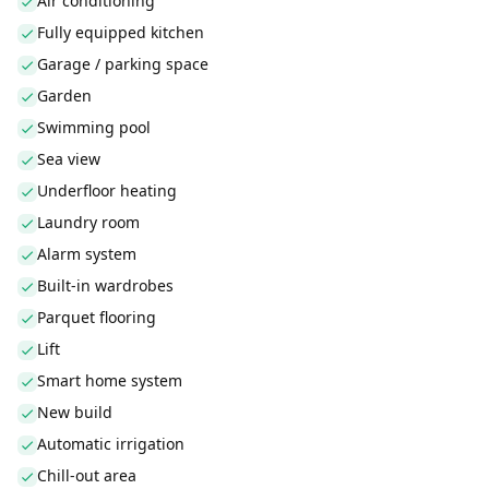
Air conditioning
Fully equipped kitchen
Garage / parking space
Garden
Swimming pool
Sea view
Underfloor heating
Laundry room
Alarm system
Built-in wardrobes
Parquet flooring
Lift
Smart home system
New build
Automatic irrigation
Chill-out area