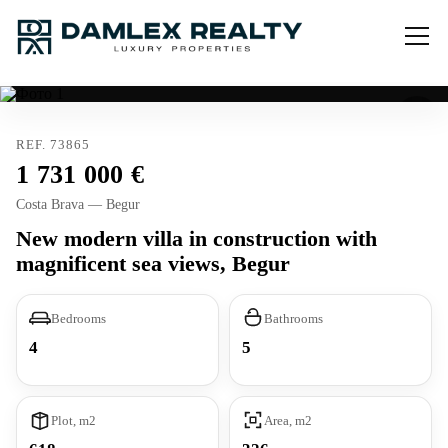
REF. 73865
1 731 000
Costa Brava — Begur
New modern villa in construction with
magnificent sea views, Begur
Bedrooms
Bathrooms
4
5
Plot, m2
Area, m2