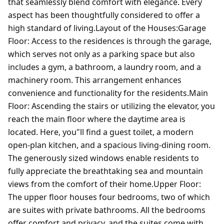
that seamlessly blend comfort with elegance. Every
aspect has been thoughtfully considered to offer a
high standard of living.Layout of the Houses:Garage
Floor: Access to the residences is through the garage,
which serves not only as a parking space but also
includes a gym, a bathroom, a laundry room, and a
machinery room. This arrangement enhances
convenience and functionality for the residents.Main
Floor: Ascending the stairs or utilizing the elevator, you
reach the main floor where the daytime area is
located. Here, you"ll find a guest toilet, a modern
open-plan kitchen, and a spacious living-dining room.
The generously sized windows enable residents to
fully appreciate the breathtaking sea and mountain
views from the comfort of their home.Upper Floor:
The upper floor houses four bedrooms, two of which
are suites with private bathrooms. All the bedrooms
offer comfort and privacy, and the suites come with