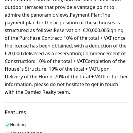
outdoor terraces that provide a vantage point to
admire the panoramic views.Payment Plan:The
payment plan for the acquisition of these houses is
structured as follows:Reservation: €20,000.00Signing
of the Purchase Contract: 10% of the total + VAT (once
the license has been obtained, with a deduction of the
€20,000 delivered as a reservation)Commencement of
Construction: 10% of the total + VATCompletion of the
House"s Structure: 10% of the total + VATUpon
Delivery of the Home: 70% of the total + VATFor further
information, please do not hesitate to get in touch
with the Damlex Realty team.
Features
Heating