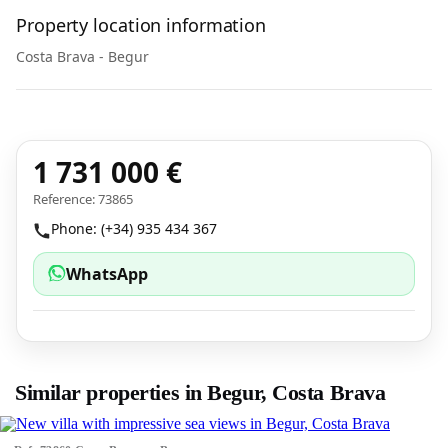
Property location information
Costa Brava - Begur
1 731 000 €
Reference: 73865
Phone: (+34) 935 434 367
WhatsApp
Similar properties in Begur, Costa Brava