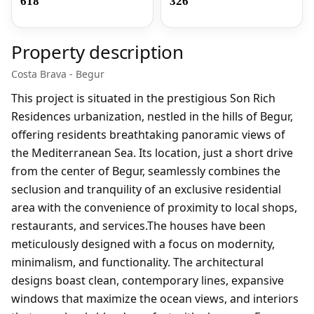
618
326
Property description
Costa Brava - Begur
This project is situated in the prestigious Son Rich
Residences urbanization, nestled in the hills of Begur,
offering residents breathtaking panoramic views of
the Mediterranean Sea. Its location, just a short drive
from the center of Begur, seamlessly combines the
seclusion and tranquility of an exclusive residential
area with the convenience of proximity to local shops,
restaurants, and services.The houses have been
meticulously designed with a focus on modernity,
minimalism, and functionality. The architectural
designs boast clean, contemporary lines, expansive
windows that maximize the ocean views, and interiors