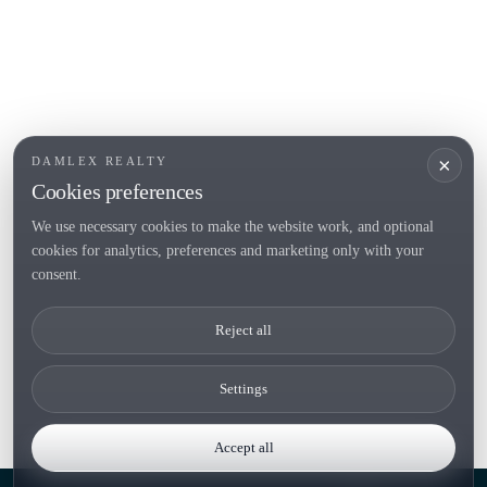
Sell
Locations
Country houses
New developments
Investments
Request selection
×
DAMLEX REALTY
Private Sales
Cookies preferences
We use necessary cookies to make the website work, and optional
cookies for analytics, preferences and marketing only with your
Tel. (+34) 935 434 367
consent.
Copyright 2000-2026 © Damlex Realty
Reject all
Privacy Policy
Cookie preferences
Settings
Accept all