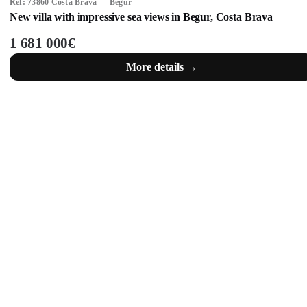
Ref: 73860 Costa Brava — Begur
New villa with impressive sea views in Begur, Costa Brava
1 681 000€
More details →