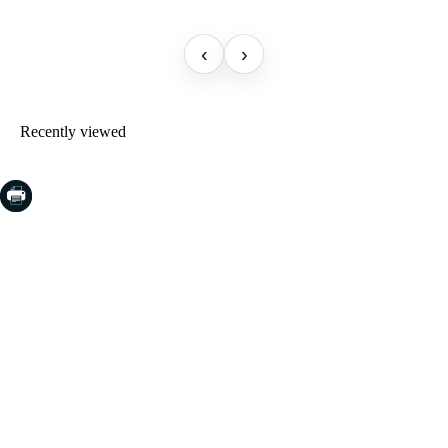
‹
›
Recently viewed
COSTA BRAVA (LA SELVA)
Blanes
Lloret de Mar
Tossa de Mar
Golf PGA Catalunya
COSTA BRAVA (BAIX EMPORDÀ)