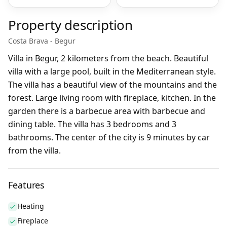
Property description
Costa Brava - Begur
Villa in Begur, 2 kilometers from the beach. Beautiful
villa with a large pool, built in the Mediterranean style.
The villa has a beautiful view of the mountains and the
forest. Large living room with fireplace, kitchen. In the
garden there is a barbecue area with barbecue and
dining table. The villa has 3 bedrooms and 3
bathrooms. The center of the city is 9 minutes by car
from the villa.
Features
Heating
Fireplace