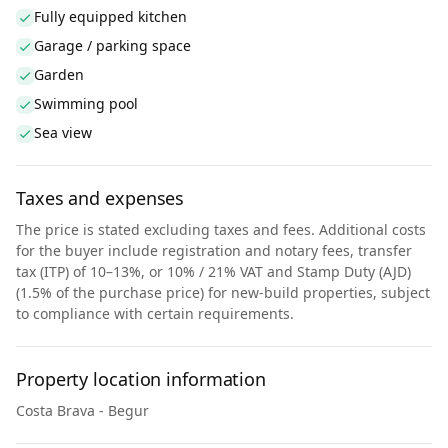
Fully equipped kitchen
Garage / parking space
Garden
Swimming pool
Sea view
Taxes and expenses
The price is stated excluding taxes and fees. Additional costs
for the buyer include registration and notary fees, transfer
tax (ITP) of 10–13%, or 10% / 21% VAT and Stamp Duty (AJD)
(1.5% of the purchase price) for new-build properties, subject
to compliance with certain requirements.
Property location information
Costa Brava - Begur