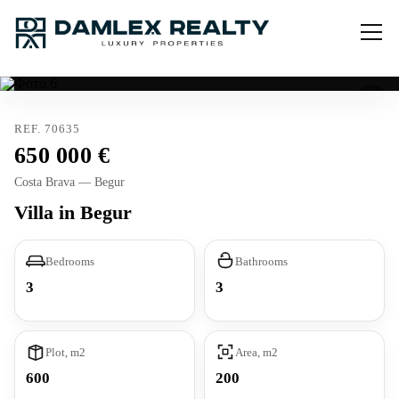
REF. 70635
650 000
Costa Brava — Begur
Villa in Begur
Bedrooms
Bathrooms
3
3
Plot, m2
Area, m2
600
200