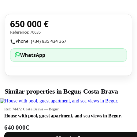
650 000 €
Reference: 70635
Phone: (+34) 935 434 367
WhatsApp
Similar properties in Begur, Costa Brava
Ref: 74472 Costa Brava — Begur
House with pool, guest apartment, and sea views in Begur.
640 000€