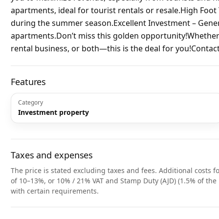
apartments, ideal for tourist rentals or resale.High Foot
during the summer season.Excellent Investment – ​​Gene
apartments.Don’t miss this golden opportunity!Whether y
rental business, or both—this is the deal for you!Contac
Features
Category
Investment property
Taxes and expenses
The price is stated excluding taxes and fees. Additional costs fo
of 10–13%, or 10% / 21% VAT and Stamp Duty (AJD) (1.5% of the 
with certain requirements.