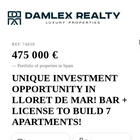
REF. 74838
475 000
— Portfolio of properties in Spain
UNIQUE INVESTMENT
OPPORTUNITY IN
LLORET DE MAR! BAR +
LICENSE TO BUILD 7
APARTMENTS!