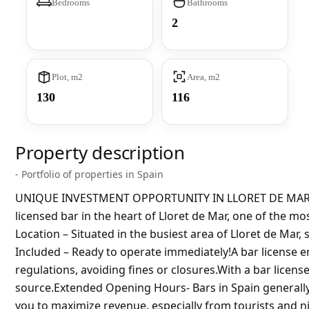
Bedrooms
Bathrooms
2
Plot, m2
Area, m2
130
116
Property description
- Portfolio of properties in Spain
UNIQUE INVESTMENT OPPORTUNITY IN LLORET DE MAR!BA
licensed bar in the heart of Lloret de Mar, one of the mos
Location – Situated in the busiest area of ​​Lloret de Mar
Included – Ready to operate immediately!A bar license 
regulations, avoiding fines or closures.With a bar licens
source.Extended Opening Hours- Bars in Spain generally
you to maximize revenue, especially from tourists and n