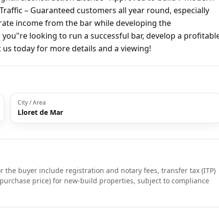
 Traffic – Guaranteed customers all year round, especially
rate income from the bar while developing the
ou"re looking to run a successful bar, develop a profitabl
t us today for more details and a viewing!
City / Area
Lloret de Mar
r the buyer include registration and notary fees, transfer tax (ITP)
purchase price) for new-build properties, subject to compliance