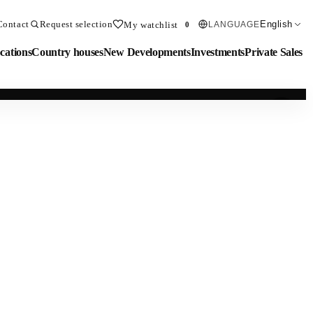
Contact
Request selection
English
My watchlist
LANGUAGE
0
cations
Country houses
New Developments
Investments
Private Sales