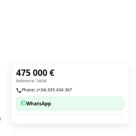
475 000 €
Reference: 74838
Phone: (+34) 935 434 367
WhatsApp
e