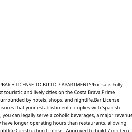
R + LICENSE TO BUILD 7 APARTMENTS!For sale: Fully
t touristic and lively cities on the Costa Brava!Prime
, surrounded by hotels, shops, and nightlife.Bar License
ensures that your establishment complies with Spanish
e, you can legally serve alcoholic beverages, a major revenu
 have longer operating hours than restaurants, allowing
ightlife.Construction License– Approved to build 7 modern