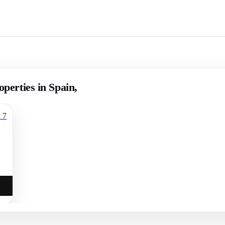
operties in Spain,