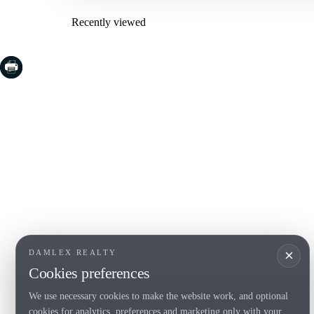
Recently viewed
COSTA BRAVA (LA SELVA)
COSTA
EMPO
Blanes
Santa Cr
Lloret de Mar
Sant Fel
Tossa de Mar
S'Agaro
Golf PGA Catalunya
Platja d
Calonge
Calella 
Begur
×
DAMLEX REALTY
Cookies preferences
We use necessary cookies to make the website work, and optional
Tel. (+34) 935 434 367
cookies for analytics, preferences and marketing only with your