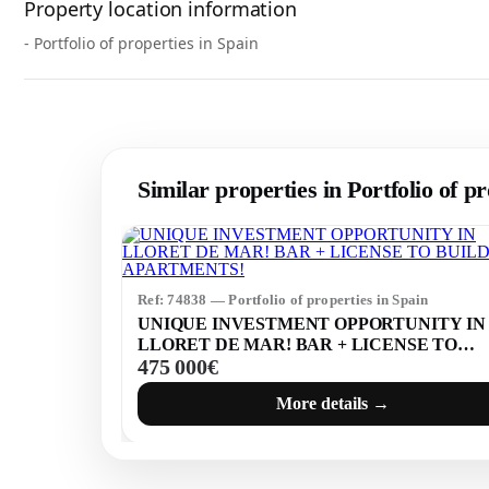
Property location information
- Portfolio of properties in Spain
Similar properties in Portfolio of pr
Ref: 74838 — Portfolio of properties in Spain
UNIQUE INVESTMENT OPPORTUNITY IN
LLORET DE MAR! BAR + LICENSE TO
475 000€
BUILD 7 APARTMENTS!
More details →