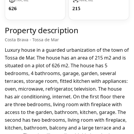
626
215
Property description
Costa Brava - Tossa de Mar
Luxury house in a guarded urbanization of the town of
Tossa de Mar. The house has an area of 215 m2 and is
situated on a plot of 626 m2. The house has 5
bedrooms, 4 bathrooms, garage, garden, several
terraces, storage room, fitted kitchen with appliances:
oven, microwave, refrigerator, television. The house
has air conditioning, internet. On the first floor there
are three bedrooms, living room with fireplace with
access to the garden, bathroom, kitchen, garage. The
second has two bedrooms, living room with fireplace,
kitchen, bathroom, balcony and a large terrace and a