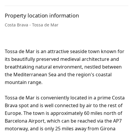
Property location information
Costa Brava - Tossa de Mar
Tossa de Mar is an attractive seaside town known for
its beautifully preserved medieval architecture and
breathtaking natural environment, nestled between
the Mediterranean Sea and the region's coastal
mountain range.
Tossa de Mar is conveniently located in a prime Costa
Brava spot and is well connected by air to the rest of
Europe. The town is approximately 60 miles north of
Barcelona Airport, which can be reached via the AP7
motorway, and is only 25 miles away from Girona