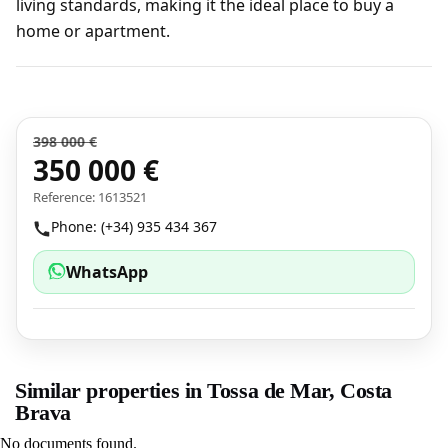
living standards, making it the ideal place to buy a
home or apartment.
398 000 €
350 000 €
Reference: 1613521
Phone: (+34) 935 434 367
WhatsApp
Similar properties in Tossa de Mar, Costa
Brava
No documents found.