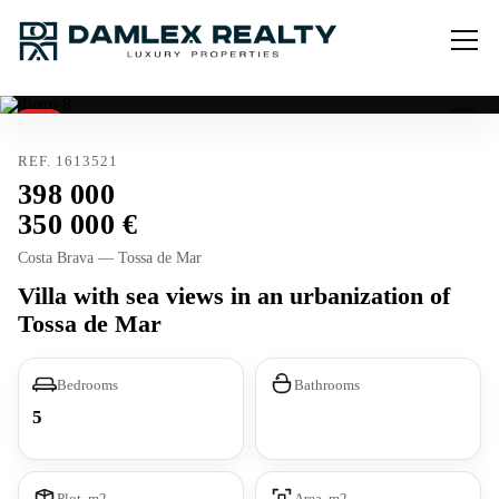
Sold
Tourist license
REF. 1613521
398 000
350 000
Costa Brava — Tossa de Mar
Villa with sea views in an urbanization of
Tossa de Mar
Bedrooms
Bathrooms
5
Plot, m2
Area, m2