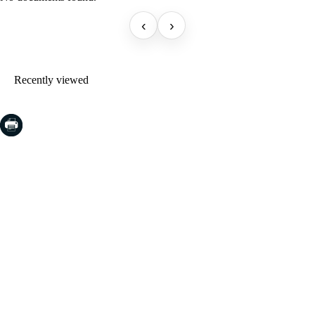
‹
›
Recently viewed
COSTA BRAVA (LA SELVA)
Blanes
Lloret de Mar
Tossa de Mar
Golf PGA Catalunya
COSTA BRAVA (BAIX EMPORDÀ)
Santa Cristina d'Aro