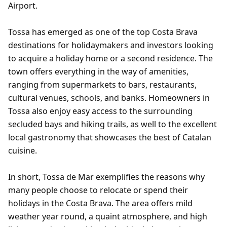
Airport.
Tossa has emerged as one of the top Costa Brava
destinations for holidaymakers and investors looking
to acquire a holiday home or a second residence. The
town offers everything in the way of amenities,
ranging from supermarkets to bars, restaurants,
cultural venues, schools, and banks. Homeowners in
Tossa also enjoy easy access to the surrounding
secluded bays and hiking trails, as well to the excellent
local gastronomy that showcases the best of Catalan
cuisine.
In short, Tossa de Mar exemplifies the reasons why
many people choose to relocate or spend their
holidays in the Costa Brava. The area offers mild
weather year round, a quaint atmosphere, and high