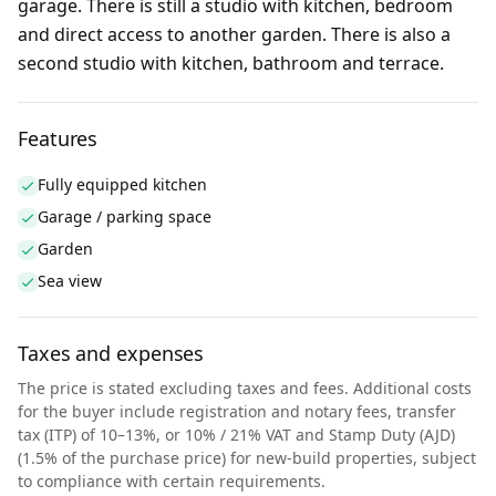
garage. There is still a studio with kitchen, bedroom
and direct access to another garden. There is also a
second studio with kitchen, bathroom and terrace.
Features
Fully equipped kitchen
Garage / parking space
Garden
Sea view
Taxes and expenses
The price is stated excluding taxes and fees. Additional costs
for the buyer include registration and notary fees, transfer
tax (ITP) of 10–13%, or 10% / 21% VAT and Stamp Duty (AJD)
(1.5% of the purchase price) for new-build properties, subject
to compliance with certain requirements.