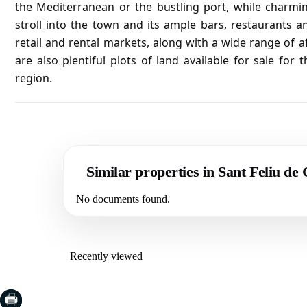
the Mediterranean or the bustling port, while charming 
stroll into the town and its ample bars, restaurants 
retail and rental markets, along with a wide range of 
are also plentiful plots of land available for sale fo
region.
Similar properties in Sant Feliu de
No documents found.
Recently viewed