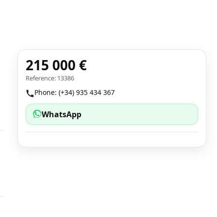
215 000 €
Reference: 13386
Phone: (+34) 935 434 367
WhatsApp