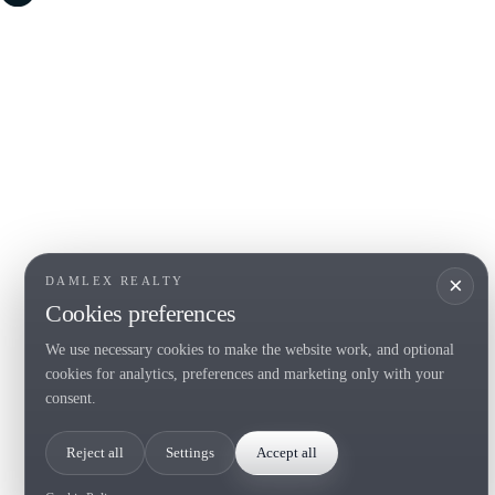
COSTA BRAVA (LA SELVA)
COSTA
EMPO
Blanes
Santa Cr
Lloret de Mar
Sant Fel
Tossa de Mar
S'Agaro
Golf PGA Catalunya
Platja d
Calonge
Calella 
Begur
×
DAMLEX REALTY
Cookies preferences
We use necessary cookies to make the website work, and optional
Tel. (+34) 935 434 367
cookies for analytics, preferences and marketing only with your
Copyright 2000-2026 © Damlex Realty
consent.
Privacy Policy
Cookie preferences
Reject all
Settings
Accept all