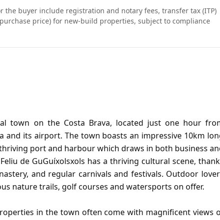
r the buyer include registration and notary fees, transfer tax (ITP)
purchase price) for new-build properties, subject to compliance
stal town on the Costa Brava, located just one hour fro
a and its airport. The town boasts an impressive 10km lo
 thriving port and harbour which draws in both business a
eliu de GuGuíxolsxols has a thriving cultural scene, than
nastery, and regular carnivals and festivals. Outdoor love
us nature trails, golf courses and watersports on offer.
properties in the town often come with magnificent views 