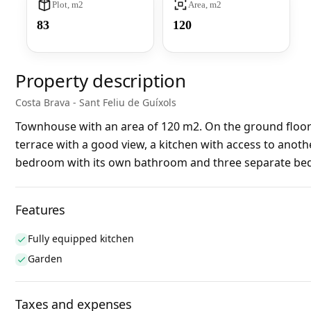
Plot, m2
Area, m2
83
120
Property description
Costa Brava - Sant Feliu de Guíxols
Townhouse with an area of 120 m2. On the ground floor: 
terrace with a good view, a kitchen with access to anoth
bedroom with its own bathroom and three separate bedr
Features
Fully equipped kitchen
Garden
Taxes and expenses