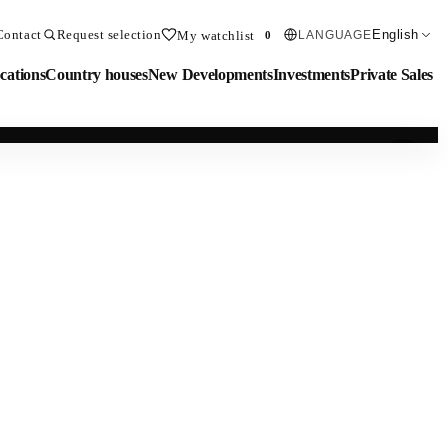
Contact
Request selection
English
My watchlist
LANGUAGE
0
cations
Country houses
New Developments
Investments
Private Sales