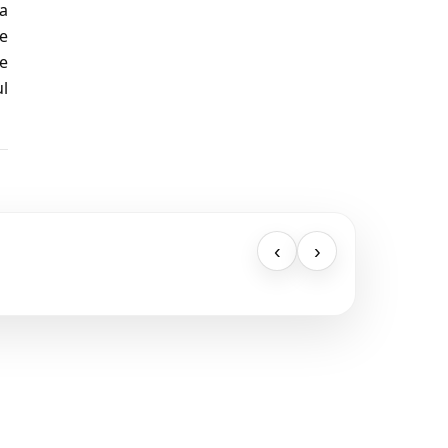
 a
he
re
ul
‹
›