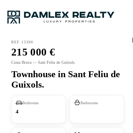
REF. 13386
215 000
Costa Brava — Sant Feliu de Guíxols
Townhouse in Sant Feliu de
Guixols.
Bedrooms
Bathrooms
4