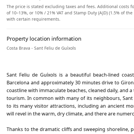
The price is stated excluding taxes and fees. Additional costs fo
of 10–13%, or 10% / 21% VAT and Stamp Duty (AJD) (1.5% of the 
with certain requirements.
Property location information
Costa Brava - Sant Feliu de Guíxols
Sant Feliu de Guíxols is a beautiful beach-lined coa
Barcelona and approximately 30 minutes drive to Giron
coastline with immaculate beaches, cleaned daily, and a
tourism. In common with many of its neighbours, Sant F
to its many visitor attractions, including an ancient mo
will revel in the warm, dry climate, and there are numero
Thanks to the dramatic cliffs and sweeping shoreline, 