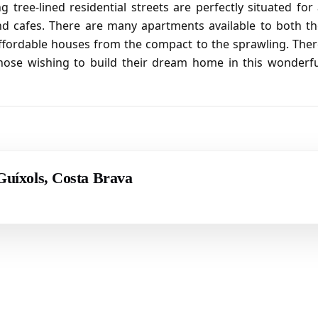
tree-lined residential streets are perfectly situated for
and cafes. There are many apartments available to both t
affordable houses from the compact to the sprawling. The
r those wishing to build their dream home in this wonderf
 Guíxols, Costa Brava