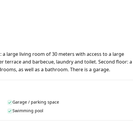
a large living room of 30 meters with access to a large
er terrace and barbecue, laundry and toilet. Second floor: a
ooms, as well as a bathroom. There is a garage.
Garage / parking space
Swimming pool