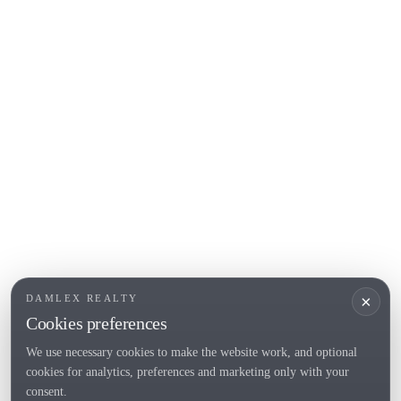
COSTA BRAVA (ALT EMPORDÀ)
L'Escala
Empuriabrava
Roses
POPULAR SECTIONS
Sell
Locations
Country houses
New developments
Investments
Request selection
×
DAMLEX REALTY
Private Sales
Cookies preferences
We use necessary cookies to make the website work, and optional
cookies for analytics, preferences and marketing only with your
Tel. (+34) 935 434 367
consent.