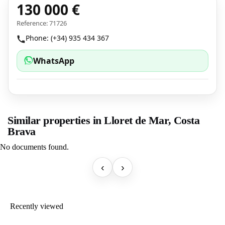
130 000 €
Reference: 71726
Phone: (+34) 935 434 367
WhatsApp
Similar properties in Lloret de Mar, Costa
Brava
No documents found.
‹
›
Recently viewed