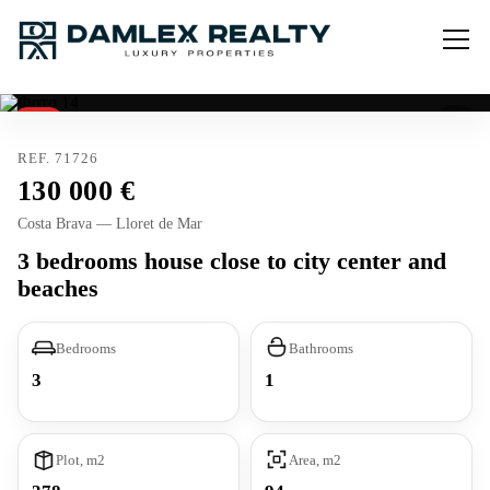
Sold
REF. 71726
130 000
Costa Brava — Lloret de Mar
3 bedrooms house close to city center and
beaches
Bedrooms
Bathrooms
3
1
Plot, m2
Area, m2