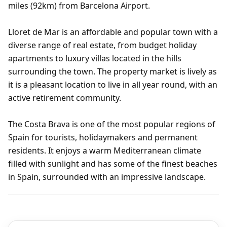
miles (92km) from Barcelona Airport.
Lloret de Mar is an affordable and popular town with a
diverse range of real estate, from budget holiday
apartments to luxury villas located in the hills
surrounding the town. The property market is lively as
it is a pleasant location to live in all year round, with an
active retirement community.
The Costa Brava is one of the most popular regions of
Spain for tourists, holidaymakers and permanent
residents. It enjoys a warm Mediterranean climate
filled with sunlight and has some of the finest beaches
in Spain, surrounded with an impressive landscape.