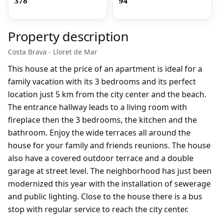
378
94
Property description
Costa Brava - Lloret de Mar
This house at the price of an apartment is ideal for a
family vacation with its 3 bedrooms and its perfect
location just 5 km from the city center and the beach.
The entrance hallway leads to a living room with
fireplace then the 3 bedrooms, the kitchen and the
bathroom. Enjoy the wide terraces all around the
house for your family and friends reunions. The house
also have a
covered outdoor terrace and
a double
garage at street level. The neighborhood has just been
modernized this year with the installation of sewerage
and public lighting. Close to the house there is a bus
stop with regular service to reach the city center.