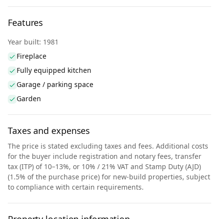
Features
Year built: 1981
Fireplace
Fully equipped kitchen
Garage / parking space
Garden
Taxes and expenses
The price is stated excluding taxes and fees. Additional costs
for the buyer include registration and notary fees, transfer
tax (ITP) of 10–13%, or 10% / 21% VAT and Stamp Duty (AJD)
(1.5% of the purchase price) for new-build properties, subject
to compliance with certain requirements.