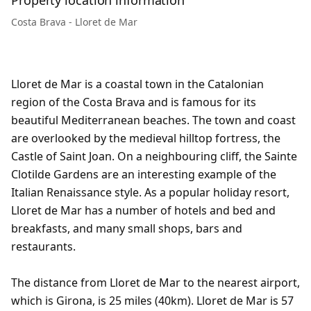
Property location information
Costa Brava - Lloret de Mar
Lloret de Mar is a coastal town in the Catalonian
region of the Costa Brava and is famous for its
beautiful Mediterranean beaches. The town and coast
are overlooked by the medieval hilltop fortress, the
Castle of Saint Joan. On a neighbouring cliff, the Sainte
Clotilde Gardens are an interesting example of the
Italian Renaissance style. As a popular holiday resort,
Lloret de Mar has a number of hotels and bed and
breakfasts, and many small shops, bars and
restaurants.
The distance from Lloret de Mar to the nearest airport,
which is Girona, is 25 miles (40km). Lloret de Mar is 57