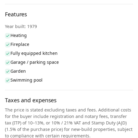
Features
Year built: 1979
Heating
Fireplace
Fully equipped kitchen
Garage / parking space
Garden
Swimming pool
Taxes and expenses
The price is stated excluding taxes and fees. Additional costs
for the buyer include registration and notary fees, transfer
tax (ITP) of 10–13%, or 10% / 21% VAT and Stamp Duty (AJD)
(1.5% of the purchase price) for new-build properties, subject
to compliance with certain requirements.