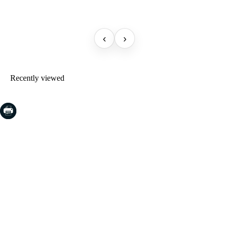
‹
›
Recently viewed
COSTA BRAVA (LA SELVA)
Blanes
Lloret de Mar
Tossa de Mar
Golf PGA Catalunya
COSTA BRAVA (BAIX EMPORDÀ)