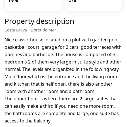
1300
270
Property description
Costa Brava - Lloret de Mar
Nice classic house located on a plot with garden pool,
basketball court, garage for 2 cars, good terraces with
porches and barbecue. The house is composed of 3
bedrooms 2 of them very large in suite style and other
normal. The levels are organized in the following way.
Main floor which is the entrance and the living room
and kitchen that is half open, there is also another
room with another room and a bathroom.
The upper floor is where there are 2 large suites that
can easily make a third if you need one more room,
the bathrooms are complete and large, one suite has
access to the balcony