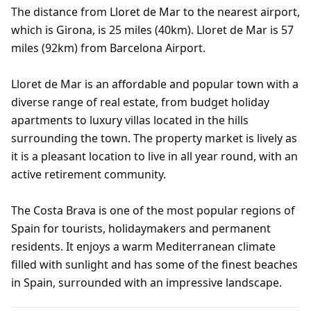
The distance from Lloret de Mar to the nearest airport,
which is Girona, is 25 miles (40km). Lloret de Mar is 57
miles (92km) from Barcelona Airport.
Lloret de Mar is an affordable and popular town with a
diverse range of real estate, from budget holiday
apartments to luxury villas located in the hills
surrounding the town. The property market is lively as
it is a pleasant location to live in all year round, with an
active retirement community.
The Costa Brava is one of the most popular regions of
Spain for tourists, holidaymakers and permanent
residents. It enjoys a warm Mediterranean climate
filled with sunlight and has some of the finest beaches
in Spain, surrounded with an impressive landscape.