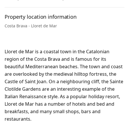
Property location information
Costa Brava - Lloret de Mar
Lloret de Mar is a coastal town in the Catalonian
region of the Costa Brava and is famous for its
beautiful Mediterranean beaches. The town and coast
are overlooked by the medieval hilltop fortress, the
Castle of Saint Joan. On a neighbouring cliff, the Sainte
Clotilde Gardens are an interesting example of the
Italian Renaissance style. As a popular holiday resort,
Lloret de Mar has a number of hotels and bed and
breakfasts, and many small shops, bars and
restaurants.