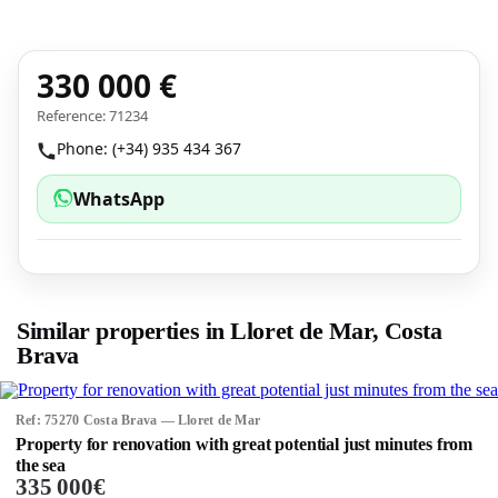
330 000 €
Reference: 71234
Phone: (+34) 935 434 367
WhatsApp
Similar properties in Lloret de Mar, Costa
Brava
Ref: 75270 Costa Brava — Lloret de Mar
Property for renovation with great potential just minutes from
the sea
335 000€