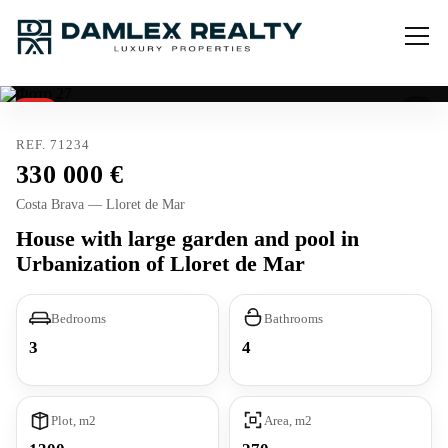
Sold
REF. 71234
330 000
Costa Brava — Lloret de Mar
House with large garden and pool in
Urbanization of Lloret de Mar
Bedrooms
Bathrooms
3
4
Plot, m2
Area, m2